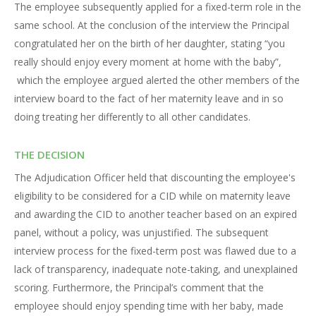
The employee subsequently applied for a fixed-term role in the
same school. At the conclusion of the interview the Principal
congratulated her on the birth of her daughter, stating “you
really should enjoy every moment at home with the baby”,
which the employee argued alerted the other members of the
interview board to the fact of her maternity leave and in so
doing treating her differently to all other candidates.
THE DECISION
The Adjudication Officer held that discounting the employee's
eligibility to be considered for a CID while on maternity leave
and awarding the CID to another teacher based on an expired
panel, without a policy, was unjustified. The subsequent
interview process for the fixed-term post was flawed due to a
lack of transparency, inadequate note-taking, and unexplained
scoring. Furthermore, the Principal’s comment that the
employee should enjoy spending time with her baby, made