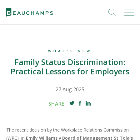
WHAT'S NEW
Family Status Discrimination:
Practical Lessons for Employers
27 Aug 2025
SHARE
The recent decision by the Workplace Relations Commission
(WRC) in
Emily Williams v Board of Management St Tola's