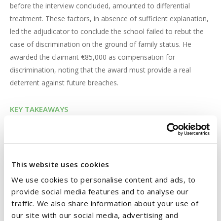
before the interview concluded, amounted to differential
treatment. These factors, in absence of sufficient explanation,
led the adjudicator to conclude the school failed to rebut the
case of discrimination on the ground of family status. He
awarded the claimant €85,000 as compensation for
discrimination, noting that the award must provide a real
deterrent against future breaches.
KEY TAKEAWAYS
The case highlights a critical lesson for employers on the
importance of conducting a fair and transparent interview
process, particularly where equality issues are in play. It is
crucial to treat all candidates equally, regardless of whether
This website uses cookies
they are on maternity or other forms of protected leave.
We use cookies to personalise content and ads, to
Employers must ensure all eligible employees, including
provide social media features and to analyse our
employees on protected leave, such as maternity leave, are
traffic. We also share information about your use of
notified of vacancies and given a genuine opportunity to be
our site with our social media, advertising and