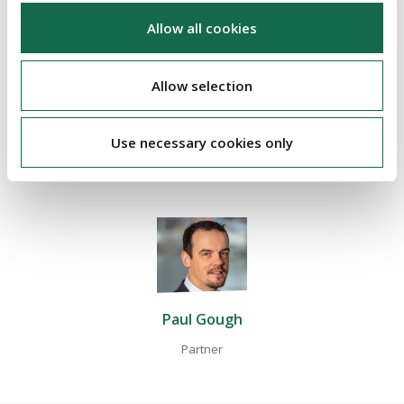
If you would like to discuss the above case and its implications
Allow all cookies
in further detail, please contact
Paul Gough
, Emily Deering or
your usual Beauchamps contact.
Allow selection
Use necessary cookies only
ABOUT THE AUTHOR
Paul Gough
Partner