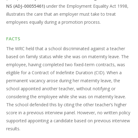
NS (ADJ-00055461)
under the Employment Equality Act 1998,
illustrates the care that an employer must take to treat
employees equally during a promotion process.
FACTS
The WRC held that a school discriminated against a teacher
based on family status while she was on maternity leave. The
employee, having completed two fixed-term contracts, was
eligible for a Contract of Indefinite Duration (CID). When a
permanent vacancy arose during her maternity leave, the
school appointed another teacher, without notifying or
considering the employee while she was on maternity leave.
The school defended this by citing the other teacher’s higher
score in a previous interview panel. However, no written policy
supported appointing a candidate based on previous interview
results.