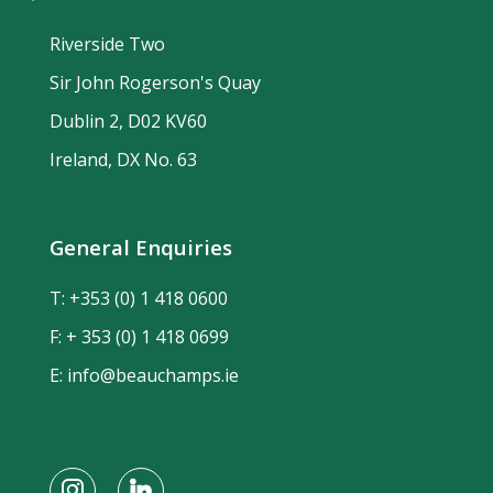
Riverside Two
Sir John Rogerson's Quay
Dublin 2, D02 KV60
Ireland, DX No. 63
General Enquiries
T:
+353 (0) 1 418 0600
F: + 353 (0) 1 418 0699
E:
info@beauchamps.ie