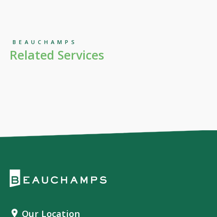
BEAUCHAMPS
Related Services
Our Location