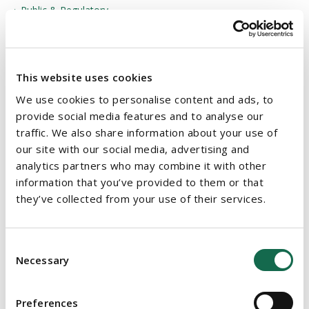
Public & Regulatory
Public Private Partnership
Public Procurement
This website uses cookies
Public Sector
We use cookies to personalise content and ads, to
Sustainability & Environmental, Social and Governance
provide social media features and to analyse our
traffic. We also share information about your use of
(ESG)
our site with our social media, advertising and
Technology & Intellectual Property
analytics partners who may combine it with other
information that you’ve provided to them or that
Tendering for Public Sector Contracts
they’ve collected from your use of their services.
White Collar Crime
Consent
Necessary
Selection
OUR SERVICES
Sectors
Preferences