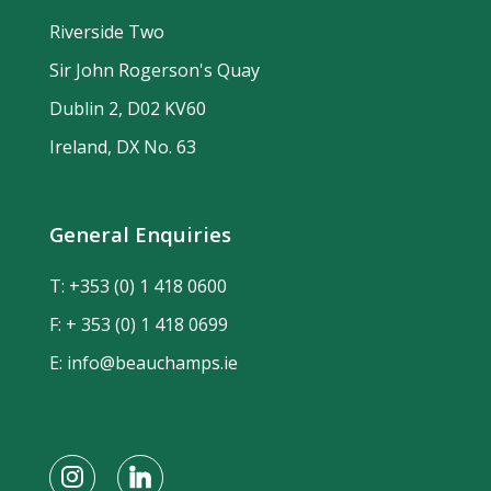
Riverside Two
Sir John Rogerson's Quay
Dublin 2, D02 KV60
Ireland, DX No. 63
General Enquiries
T:
+353 (0) 1 418 0600
F: + 353 (0) 1 418 0699
E:
info@beauchamps.ie