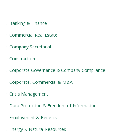
Banking & Finance
Commercial Real Estate
Company Secretarial
Construction
Corporate Governance & Company Compliance
Corporate, Commercial & M&A
Crisis Management
Data Protection & Freedom of Information
Employment & Benefits
Energy & Natural Resources