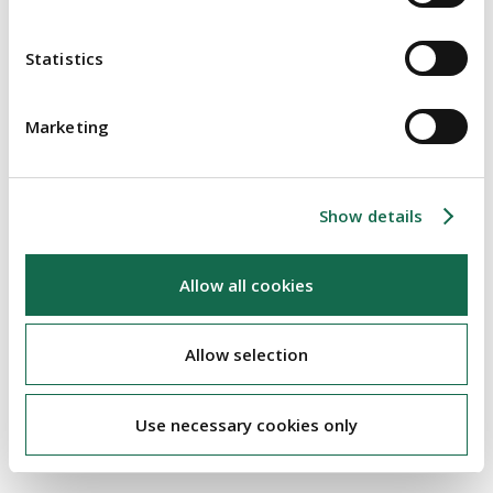
Statistics
Brexit
Marketing
Charities & Not For Profit
Energy & Natural Resources
Family Business
Show details
Financial Services
Allow all cookies
Food & Agri
Healthcare
Allow selection
Housing
Real Estate
Use necessary cookies only
Retail