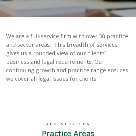
We are a full-service firm with over 30 practice
and sector areas. This breadth of services
gives us a rounded view of our clients’
business and legal requirements. Our
continuing growth and practice range ensures
we cover all legal issues for clients.
OUR SERVICES
Practice Areas