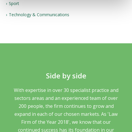
Sport
Technology & Communications
Side by side
With expertise in over 30 specialist practice and
sectors areas and an experienced team of over
200 people, the firm continues to grow and
expand in each of our chosen markets. As 'Law
Firm of the Year 2018', we know that our
continued success has its foundation in our