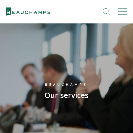
BEAUCHAMPS
Our services