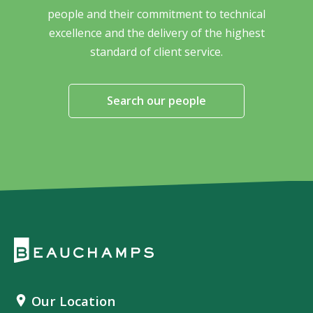
people and their commitment to technical
excellence and the delivery of the highest
standard of client service.
Search our people
Our Location