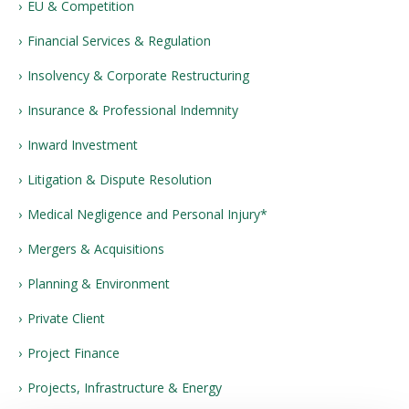
EU & Competition
Financial Services & Regulation
Insolvency & Corporate Restructuring
Insurance & Professional Indemnity
Inward Investment
Litigation & Dispute Resolution
Medical Negligence and Personal Injury*
Mergers & Acquisitions
Planning & Environment
Private Client
Project Finance
Projects, Infrastructure & Energy