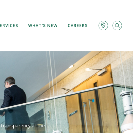
ERVICES
WHAT'S NEW
CAREERS
d transparency at the