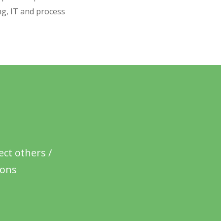
ng, IT and process
ct others /
ions