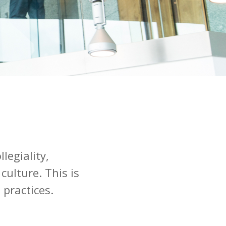
legiality,
culture. This is
 practices.