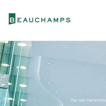
Our non-hierarchical