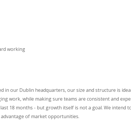
ard working
 in our Dublin headquarters, our size and structure is ideal
ing work, while making sure teams are consistent and expe
last 18 months - but growth itself is not a goal. We intend 
e advantage of market opportunities.