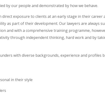
died by our people and demonstrated by how we behave.
 direct exposure to clients at an early stage in their career
ility as part of their development. Our lawyers are always s
sion and with a comprehensive training programme, however
ativity through independent thinking, hard work and by tak
unders with diverse backgrounds, experience and profiles bu
onal in their style
ders