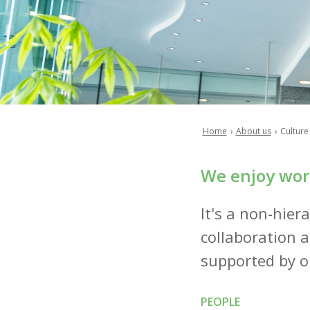
Home
About us
Culture
Breadcrumb
We enjoy work
It's a non-hiera
collaboration a
supported by ou
PEOPLE