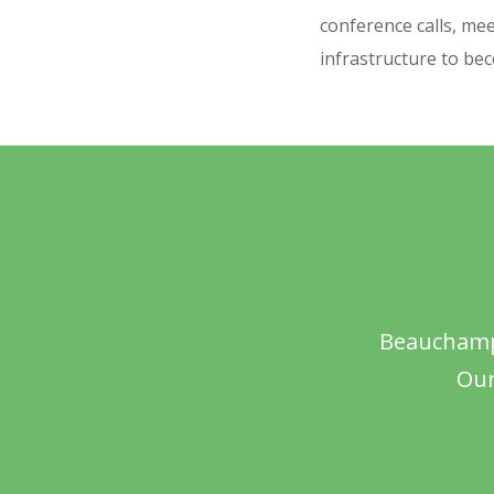
conference calls, mee
infrastructure to be
Beauchamps
Our