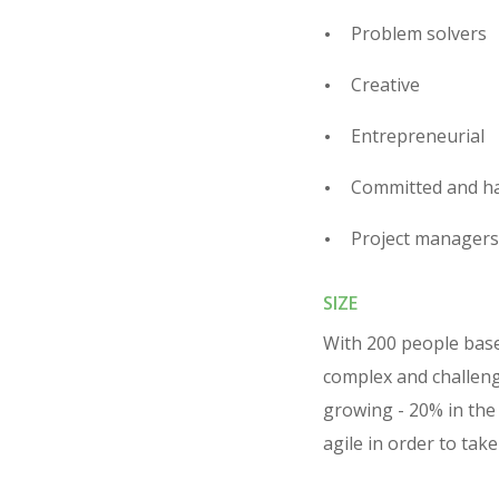
Problem solvers
Creative
Entrepreneurial
Committed and h
Project managers
SIZE
With 200 people based
complex and challeng
growing - 20% in the 
agile in order to tak