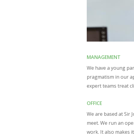
MANAGEMENT
We have a young par
pragmatism in our a
expert teams treat cli
OFFICE
We are based at Sir 
meet. We run an open-
work. It also makes i