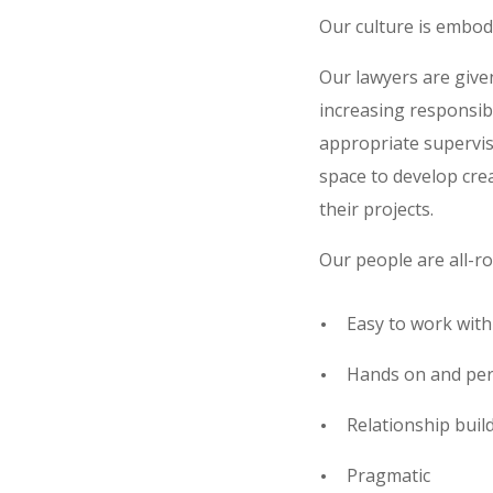
Our culture is embo
Our lawyers are given
increasing responsib
appropriate supervi
space to develop cre
their projects.
Our people are all-ro
Easy to work with
Hands on and pers
Relationship buil
Pragmatic