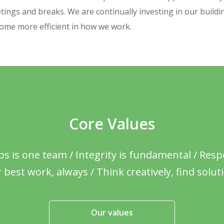
tings and breaks. We are continually investing in our buildi
come more efficient in how we work.
Core Values
 is one team / Integrity is fundamental / Respe
 best work, always / Think creatively, find solut
Our values