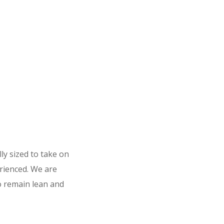
ly sized to take on
rienced. We are
to remain lean and