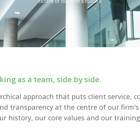
centre of our firm's culture
ing as a team, side by side.
rchical approach that puts client service, col
nd transparency at the centre of our firm's 
r history, our core values and our training