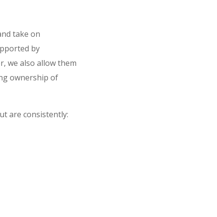
 and take on
upported by
, we also allow them
ing ownership of
t are consistently: