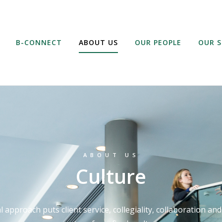
B-CONNECT
ABOUT US
OUR PEOPLE
OUR S
ABOUT US
Culture
 approach puts client service, collegiality, collaboration an