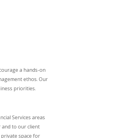
ncourage a hands-on
anagement ethos. Our
iness priorities.
cial Services areas
 and to our client
 private space for