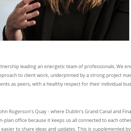
tnership leading an energetic team of professionals. We e
pproach to client work, underpinned by a strong project m
ents as peers, with a healthy respect for their individual bus
John Rogerson's Quay - where Dublin's Grand Canal and Finan
plan office because it keeps us all connected to each other
t easier to share ideas and updates. This is supplemented by