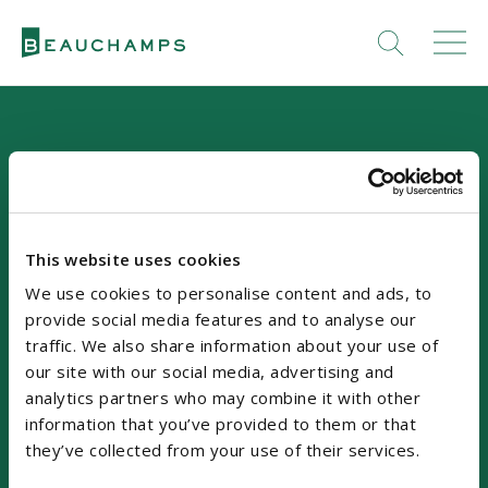
This website uses cookies
Our Location
We use cookies to personalise content and ads, to
provide social media features and to analyse our
Riverside Two
traffic. We also share information about your use of
Sir John Rogerson's Quay
our site with our social media, advertising and
analytics partners who may combine it with other
Dublin 2, D02 KV60
information that you’ve provided to them or that
Ireland, DX No. 63
they’ve collected from your use of their services.