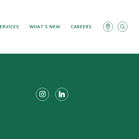
ERVICES
WHAT'S NEW
CAREERS