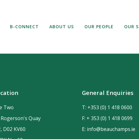
B-CONNECT
ABOUT US
OUR PEOPLE
OUR S
cation
General Enquiries
de Two
T:
+353 (0) 1 418 0600
n Rogerson's Quay
F: + 353 (0) 1 418 0699
2, D02 KV60
E:
info@beauchamps.ie