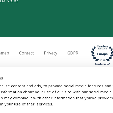
 DX No. 63
temap
Contact
Privacy
GDPR
es
alise content and ads, to provide social media features and 
e information about your use of our site with our social media,
ho may combine it with other information that you’ve provide
om your use of their services.