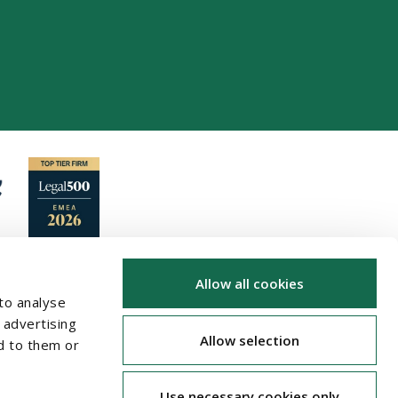
Allow all cookies
to analyse
 advertising
Allow selection
d to them or
Use necessary cookies only