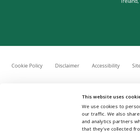
Ireland,
Cookie Policy
Disclaimer
Accessibility
Si
© 2026 Beauchamps LLP
This website uses cooki
We use cookies to person
our traffic. We also shar
and analytics partners w
that they’ve collected fr