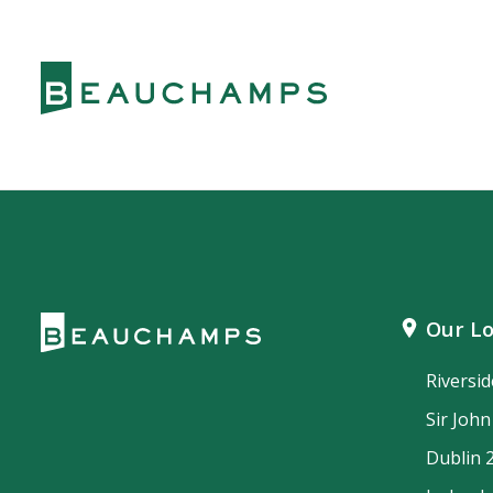
Our Lo
Riversi
Sir Joh
Dublin 