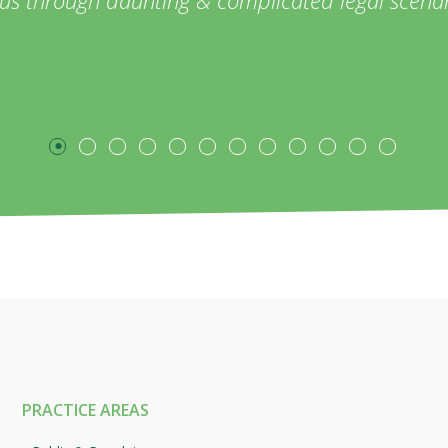
PRACTICE AREAS