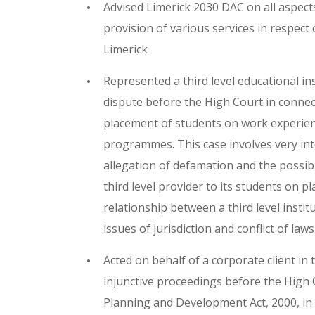
Advised Limerick 2030 DAC on all aspect
provision of various services in respect
Limerick
Represented a third level educational in
dispute before the High Court in connec
placement of students on work experienc
programmes. This case involves very inte
allegation of defamation and the possib
third level provider to its students on p
relationship between a third level insti
issues of jurisdiction and conflict of laws
Acted on behalf of a corporate client in
injunctive proceedings before the High 
Planning and Development Act, 2000, in a