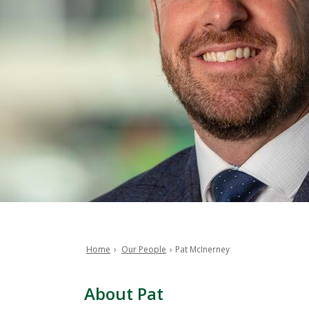
Home
Our People
Pat McInerney
Breadcrumb
About Pat