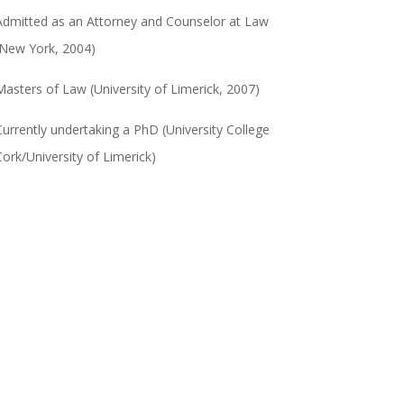
Admitted as an Attorney and Counselor at Law
(New York, 2004)
Masters of Law (University of Limerick, 2007)
Currently undertaking a PhD (University College
Cork/University of Limerick)