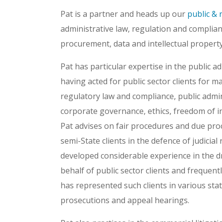
Pat is a partner and heads up our
public & 
administrative law, regulation and complianc
procurement, data and intellectual property
Pat has particular expertise in the public a
having acted for public sector clients for m
regulatory law and compliance, public admin
corporate governance, ethics, freedom of i
Pat advises on fair procedures and due pr
semi-State clients in the defence of judicia
developed considerable experience in the d
behalf of public sector clients and frequent
has represented such clients in various stat
prosecutions and appeal hearings.