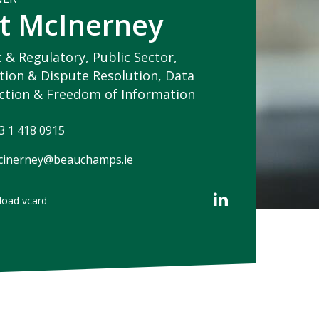
t McInerney
c & Regulatory, Public Sector,
ation & Dispute Resolution, Data
ction & Freedom of Information
3 1 418 0915
cinerney@beauchamps.ie
oad vcard