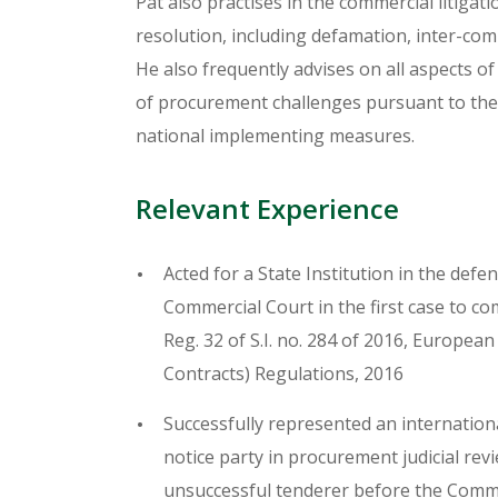
Pat also practises in the commercial litigati
resolution, including defamation, inter-com
He also frequently advises on all aspects of
of procurement challenges pursuant to the
national implementing measures.
Relevant Experience
Acted for a State Institution in the def
Commercial Court in the first case to co
Reg. 32 of S.I. no. 284 of 2016, Europea
Contracts) Regulations, 2016
Successfully represented an internation
notice party in procurement judicial re
unsuccessful tenderer before the Comm