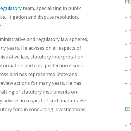
PR
regulatory
team, specialising in public
e, litigation and dispute resolution,
.
dministrative and regulatory law spheres,
any years. He advises on all aspects of
istrative law, statutory interpretation,
nformation and data protection issues.
ocess and has represented State and
l review actions for many years. He has
rafting of statutory instruments on
ly advises in respect of such matters. He
ED
utory fora in conducting investigations,