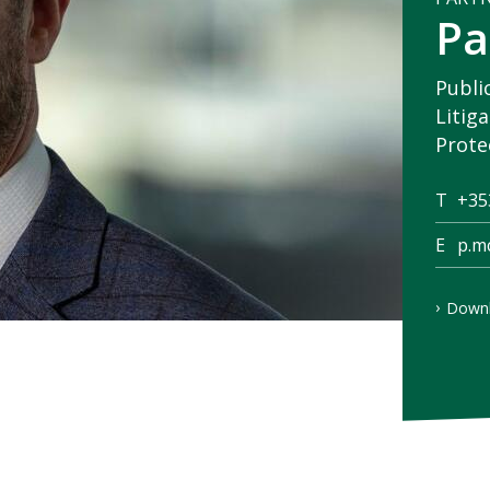
Pa
Publi
Litig
Prote
T
+35
E
p.m
Downl