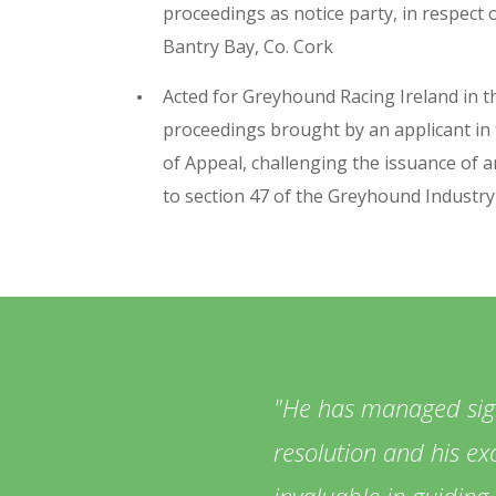
proceedings as notice party, in respect 
Bantry Bay, Co. Cork
Acted for Greyhound Racing Ireland in th
proceedings brought by an applicant in
of Appeal, challenging the issuance of a
to section 47 of the Greyhound Industr
He has managed signi
resolution and his exc
invaluable in guiding