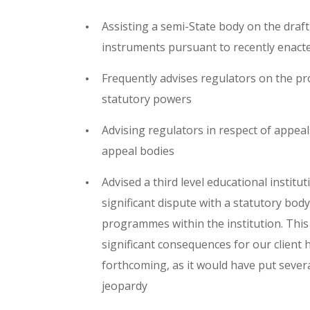
Assisting a semi-State body on the draf
instruments pursuant to recently enacte
Frequently advises regulators on the pro
statutory powers
Advising regulators in respect of appeal
appeal bodies
Advised a third level educational institu
significant dispute with a statutory body
programmes within the institution. Thi
significant consequences for our client 
forthcoming, as it would have put sever
jeopardy