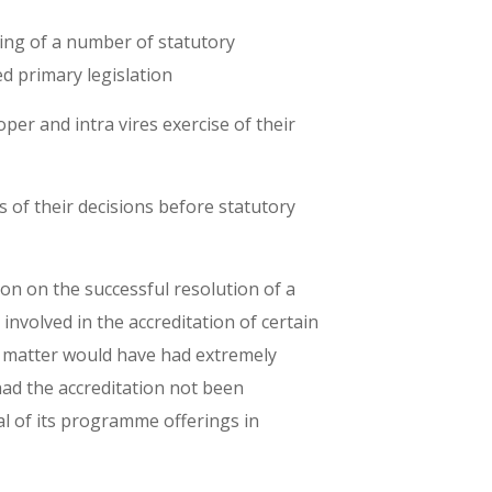
ting of a number of statutory
d primary legislation
per and intra vires exercise of their
s of their decisions before statutory
tion on the successful resolution of a
 involved in the accreditation of certain
s matter would have had extremely
had the accreditation not been
al of its programme offerings in