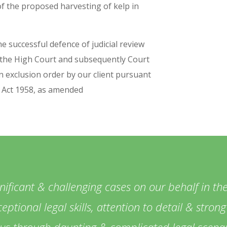
of the proposed harvesting of kelp in
e successful defence of judicial review
 the High Court and subsequently Court
n exclusion order by our client pursuant
y Act 1958, as amended
ficant & challenging cases on our behalf in the
eptional legal skills, attention to detail & stro
 us through daunting & complicated legal scenar