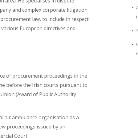
on area. He specialises in dispute
pany and complex corporate litigation.
 procurement law, to include in respect
 various European directives and
ence of procurement proceedings in the
me before the Irish courts pursuant to
n Union (Award of Public Authority
al air ambulance organisation as a
view proceedings issued by an
ercial Court