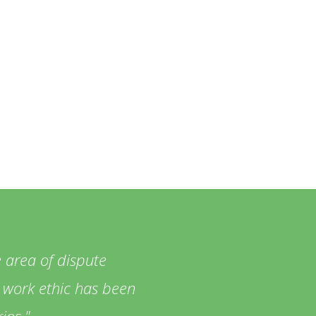
 area of dispute
ng work ethic has been
ios.