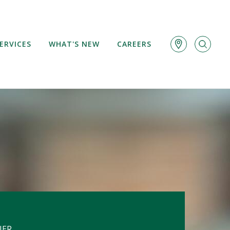
ERVICES
WHAT'S NEW
CAREERS
NER