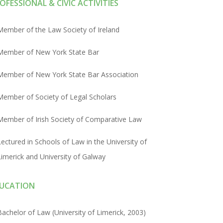
OFESSIONAL & CIVIC ACTIVITIES
Member of the Law Society of Ireland
Member of New York State Bar
Member of New York State Bar Association
Member of Society of Legal Scholars
Member of Irish Society of Comparative Law
Lectured in Schools of Law in the University of
Limerick and University of Galway
UCATION
Bachelor of Law (University of Limerick, 2003)