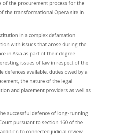
s of the procurement process for the
 of the transformational Opera site in
stitution in a complex defamation
tion with issues that arose during the
e in Asia as part of their degree
resting issues of law in respect of the
le defences available, duties owed by a
lacement, the nature of the legal
tution and placement providers as well as
 the successful defence of long-running
Court pursuant to section 160 of the
ddition to connected judicial review