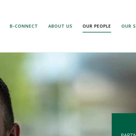
B-CONNECT
ABOUT US
OUR PEOPLE
OUR S
PART