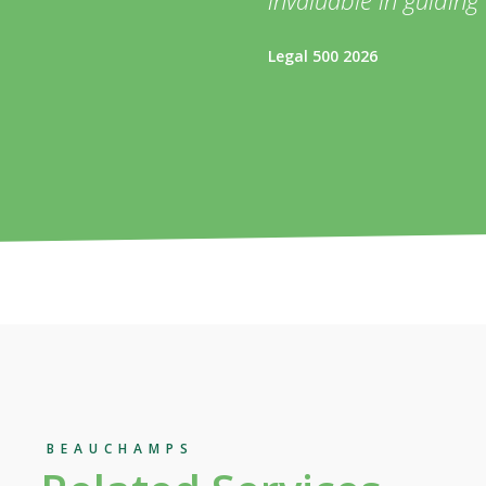
Legal 500 2026
BEAUCHAMPS