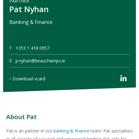
PARTNER
Pat Nyhan
Banking & Finance
T
+353 1 418 0957
E
p.nyhan@beauchamps.ie
Download vcard
About Pat
Pat is an partner in our
banking & finance
team. Pat specialises
in all aspects of secured and unsecured lending. Pat acts for