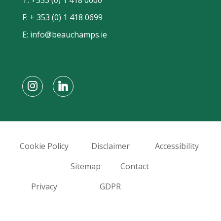
F: + 353 (0) 1 418 0699
E:
info@beauchamps.ie
Cookie Policy
Disclaimer
Accessibility
Sitemap
Contact
Privacy
GDPR