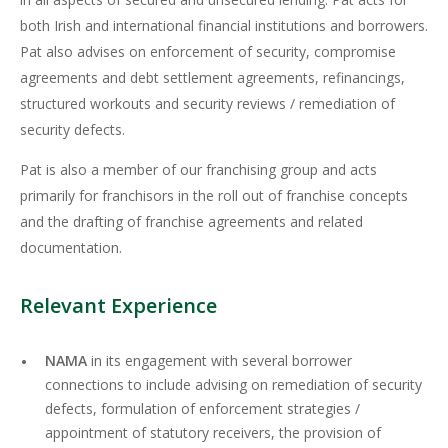
both Irish and international financial institutions and borrowers.
Pat also advises on enforcement of security, compromise
agreements and debt settlement agreements, refinancings,
structured workouts and security reviews / remediation of
security defects.
Pat is also a member of our franchising group and acts
primarily for franchisors in the roll out of franchise concepts
and the drafting of franchise agreements and related
documentation.
Relevant Experience
NAMA
in its engagement with several borrower
connections to include advising on remediation of security
defects, formulation of enforcement strategies /
appointment of statutory receivers, the provision of