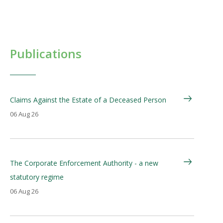
Publications
Claims Against the Estate of a Deceased Person
06 Aug 26
The Corporate Enforcement Authority - a new
statutory regime
06 Aug 26