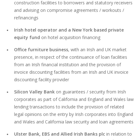
construction facilities to borrowers and statutory receivers
and advising on compromise agreements / workouts /
refinancings
Irish hotel operator
and a
New York based private
equity fund
on hotel acquisition financing
Office furniture business
, with an Irish and UK market
presence, in respect of the continuance of loan facilities
from an Irish financial institution and the provision of
invoice discounting facilities from an Irish and UK invoice
discounting facility provider
Silicon Valley Bank
on guarantees / security from Irish
corporates as part of California and England and Wales law
lending transactions to include the provision of related
legal opinions on the entry by Irish corporates into England
and Wales and California law security and loan agreements
Ulster Bank, EBS and Allied Irish Banks plc
in relation to