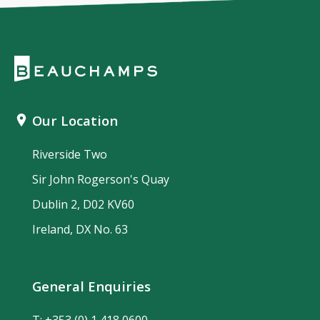
Our Location
Riverside Two
Sir John Rogerson's Quay
Dublin 2, D02 KV60
Ireland, DX No. 63
General Enquiries
T:
+353 (0) 1 418 0600