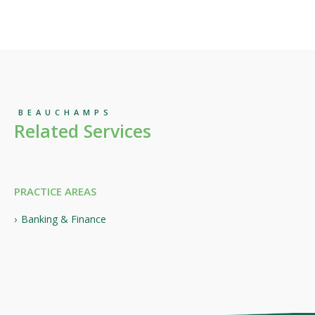
BEAUCHAMPS
Related Services
PRACTICE AREAS
Banking & Finance