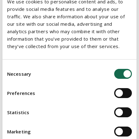
We use cookies to personalise content and ads, to
provide social media features and to analyse our
Speaker on the topic of “International Franchising – Legal
traffic. We also share information about your use of
Structures and Key Issues” at the Irish Franchise Show 2016
our site with our social media, advertising and
analytics partners who may combine it with other
Co-author of the Irish chapter in the 2011 first edition of
information that you’ve provided to them or that
Alternative Corporate Re-engineering, published by Sweet
they’ve collected from your use of their services.
and Maxwell
Member of the Law Society of Ireland
Consent
Member of the Irish Franchise Association
Necessary
Selection
EDUCATION
Preferences
Bachelor of Civil Law (University College Cork, 2001)
Statistics
Masters in Law (University College Cork, 2002)
Solicitor (Law Society of Ireland, 2008)
Marketing