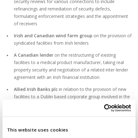
security reviews for various connections to include
refinancings and remediation of security defects,
formulating enforcement strategies and the appointment
of receivers
Irish and Canadian wind farm group
on the provision of
syndicated facilities from Irish lenders
A Canadian lender
on the restructuring of existing
facilities to a medical product manufacturer, taking real
property security and negotiation of a related inter lender
agreement with an Irish financial institution
Allied Irish Banks plc
in relation to the provision of new
facilities to a Dublin based corporate group involved in the
supermarket business, hotel business and property
development business
This website uses cookies
PROFESSIONAL & CIVIC ACTIVITIES