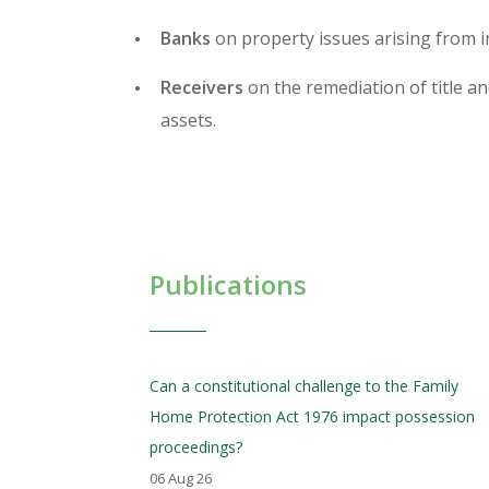
Banks
on property issues arising from 
Receivers
on the remediation of title an
assets.
Publications
Can a constitutional challenge to the Family
Home Protection Act 1976 impact possession
proceedings?
06 Aug 26