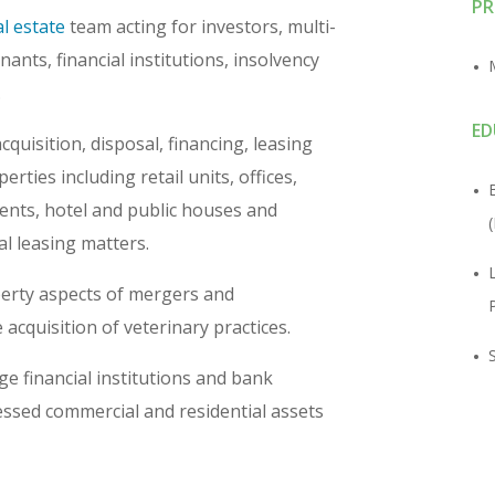
PR
l estate
team acting for investors, multi-
nants, financial institutions, insolvency
.
ED
quisition, disposal, financing, leasing
rties including retail units, offices,
ents, hotel and public houses and
l leasing matters.
perty aspects of mergers and
 acquisition of veterinary practices.
ge financial institutions and bank
ressed commercial and residential assets