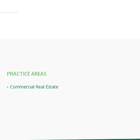
PRACTICE AREAS
Commercial Real Estate