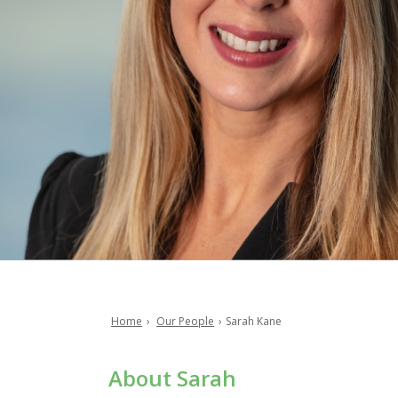
Home
Our People
Sarah Kane
Breadcrumb
About Sarah