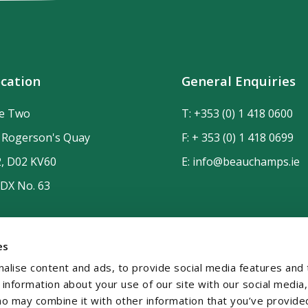
cation
General Enquiries
de Two
T:
+353 (0) 1 418 0600
n Rogerson's Quay
F: + 353 (0) 1 418 0699
2, D02 KV60
E:
info@beauchamps.ie
 DX No. 63
es
alise content and ads, to provide social media features and 
e information about your use of our site with our social media,
ho may combine it with other information that you’ve provide