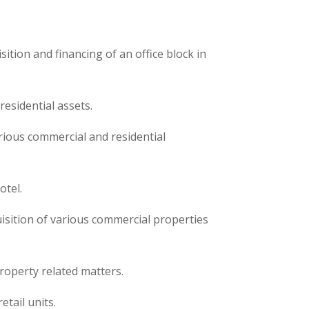
sition and financing of an office block in
residential assets.
rious commercial and residential
otel.
uisition of various commercial properties
roperty related matters.
etail units.