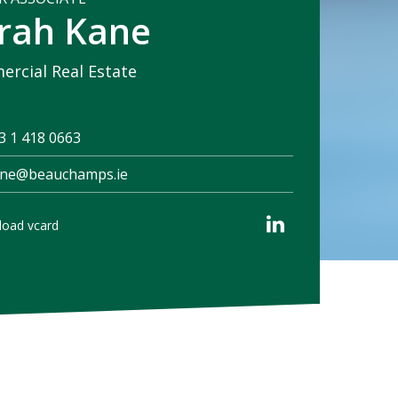
rah Kane
rcial Real Estate
3 1 418 0663
ane@beauchamps.ie
oad vcard