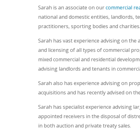
Sarah is an associate on our
commercial rea
national and domestic entities, landlords, te
practitioners, sporting bodies and charities
Sarah has vast experience advising on the ac
and licensing of all types of commercial prope
mixed commercial and residential developm
advising landlords and tenants in commercia
Sarah also has experience advising on pro
acquisitions and has recently advised on the
Sarah has specialist experience advising lar
appointed receivers in the disposal of dist
in both auction and private treaty sales.