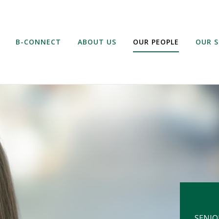
B-CONNECT
ABOUT US
OUR PEOPLE
OUR S
SENIO