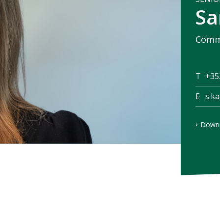
Sa
Comme
T
+35
E
s.k
Downl