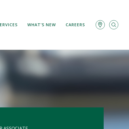
ERVICES
WHAT'S NEW
CAREERS
R ASSOCIATE