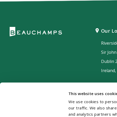
Our Lo
Riversi
Sir Joh
Dublin 
Ireland,
This website uses cooki
We use cookies to person
our traffic. We also shar
and analytics partners w