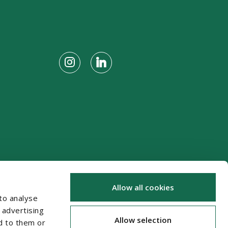
Allow all cookies
to analyse
 advertising
Allow selection
d to them or