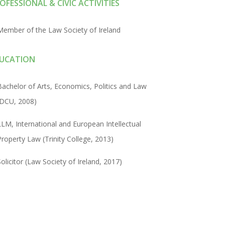
OFESSIONAL & CIVIC ACTIVITIES
Member of the Law Society of Ireland
UCATION
Bachelor of Arts, Economics, Politics and Law
(DCU, 2008)
LLM, International and European Intellectual
Property Law (Trinity College, 2013)
Solicitor (Law Society of Ireland, 2017)