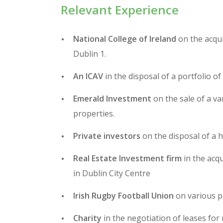
Relevant Experience
National College of Ireland
on the acqui
Dublin 1.
An ICAV
in the disposal of a portfolio of 
Emerald Investment
on the sale of a va
properties.
Private investors
on the disposal of a h
Real Estate Investment firm
in the acq
in Dublin City Centre
Irish Rugby Football Union
on various p
Charity
in the negotiation of leases for r