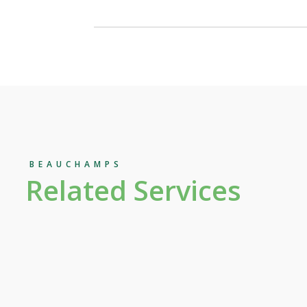
BEAUCHAMPS
Related Services