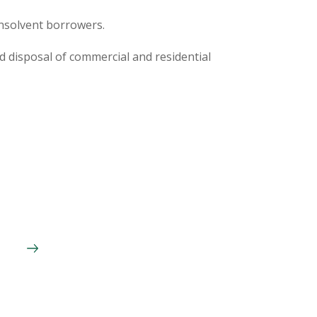
insolvent borrowers.
d disposal of commercial and residential