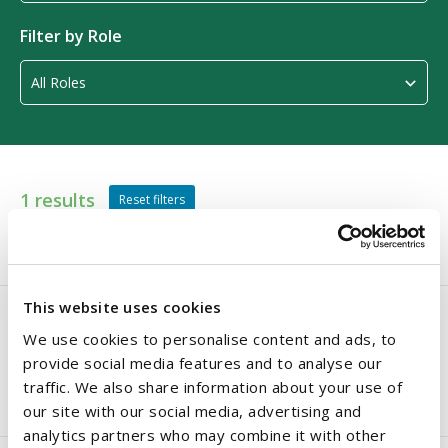
Filter by Role
1 results
Reset filters
VIEW ALL
A - E
F - J
K - O
P - T
U - Z
This website uses cookies
We use cookies to personalise content and ads, to
Thomas O'Dwyer
provide social media features and to analyse our
traffic. We also share information about your use of
Partner
our site with our social media, advertising and
analytics partners who may combine it with other