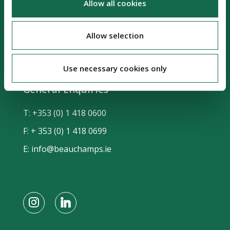
Allow all cookies
Sir John Rogerson's Quay
Dublin 2, D02 KV60
Allow selection
Ireland, DX No. 63
Use necessary cookies only
General Enquiries
T:
+353 (0) 1 418 0600
F: + 353 (0) 1 418 0699
E:
info@beauchamps.ie