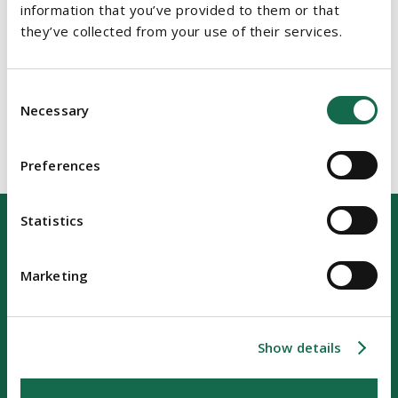
information that you’ve provided to them or that
they’ve collected from your use of their services.
Consent
Necessary
Selection
Preferences
Statistics
Marketing
Our Location
Show details
Riverside Two