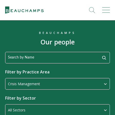
BEAUCHAMPS
Our people
Filter by
Practice Area
Filter by Sector