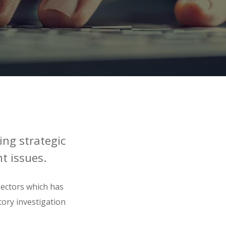
ing strategic
t issues.
sectors which has
tory investigation