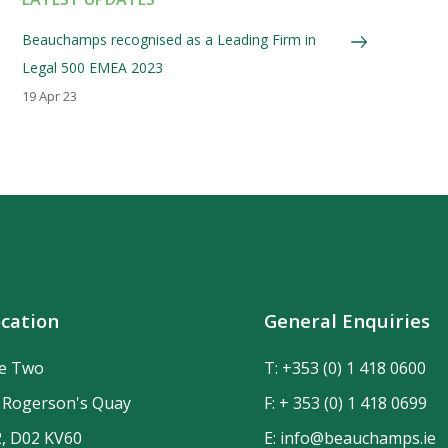
Beauchamps recognised as a Leading Firm in
Legal 500 EMEA 2023
19 Apr 23
cation
General Enquiries
de Two
T:
+353 (0) 1 418 0600
n Rogerson's Quay
F: + 353 (0) 1 418 0699
2, D02 KV60
E:
info@beauchamps.ie