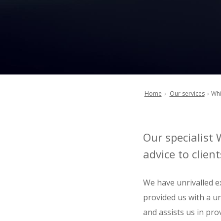
Home
Our services
Whi
Breadcrumb
Our specialist 
advice to clie
We have unrivalled ex
provided us with a un
and assists us in prov