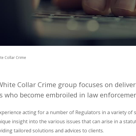
te Collar Crime
White Collar Crime group focuses on deliver
nts who become embroiled in law enforcemen
perience acting for a number of Regulators in a variety of 
ique insight into the various issues that can arise in a statu
iding tailored solutions and advices to clients.