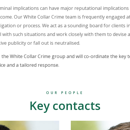
iminal implications can have major reputational implications
tcome. Our White Collar Crime team is frequently engaged at
tigation or process. We act as a sounding board for clients in 
 with such situations and work closely with them to devise 
ve publicity or fall out is neutralised.
 the White Collar Crime group and will co-ordinate the key
ice and a tailored response.
OUR PEOPLE
Key contacts