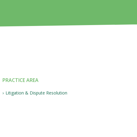
PRACTICE AREA
Litigation & Dispute Resolution