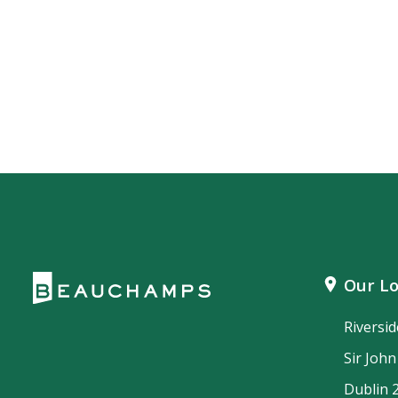
Our Lo
Riversi
Sir Joh
Dublin 