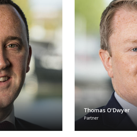
Thomas O'Dwyer
Partner