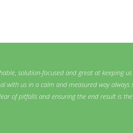
hable, solution-focused and great at keeping us
eal with us in a calm and measured way always s
lear of pitfalls and ensuring the end result is t