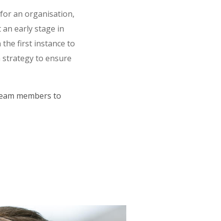
 for an organisation,
 an early stage in
the first instance to
a strategy to ensure
 team members to