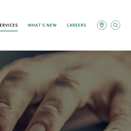
ERVICES
WHAT'S NEW
CAREERS