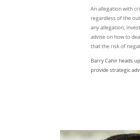
An allegation with cr
regardless of the ou
any allegation, inves
advise on how to deal
that the risk of negati
Barry Cahir heads up
provide strategic adv