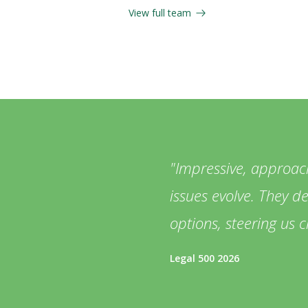
View full team
Impressive, approac
issues evolve. They d
options, steering us c
Legal 500 2026