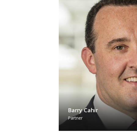
Barry Cahir
Partner