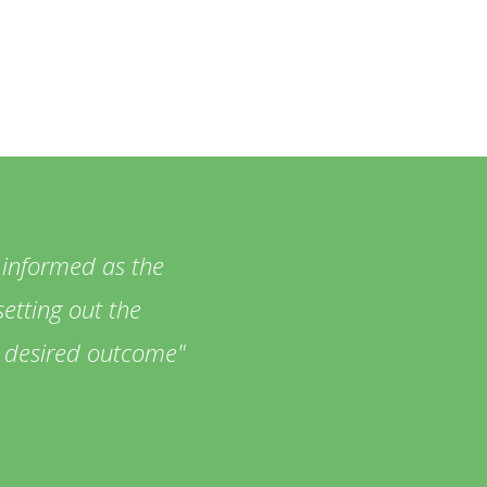
 informed as the
etting out the
he desired outcome