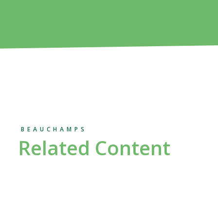
BEAUCHAMPS
Related Content