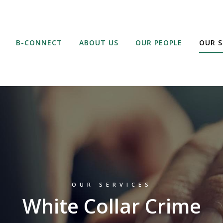
B-CONNECT
ABOUT US
OUR PEOPLE
OUR S
OUR SERVICES
White Collar Crime