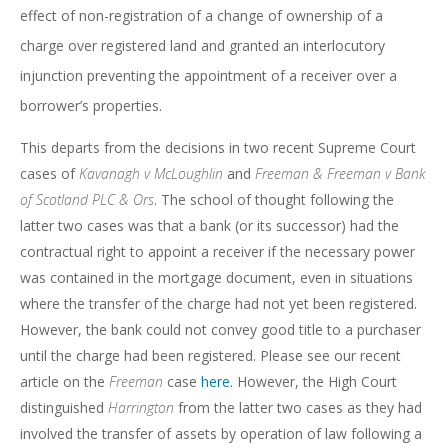
effect of non-registration of a change of ownership of a
charge over registered land and granted an interlocutory
injunction preventing the appointment of a receiver over a
borrower’s properties.
This departs from the decisions in two recent Supreme Court
cases of
Kavanagh v McLoughlin
and
Freeman & Freeman v Bank
of Scotland PLC & Ors
. The school of thought following the
latter two cases was that a bank (or its successor) had the
contractual right to appoint a receiver if the necessary power
was contained in the mortgage document, even in situations
where the transfer of the charge had not yet been registered.
However, the bank could not convey good title to a purchaser
until the charge had been registered. Please see our recent
article on the
Freeman
case
here
. However, the High Court
distinguished
Harrington
from the latter two cases as they had
involved the transfer of assets by operation of law following a