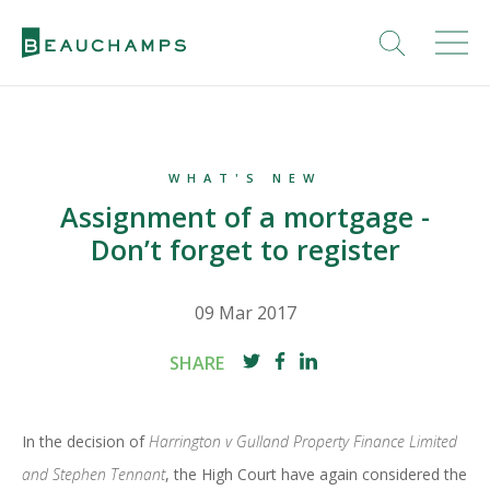
WHAT'S NEW
Assignment of a mortgage -
Don’t forget to register
09 Mar 2017
SHARE
In the decision of
Harrington v Gulland Property Finance Limited
and Stephen Tennant
, the High Court have again considered the