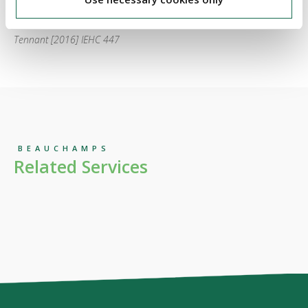
Harrington v Gulland Property Finance Limited and Stephen
Tennant [2016] IEHC 447
BEAUCHAMPS
Related Services