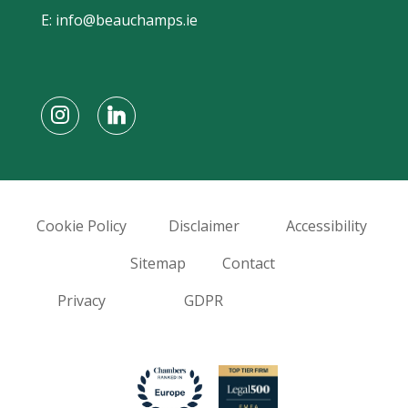
E:
info@beauchamps.ie
Cookie Policy
Disclaimer
Accessibility
Sitemap
Contact
Privacy
GDPR