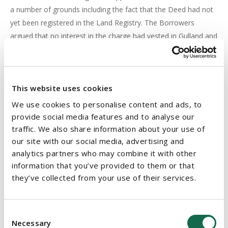
a number of grounds including the fact that the Deed had not
yet been registered in the Land Registry. The Borrowers
argued that no interest in the charge had vested in Gulland and
it did not have the power to appoint the Receiver. Section 64
(2) of the Registration of Title Act, 1964, as amended (the
1964 Act
), provides that:
This website uses cookies
Departure from Kavanagh and Freeman
We use cookies to personalise content and ads, to
provide social media features and to analyse our
The Court departed from the
Kavanagh
and
Freeman
cases on
traffic. We also share information about your use of
our site with our social media, advertising and
the basis that the latter cases concerned the transfer of
analytics partners who may combine it with other
security assets by operation of law. In
Harrington
, however,
information that you’ve provided to them or that
Gulland had purchased its interest in the Harrington’s
they’ve collected from your use of their services.
mortgage by deed and accordingly the Court held that the
provisions of Section 64 (2) of the 1964 Act were
“unambiguous” and the transferee does not take any interest
Consent
in the charge whether contractual or statutory until the
Necessary
Selection