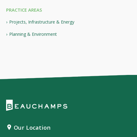
PRACTICE AREAS
Projects, Infrastructure & Energy
Planning & Environment
Our Location