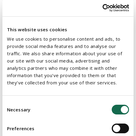
18 weeks for standard development applications, 26 weeks for
those requiring an Environmental Impact Assessment or
Appropriate Assessment, and 12 weeks following the
conclusion of an oral hearing. The Commission will have to
This website uses cookies
notify applicants of expected decision dates and provide
We use cookies to personalise content and ads, to
reasons for any delays. There will be financial penalties where
provide social media features and to analyse our
the planning authority or the Commission fail to comply with
traffic. We also share information about your use of
the statutory timelines.
our site with our social media, advertising and
analytics partners who may combine it with other
4. STREAMLINED SINGLE PROCESS FOR APPLICATIONS TO
information that you’ve provided to them or that
THE COMMISSION
they’ve collected from your use of their services.
Applications for certain strategically significant and nationally
important developments will continue to be made to the
Consent
Commission under Chapter 4 of the Act. However, the Act
Necessary
Selection
introduces a new requirement for mandatory pre-application
consultation with the Commission.
Preferences
The Act also streamlines the application process by providing a