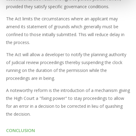
provided they satisfy specific governance conditions.
The Act limits the circumstances where an applicant may
amend its statement of grounds which generally must be
confined to those initially submitted. This will reduce delay in
the process.
The Act will allow a developer to notify the planning authority
of judicial review proceedings thereby suspending the clock
running on the duration of the permission while the
proceedings are in being.
A noteworthy reform is the introduction of a mechanism giving
the High Court a "fixing power" to stay proceedings to allow
for an error in a decision to be corrected in lieu of quashing
the decision.
CONCLUSION