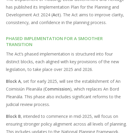
has published its Implementation Plan for the Planning and
Development Act 2024 (
Act
). The Act aims to improve clarity,
consistency, and confidence in the planning process.
PHASED IMPLEMENTATION FOR A SMOOTHER
TRANSITION
The Act’s phased implementation is structured into four
distinct blocks, each aligned with key provisions of the new
legislation, to take place over 2025 and 2026.
Block A
, set for early 2025, will see the establishment of An
Coimisiún Pleanála (
Commission
), which replaces An Bord
Pleanála. This phase also includes significant reforms to the
judicial review process.
Block B
, intended to commence in mid-2025, will focus on
ensuring stronger policy alignment across all levels of planning.
This includes updates to the National Planning Framework,