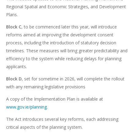
Regional Spatial and Economic Strategies, and Development
Plans.
Block C
, to be commenced later this year, will introduce
reforms aimed at improving the development consent
process, including the introduction of statutory decision
timelines. These measures will bring greater predictability and
efficiency to the system while reducing delays for planning
applicants.
Block D
, set for sometime in 2026, will complete the rollout
with any remaining legislative provisions
A copy of the Implementation Plan is available at
www.gov.ie/planning.
The Act introduces several key reforms, each addressing
critical aspects of the planning system.