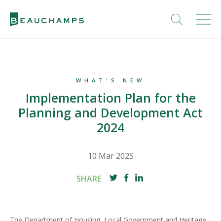
WHAT'S NEW
Implementation Plan for the
Planning and Development Act
2024
10 Mar 2025
SHARE
The Department of Housing, Local Government and Heritage