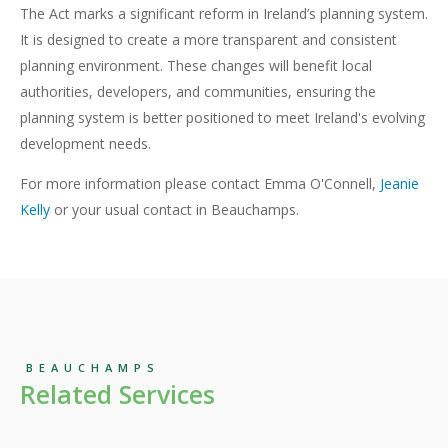
The Act marks a significant reform in Ireland’s planning system.
It is designed to create a more transparent and consistent
planning environment. These changes will benefit local
authorities, developers, and communities, ensuring the
planning system is better positioned to meet Ireland's evolving
development needs.
For more information please contact Emma O'Connell,
Jeanie
Kelly
or your usual contact in Beauchamps.
BEAUCHAMPS
Related Services