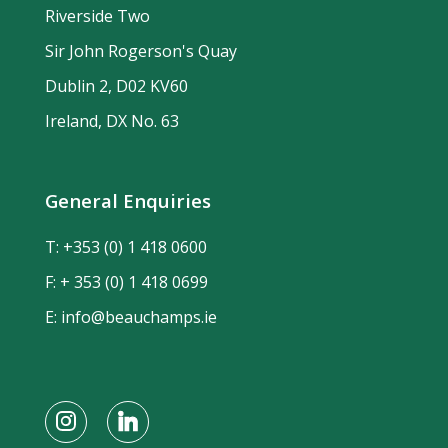
Riverside Two
Sir John Rogerson's Quay
Dublin 2, D02 KV60
Ireland, DX No. 63
General Enquiries
T:
+353 (0) 1 418 0600
F: + 353 (0) 1 418 0699
E:
info@beauchamps.ie