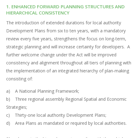
1. ENHANCED FORWARD PLANNING STRUCTURES AND
HIERARCHICAL CONSISTENCY
The introduction of extended durations for local authority
Development Plans from six to ten years, with a mandatory
review every five years, strengthens the focus on long-term,
strategic planning and will increase certainty for developers. A
further welcome change under the Act will be improved
consistency and alignment throughout all tiers of planning with
the implementation of an integrated hierarchy of plan-making
consisting of:
a) A National Planning Framework;
b) Three regional assembly Regional Spatial and Economic
Strategies;
c) Thirty-one local authority Development Plans;
d) Area Plans as mandated or required by local authorities.