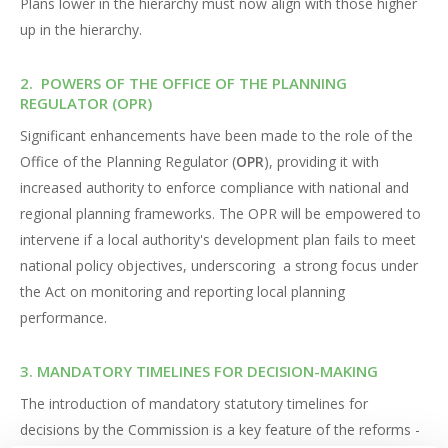
Plans lower in the hierarchy must now align with those higher
up in the hierarchy.
2. POWERS OF THE OFFICE OF THE PLANNING
REGULATOR (OPR)
Significant enhancements have been made to the role of the
Office of the Planning Regulator (
OPR
), providing it with
increased authority to enforce compliance with national and
regional planning frameworks. The OPR will be empowered to
intervene if a local authority's development plan fails to meet
national policy objectives, underscoring a strong focus under
the Act on monitoring and reporting local planning
performance.
3. MANDATORY TIMELINES FOR DECISION-MAKING
The introduction of mandatory statutory timelines for
decisions by the Commission is a key feature of the reforms -