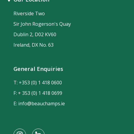
Riverside Two
Sir John Rogerson's Quay
Dublin 2, D02 KV60
Ireland, DX No. 63
General Enquiries
T:
+353 (0) 1 418 0600
F: + 353 (0) 1 418 0699
E:
info@beauchamps.ie