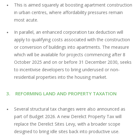
This is aimed squarely at boosting apartment construction
in urban centres, where affordability pressures remain
most acute.
In parallel, an enhanced corporation tax deduction will
apply to qualifying costs associated with the construction
or conversion of buildings into apartments. The measure
which will be available for projects commencing after 8
October 2025 and on or before 31 December 2030, seeks
to incentivise developers to bring underused or non-
residential properties into the housing market.
3. REFORMING LAND AND PROPERTY TAXATION
Several structural tax changes were also announced as
part of Budget 2026. A new Derelict Property Tax will
replace the Derelict Sites Levy, with a broader scope
designed to bring idle sites back into productive use.