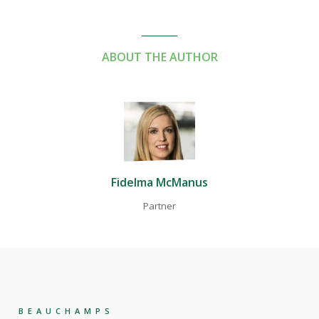
ABOUT THE AUTHOR
Fidelma McManus
Partner
BEAUCHAMPS