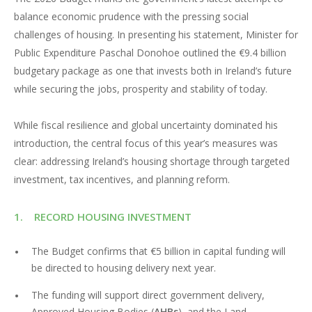
balance economic prudence with the pressing social
challenges of housing. In presenting his statement, Minister for
Public Expenditure Paschal Donohoe outlined the €9.4 billion
budgetary package as one that invests both in Ireland’s future
while securing the jobs, prosperity and stability of today.
While fiscal resilience and global uncertainty dominated his
introduction, the central focus of this year’s measures was
clear: addressing Ireland’s housing shortage through targeted
investment, tax incentives, and planning reform.
1. RECORD HOUSING INVESTMENT
The Budget confirms that €5 billion in capital funding will
be directed to housing delivery next year.
The funding will support direct government delivery,
Approved Housing Bodies (
AHBs
), and the Land