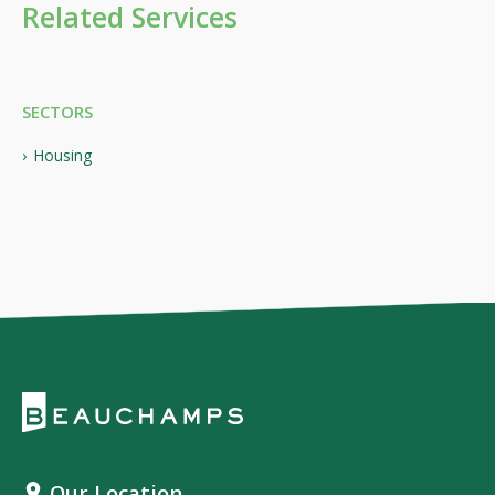
Related Services
SECTORS
Housing
Our Location