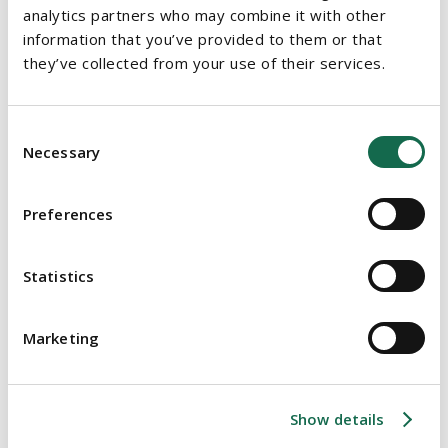
institutional investment and operators to deliver long term
analytics partners who may combine it with other
affordable rental supply.
information that you’ve provided to them or that
they’ve collected from your use of their services.
Small landlords will continue to receive income tax
deductions for property retrofits; a measure extended for
a further three years to 31 December 2028 to align with
Consent
the government’s climate and housing goals.
Necessary
Selection
5. REVITALISING URBAN CENTRES
Preferences
The Living City Initiative Scheme, which provides tax relief
for the refurbishment of older properties in designated
Statistics
areas, is to be overhauled and extended to 2030 as part of
Budget 2026. The scheme will now cover buildings
Marketing
constructed before 1975 (previously 1915) and incentivise
“over the shop” residential conversions.
Relief limits for enterprises have been raised from
Show details
€200,000 to €300,000, and five new regional centres -