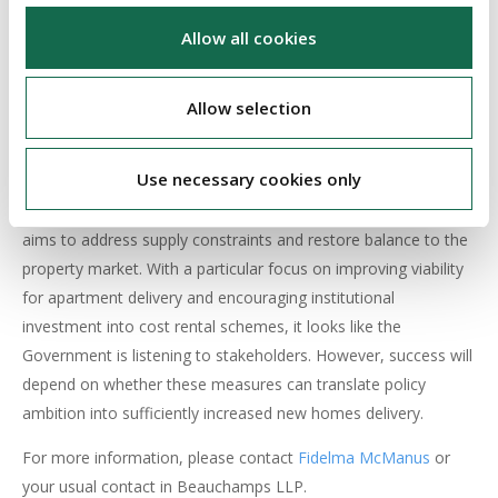
Athlone, Drogheda, Dundalk, Letterkenny, and Sligo will be
added, subject to local authority planning.
Allow all cookies
6. OUTLOOK
Allow selection
Budget 2026 confirms housing as the Government’s defining
Use necessary cookies only
economic and social priority. By coupling record capital
investment with tax and planning reforms, the Government
aims to address supply constraints and restore balance to the
property market. With a particular focus on improving viability
for apartment delivery and encouraging institutional
investment into cost rental schemes, it looks like the
Government is listening to stakeholders. However, success will
depend on whether these measures can translate policy
ambition into sufficiently increased new homes delivery.
For more information, please contact
Fidelma McManus
or
your usual contact in Beauchamps LLP.