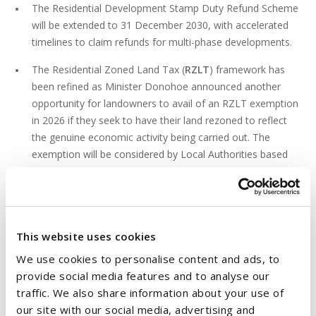
The Residential Development Stamp Duty Refund Scheme
will be extended to 31 December 2030, with accelerated
timelines to claim refunds for multi-phase developments.
The Residential Zoned Land Tax (
RZLT
) framework has
been refined as Minister Donohoe announced another
opportunity for landowners to avail of an RZLT exemption
in 2026 if they seek to have their land rezoned to reflect
the genuine economic activity being carried out. The
exemption will be considered by Local Authorities based
on guidelines issued by the Minister for Housing, Local
Government and Heritage.
4. SUPPORTING THE RENTAL MARKET AND
This website uses cookies
RETROFITTING
We use cookies to personalise content and ads, to
Budget 2026 outlines a new corporate tax exemption on
provide social media features and to analyse our
rental profits derived from homes in designated Cost
traffic. We also share information about your use of
Rental Scheme, in a move designed to encourage more
our site with our social media, advertising and