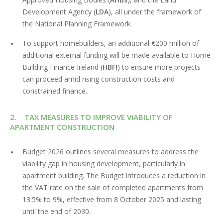
Development Agency (
LDA
), all under the framework of
the National Planning Framework.
To support homebuilders, an additional €200 million of
additional external funding will be made available to Home
Building Finance Ireland (
HBFI
) to ensure more projects
can proceed amid rising construction costs and
constrained finance.
2. TAX MEASURES TO IMPROVE VIABILITY OF
APARTMENT CONSTRUCTION
Budget 2026 outlines several measures to address the
viability gap in housing development, particularly in
apartment building. The Budget introduces a reduction in
the VAT rate on the sale of completed apartments from
13.5% to 9%, effective from 8 October 2025 and lasting
until the end of 2030.