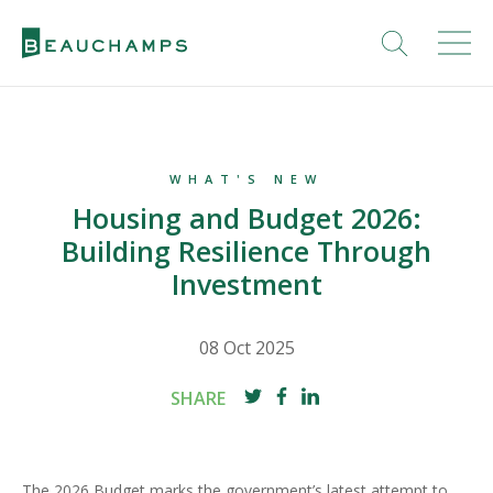
WHAT'S NEW
Housing and Budget 2026:
Building Resilience Through
Investment
08 Oct 2025
SHARE
The 2026 Budget marks the government’s latest attempt to