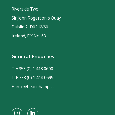
Riverside Two
Sir John Rogerson's Quay
Dublin 2, D02 KV60
Ireland, DX No. 63
General Enquiries
T:
+353 (0) 1 418 0600
F: + 353 (0) 1 418 0699
E:
info@beauchamps.ie