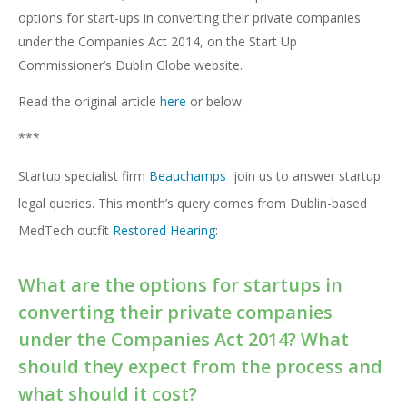
options for start-ups in converting their private companies
under the Companies Act 2014, on the Start Up
Commissioner’s Dublin Globe website.
Read the original article
here
or below.
***
Startup specialist firm
Beauchamps
join us to answer startup
legal queries. This month’s query comes from Dublin-based
MedTech outfit
Restored Hearing
:
What are the options for startups in
converting their private companies
under the
Companies Act 2014
? What
should they expect from the process and
what should it cost?