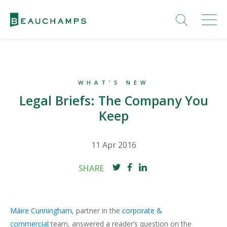
WHAT'S NEW
Legal Briefs: The Company You
Keep
11 Apr 2016
SHARE
Máire Cunningham
, partner in the
corporate &
commercial
team, answered a reader’s question on the