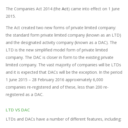
The Companies Act 2014 (the
Act
) came into effect on 1 June
2015.
The Act created two new forms of private limited company:
the standard form private limited company (known as an LTD)
and the designated activity company (known as a DAC). The
LTD is the new simplified model form of private limited
company. The DAC is closer in form to the existing private
limited company. The vast majority of companies will be LTDs
and it is expected that DACs will be the exception. In the period
1 June 2015 – 28 February 2016 approximately 6,000
companies re-registered and of these, less than 200 re-
registered as a DAC.
LTD VS DAC
LTDs and DACs have a number of different features, including: