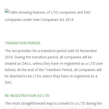
TRANSITION PERIOD
The Act provides for a transition period until 30 November
2016. During the transition period, all companies will be
treated as DACs, unless they have re-registered as a LTD (see
below). At the end of the Transition Period, all companies will
be deemed to be LTDs unless they have re-registered as a
DAC.
RE-REGISTRATION AS LTD
The most straightforward way to convert to a LTD during the