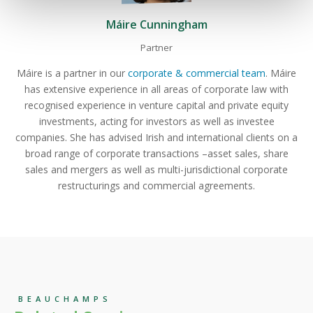
Máire Cunningham
Partner
Máire is a partner in our
corporate & commercial team
. Máire
has extensive experience in all areas of corporate law with
recognised experience in venture capital and private equity
investments, acting for investors as well as investee
companies. She has advised Irish and international clients on a
broad range of corporate transactions –asset sales, share
sales and mergers as well as multi-jurisdictional corporate
restructurings and commercial agreements.
BEAUCHAMPS