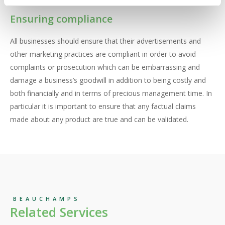
Ensuring compliance
All businesses should ensure that their advertisements and
other marketing practices are compliant in order to avoid
complaints or prosecution which can be embarrassing and
damage a business’s goodwill in addition to being costly and
both financially and in terms of precious management time. In
particular it is important to ensure that any factual claims
made about any product are true and can be validated.
BEAUCHAMPS
Related Services