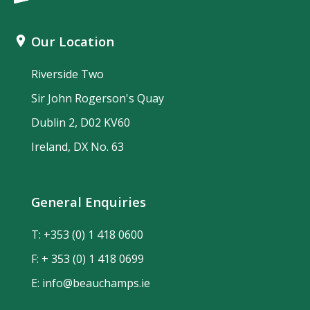
Our Location
Riverside Two
Sir John Rogerson's Quay
Dublin 2, D02 KV60
Ireland, DX No. 63
General Enquiries
T:
+353 (0) 1 418 0600
F: + 353 (0) 1 418 0699
E:
info@beauchamps.ie