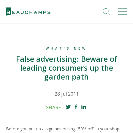
WHAT'S NEW
False advertising: Beware of
leading consumers up the
garden path
28 Jul 2011
SHARE
Before you put up a sign advertising “50% off” in your shop