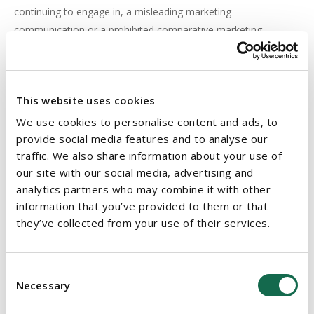
continuing to engage in, a misleading marketing
communication or a prohibited comparative marketing
communication. In determining the matter, all interests will be
considered by the court including the public interest. The onus
is on the trader to prove that the representation is true. The
This website uses cookies
court may make an order without proof of any actual loss
or damage on the part of the person making the application or
We use cookies to personalise content and ads, to
provide social media features and to analyse our
any intention or negligence on the trader’s part and may
traffic. We also share information about your use of
impose any terms it sees fit (for example, a requirement that
our site with our social media, advertising and
the trader
analytics partners who may combine it with other
publish a corrective statement at the trader’s own expense).
information that you’ve provided to them or that
An injunction may not be available as a remedy, as Tesco
they’ve collected from your use of their services.
found out when, in December 2009, it sought an injunction to
stop Dunnes Stores from running allegedly misleading
Consent
price comparison advertisements in the run-up to Christmas.
Necessary
Selection