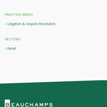
PRACTICE AREAS
Litigation & Dispute Resolution
SECTORS
Retail