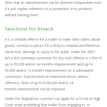
Note that an advertisement can be deemed comparative even
if it just implies reference to a competitor or its products
without naming them.
Sanctions for breach
It is a criminal offence for a trader to make false claims about
goods, services or prices if it is likely to mislead and therefore
cause loss, damage or injury to the public. Under the 2007
Act a first summary conviction for any such offence is a fine of
up to €3,000 and/or six months imprisonment (and up to
€5,000 and/or 12 months imprisonment on a subsequent
conviction). If prosecuted on indictment (more serious
offences), fines of up to €100,000 and/or 24
months imprisonment can be imposed.
Under the Regulations a person can apply for a Circuit or High
Court order prohibiting that trader from engaging in, or