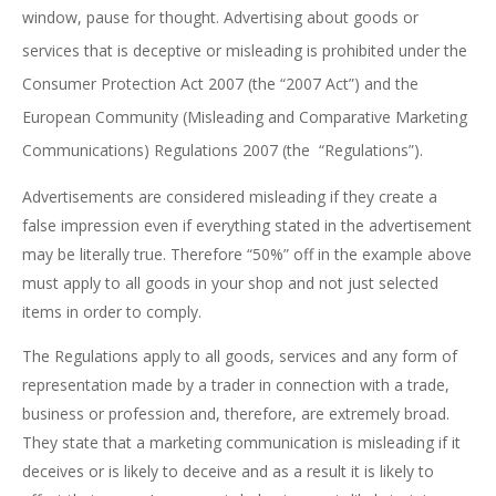
window, pause for thought. Advertising about goods or
services that is deceptive or misleading is prohibited under the
Consumer Protection Act 2007 (the “2007 Act”) and the
European Community (Misleading and Comparative Marketing
Communications) Regulations 2007 (the “Regulations”).
Advertisements are considered misleading if they create a
false impression even if everything stated in the advertisement
may be literally true. Therefore “50%” off in the example above
must apply to all goods in your shop and not just selected
items in order to comply.
The Regulations apply to all goods, services and any form of
representation made by a trader in connection with a trade,
business or profession and, therefore, are extremely broad.
They state that a marketing communication is misleading if it
deceives or is likely to deceive and as a result it is likely to