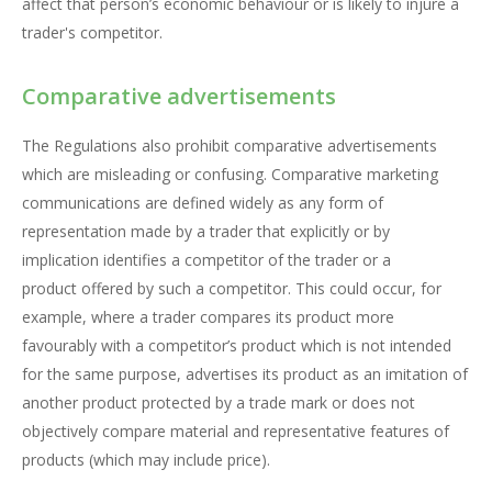
affect that person’s economic behaviour or is likely to injure a
trader's competitor.
Comparative advertisements
The Regulations also prohibit comparative advertisements
which are misleading or confusing. Comparative marketing
communications are defined widely as any form of
representation made by a trader that explicitly or by
implication identifies a competitor of the trader or a
product offered by such a competitor. This could occur, for
example, where a trader compares its product more
favourably with a competitor’s product which is not intended
for the same purpose, advertises its product as an imitation of
another product protected by a trade mark or does not
objectively compare material and representative features of
products (which may include price).