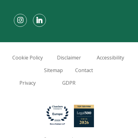
Cookie Policy
Disclaimer
Accessibility
Sitemap
Contact
Privacy
GDPR