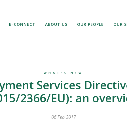
B-CONNECT
ABOUT US
OUR PEOPLE
OUR S
WHAT'S NEW
yment Services Directiv
015/2366/EU): an overv
06 Feb 2017