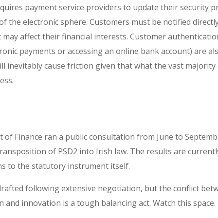
uires payment service providers to update their security pr
f the electronic sphere. Customers must be notified directly
t may affect their financial interests. Customer authenticati
tronic payments or accessing an online bank account) are als
l inevitably cause friction given that what the vast majority
ess.
 of Finance ran a public consultation from June to Septembe
ansposition of PSD2 into Irish law. The results are current
s to the statutory instrument itself.
afted following extensive negotiation, but the conflict betw
 and innovation is a tough balancing act. Watch this space.