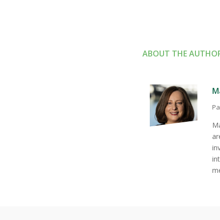
ABOUT THE AUTHO
M
Pa
Má
ar
in
in
me