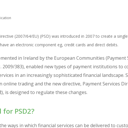
ication
rective (2007/64/EU) (PSD) was introduced in 2007 to create a singl
ave an electronic component eg, credit cards and direct debits.
emented in Ireland by the European Communities (Payment S
I. 2009/383), enabled new types of payment institutions to 
vices in an increasingly sophisticated financial landscape. 
 online trading and the new directive, Payment Services Dir
2
), is designed to regulate these changes.
 for PSD2?
he ways in which financial services can be delivered to cus