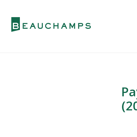
Pa
(2