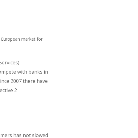
e European market for
ervices)
compete with banks in
Since 2007 there have
ective 2
tomers has not slowed