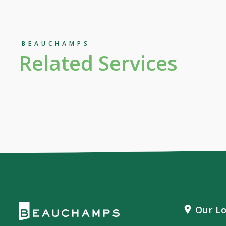
BEAUCHAMPS
Related Services
Our Lo