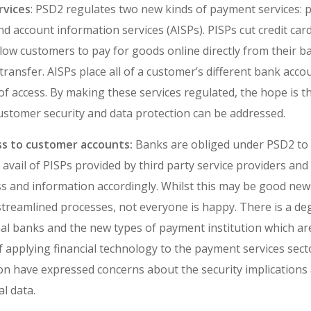
vices
: PSD2 regulates two new kinds of payment services: p
nd account information services (AISPs). PISPs cut credit car
llow customers to pay for goods online directly from their 
 transfer. AISPs place all of a customer’s different bank acc
of access. By making these services regulated, the hope is t
stomer security and data protection can be addressed.
ss to customer accounts:
Banks are obliged under PSD2 to 
avail of PISPs provided by third party service providers and
s and information accordingly. Whilst this may be good ne
streamlined processes, not everyone is happy. There is a deg
al banks and the new types of payment institution which ar
of applying financial technology to the payment services se
n have expressed concerns about the security implications 
al data.