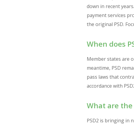
down in recent years
payment services pro
the original PSD. Fo
When does PS
Member states are ob
meantime, PSD remain
pass laws that contra
accordance with PSD2.
What are the
PSD2 is bringing in 