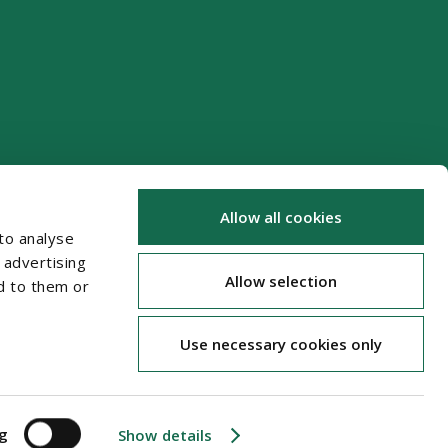
Allow all cookies
to analyse
 advertising
Allow selection
d to them or
Use necessary cookies only
ng
Show details