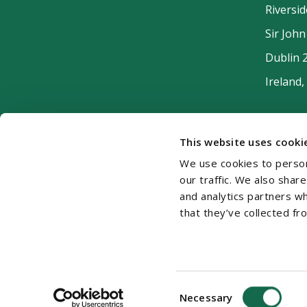
Riversi
Sir Joh
Dublin 
Ireland,
This website uses cooki
We use cookies to person
our traffic. We also shar
and analytics partners w
that they’ve collected fr
Cookie Policy
Disclaimer
Accessibility
Si
Consent
© 2026 Beauchamps LLP
Necessary
Selection