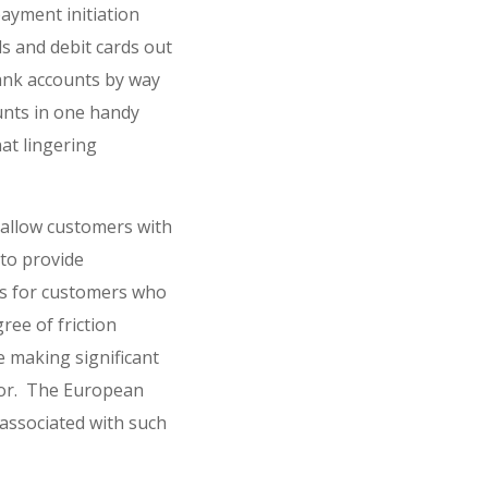
ayment initiation
ds and debit cards out
bank accounts by way
ounts in one handy
hat lingering
allow customers with
 to provide
ws for customers who
ree of friction
e making significant
ctor. The European
associated with such