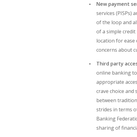
New payment ser
services (PISPs) a
of the loop and a
of a simple credit
location for ease 
concerns about cu
Third party acce
online banking to 
appropriate acces
crave choice and 
between tradition
strides in terms 
Banking Federatio
sharing of financi