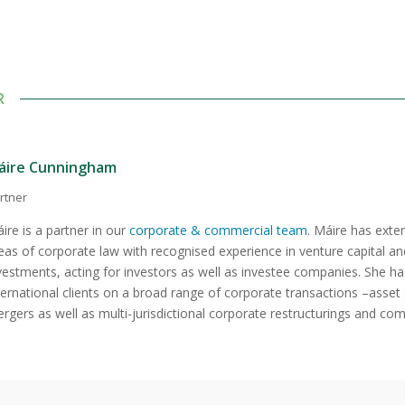
R
áire Cunningham
rtner
ire is a partner in our
corporate & commercial team
. Máire has exten
eas of corporate law with recognised experience in venture capital an
vestments, acting for investors as well as investee companies. She ha
ternational clients on a broad range of corporate transactions –asset 
rgers as well as multi-jurisdictional corporate restructurings and c