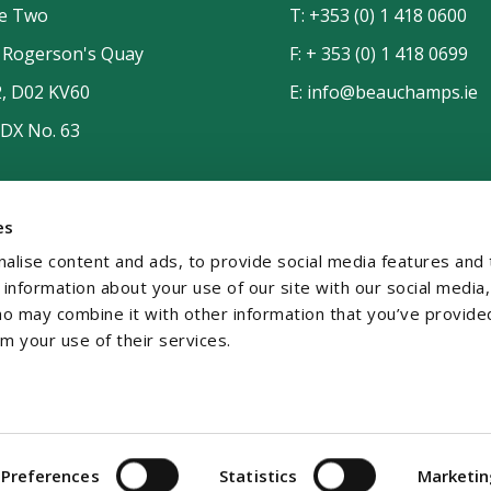
de Two
T:
+353 (0) 1 418 0600
n Rogerson's Quay
F: + 353 (0) 1 418 0699
2, D02 KV60
E:
info@beauchamps.ie
 DX No. 63
es
alise content and ads, to provide social media features and 
e information about your use of our site with our social media,
ho may combine it with other information that you’ve provide
om your use of their services.
temap
Contact
Privacy
GDPR
Preferences
Statistics
Marketi