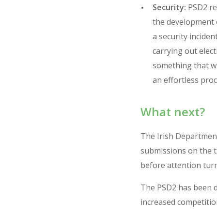
Security:
PSD2 req
the development o
a security inciden
carrying out elec
something that wil
an effortless proc
What next?
The Irish Department
submissions on the tr
before attention turn
The PSD2 has been dr
increased competition