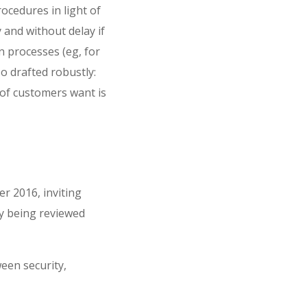
ocedures in light of
 and without delay if
on processes (eg, for
o drafted robustly:
 of customers want is
r 2016, inviting
ly being reviewed
een security,