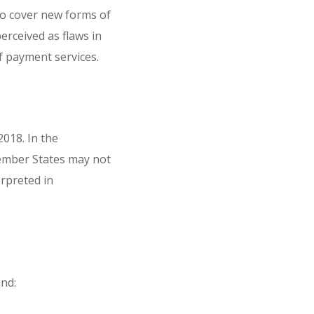
to cover new forms of
rceived as flaws in
f payment services.
018. In the
Member States may not
erpreted in
nd: