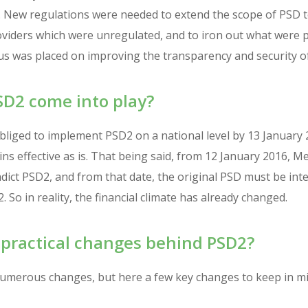
. New regulations were needed to extend the scope of PSD 
viders which were unregulated, and to iron out what were pe
cus was placed on improving the transparency and security o
D2 come into play?
liged to implement PSD2 on a national level by 13 January 2
s effective as is. That being said, from 12 January 2016, 
dict PSD2, and from that date, the original PSD must be int
 So in reality, the financial climate has already changed.
 practical changes behind PSD2?
numerous changes, but here a few key changes to keep in mi