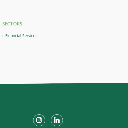
SECTORS
Financial Services