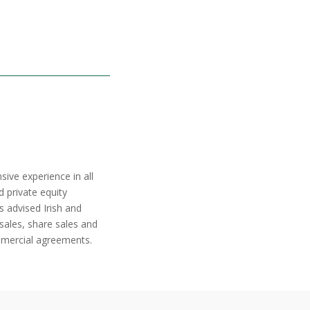
sive experience in all
d private equity
s advised Irish and
sales, share sales and
ommercial agreements.