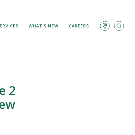
ERVICES
WHAT'S NEW
CAREERS
e 2
iew