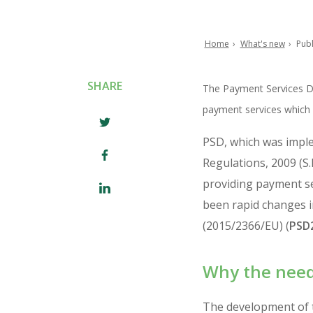
Home
What's new
Publ
Breadcrumb
SHARE
The Payment Services Di
payment services which h
PSD, which was impl
Regulations, 2009 (S.
providing payment ser
been rapid changes in
(2015/2366/EU) (
PSD
Why the need
The development of t