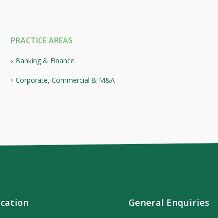
PRACTICE AREAS
Banking & Finance
Corporate, Commercial & M&A
cation
General Enquiries