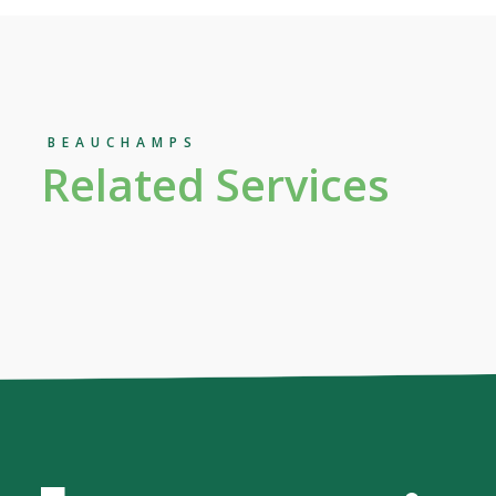
BEAUCHAMPS
Related Services