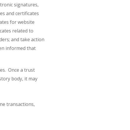
ctronic signatures,
es and certificates
cates for website
icates related to
iders; and take action
hen informed that
es. Once a trust
story body, it may
ne transactions,