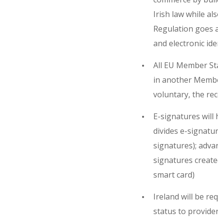
Irish law while al
Regulation goes a
and electronic ide
All EU Member Stat
in another Member
voluntary, the re
E-signatures will
divides e-signatur
signatures); adva
signatures created
smart card)
Ireland will be re
status to provider