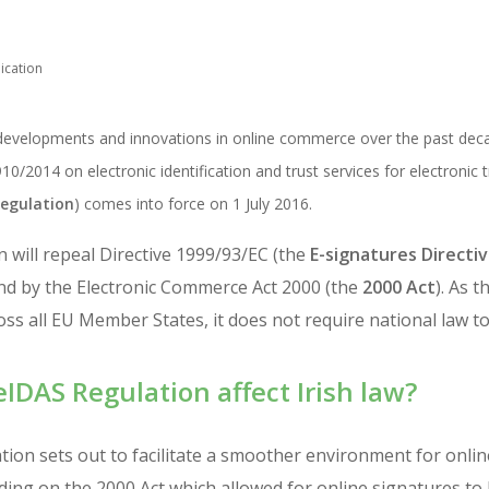
ication
velopments and innovations in online commerce over the past decade
0/2014 on electronic identification and trust services for electronic t
egulation
) comes into force on 1 July 2016.
 will repeal Directive 1999/93/EC (the
E-signatures Directi
nd by the Electronic Commerce Act 2000 (the
2000 Act
). As 
cross all EU Member States, it does not require national law t
eIDAS Regulation affect Irish law?
ion sets out to facilitate a smoother environment for onli
ing on the 2000 Act which allowed for online signatures to 