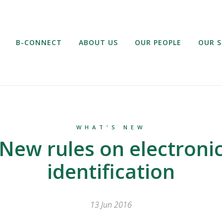
B-CONNECT
ABOUT US
OUR PEOPLE
OUR S
WHAT'S NEW
New rules on electroni
identification
13 Jun 2016