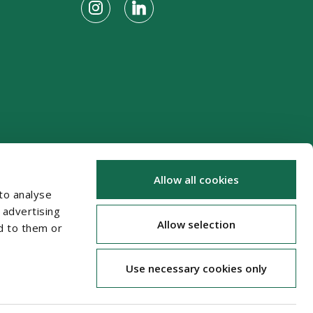
Allow all cookies
to analyse
 advertising
Allow selection
d to them or
Use necessary cookies only