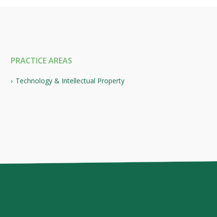
PRACTICE AREAS
Technology & Intellectual Property