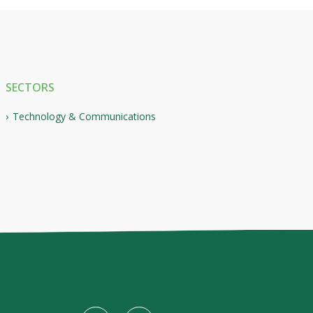
SECTORS
Technology & Communications