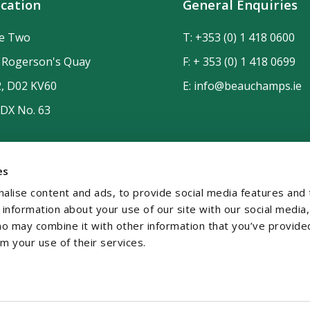
cation
General Enquiries
de Two
T:
+353 (0) 1 418 0600
n Rogerson's Quay
F: + 353 (0) 1 418 0699
2, D02 KV60
E:
info@beauchamps.ie
 DX No. 63
es
alise content and ads, to provide social media features and 
e information about your use of our site with our social media,
ho may combine it with other information that you’ve provide
om your use of their services.
temap
Contact
Privacy
GDPR