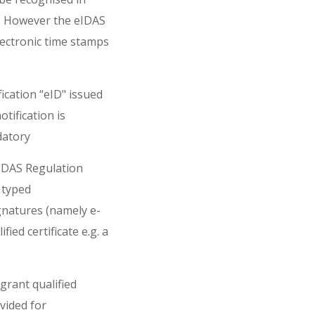
ea. However the eIDAS
lectronic time stamps
ication “eID" issued
tification is
datory
eIDAS Regulation
 typed
ignatures (namely e-
ied certificate e.g. a
grant qualified
ovided for