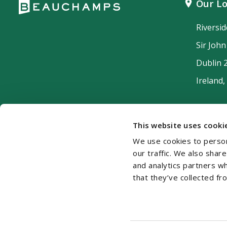
Our Lo
Riversi
Sir Joh
Dublin 
Ireland,
This website uses cooki
We use cookies to person
our traffic. We also shar
and analytics partners w
that they’ve collected fr
Cookie Policy
Disclaimer
Accessibility
Si