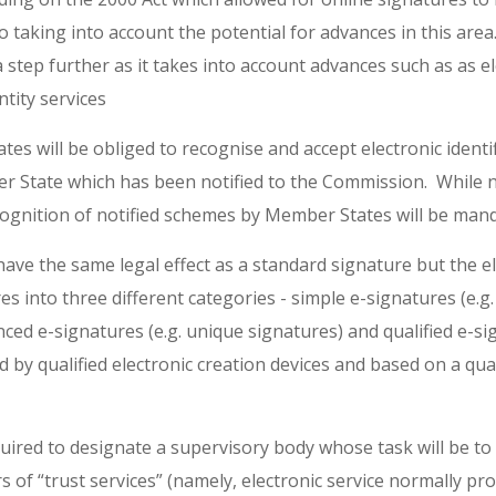
so taking into account the potential for advances in this ar
 step further as it takes into account advances such as as e
ntity services
es will be obliged to recognise and accept electronic identif
 State which has been notified to the Commission. While no
cognition of notified schemes by Member States will be man
 have the same legal effect as a standard signature but the 
es into three different categories - simple e-signatures (e.g.
nced e-signatures (e.g. unique signatures) and qualified e-s
 by qualified electronic creation devices and based on a qualif
quired to designate a supervisory body whose task will be to 
s of “trust services” (namely, electronic service normally pr