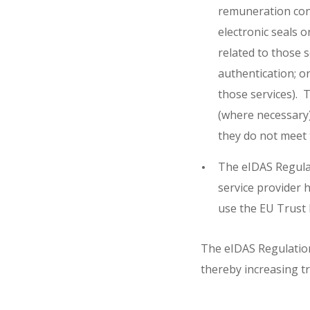
remuneration consi
electronic seals o
related to those se
authentication; or
those services). T
(where necessary) 
they do not meet 
The eIDAS Regulat
service provider h
use the EU Trust 
The eIDAS Regulation 
thereby increasing tr