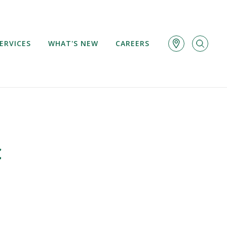
ERVICES
WHAT'S NEW
CAREERS
c