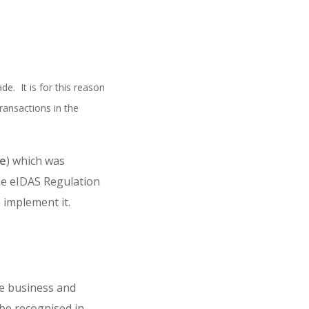
. It is for this reason
ransactions in the
ve
) which was
the eIDAS Regulation
o implement it.
ne business and
be recognised in