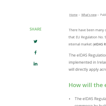
Home
What's new
Publ
Breadcrumb
SHARE
There have been many de
that EU Regulation No. 91
internal market (
eIDAS R
The eIDAS Regulation
implemented in Irela
will directly apply a
How will the 
The eIDAS Regulat
commerce by build