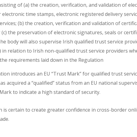
sting of (a) the creation, verification, and validation of ele
r electronic time stamps, electronic registered delivery servic
rvices; (b) the creation, verification and validation of certifi
 (c) the preservation of electronic signatures, seals or certif
he body will also supervise Irish qualified trust service prov
in relation to Irish non-qualified trust service providers w
the requirements laid down in the Regulation
ion introduces an EU “Trust Mark” for qualified trust servic
as acquired a “qualified” status from an EU national supervi
Mark to indicate a high standard of security.
is certain to create greater confidence in cross-border onli
ade.