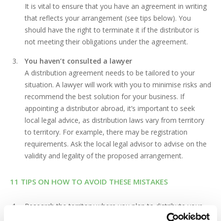
It is vital to ensure that you have an agreement in writing
that reflects your arrangement (see tips below). You
should have the right to terminate it if the distributor is
not meeting their obligations under the agreement.
You haven’t consulted a lawyer
A distribution agreement needs to be tailored to your
situation. A lawyer will work with you to minimise risks and
recommend the best solution for your business. If
appointing a distributor abroad, it’s important to seek
local legal advice, as distribution laws vary from territory
to territory. For example, there may be registration
requirements. Ask the local legal advisor to advise on the
validity and legality of the proposed arrangement.
11 TIPS ON HOW TO AVOID THESE MISTAKES
Research the territory where you plan to distribute your
product and identify distributors who have a good