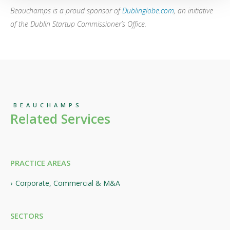
Beauchamps is a proud sponsor of
Dublinglobe.com
,
an initiative
of the Dublin Startup Commissioner’s Office.
BEAUCHAMPS
Related Services
PRACTICE AREAS
Corporate, Commercial & M&A
SECTORS