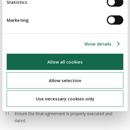
supplier-distributor relationship.
Statistics
Do not set the prices and terms upon which the
distributor sells the products, as this could be a breach of
Marketing
competition law.
Protect your intellectual property including your
Show details
trademarks. A distributor should not be permitted to
remove your trademarks.
Allow all cookies
Consider product liability, and the levels of product liability
insurance, carefully. A distributor will want a product
liability indemnity (reimbursement).
Allow selection
Clarify when to do the title and the risk pass in the
products. For example, the risk could pass on delivery, but
Use necessary cookies only
the title should be retained until the distributor pays you.
Ensure the final agreement is properly executed and
dated.