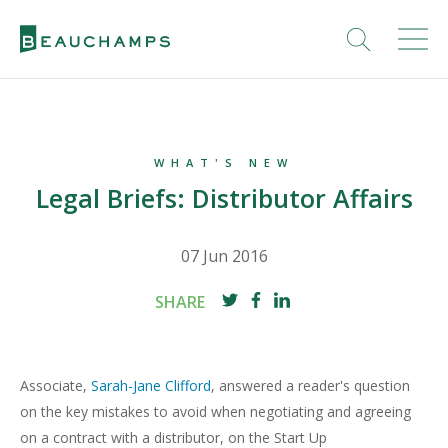
WHAT'S NEW
Legal Briefs: Distributor Affairs
07 Jun 2016
SHARE
Associate,
Sarah-Jane Clifford
, answered a reader's question
on the key mistakes to avoid when negotiating and agreeing
on a contract with a distributor, on the Start Up