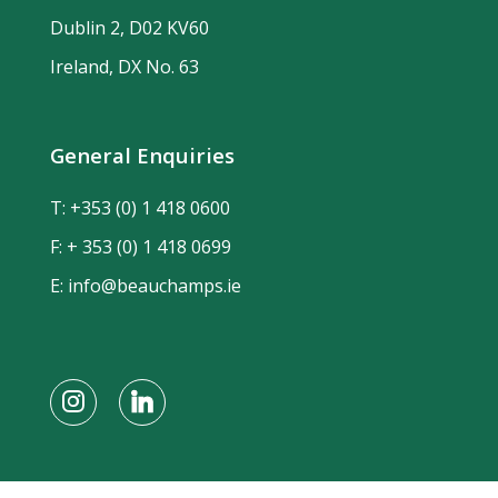
Dublin 2, D02 KV60
Ireland, DX No. 63
General Enquiries
T:
+353 (0) 1 418 0600
F: + 353 (0) 1 418 0699
E:
info@beauchamps.ie