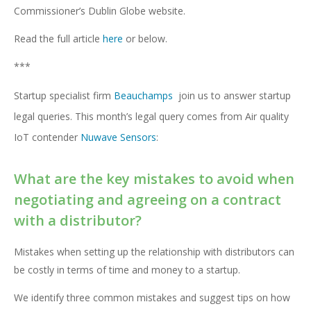
Commissioner’s Dublin Globe website.
Read the full article
here
or below.
***
Startup specialist firm
Beauchamps
join us to answer startup
legal queries. This month’s legal query comes from Air quality
IoT contender
Nuwave Sensors
:
What are the key mistakes to avoid when
negotiating and agreeing on a contract
with a distributor?
Mistakes when setting up the relationship with distributors can
be costly in terms of time and money to a startup.
We identify three common mistakes and suggest tips on how