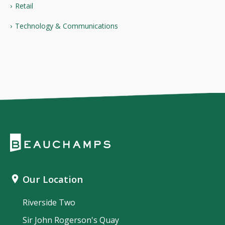
Retail
Technology & Communications
Our Location
Riverside Two
Sir John Rogerson's Quay