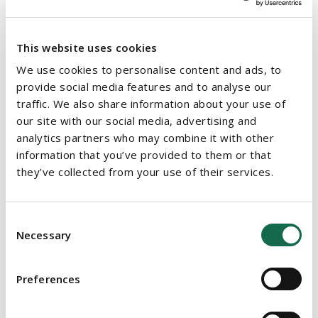
knowledge of the area.
Check the credit score of distributors before you appoint
This website uses cookies
them. They are carrying a risk and should have an
We use cookies to personalise content and ads, to
established business.
provide social media features and to analyse our
Consider their existing products and whether there are
traffic. We also share information about your use of
any competing ones.
our site with our social media, advertising and
analytics partners who may combine it with other
Draft the fundamental terms: the territory; the term; the
information that you’ve provided to them or that
basis on appointing the distributor; the product range to
they’ve collected from your use of their services.
be distributed.
Consider the duties of the distributor: would they be
Consent
restricted from selling competing products; would they
Necessary
Selection
have to buy a minimum amount of goods from you;
would they have to insure the product; would they need
product training or have to maintain quality standards?
Preferences
Make sure that the agreement is clear, and it reflects the