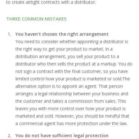
to create airtight contracts with a distributor.
THREE COMMON MISTAKES
You haven’t chosen the right arrangement
You need to consider whether appointing a distributor is
the right way to get your product to market. In a
distribution arrangement, you sell your product to a
distributor who then sells the product at a markup. You do
not sign a contract with the final customer, so you have
limited control how your product is marketed or sold.The
alternative option is to appoint an agent. That person
arranges a legal relationship between your business and
the customer and takes a commission from sales. This
leaves you with more control over how your product is
marketed and sold. However, you should be mindful that
a commercial agent has more protection under the law.
You do not have sufficient legal protection