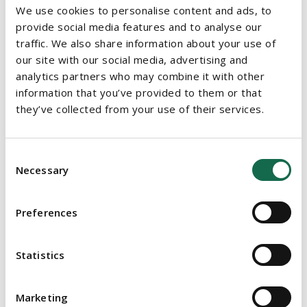
We use cookies to personalise content and ads, to
Train managers to deal with mental health problems
provide social media features and to analyse our
-
Managers play an important role in promoting positive
traffic. We also share information about your use of
mental health in the workplace. Training will help
our site with our social media, advertising and
managers to recognise and sensitively deal with mental
analytics partners who may combine it with other
health problems. Managers should be trained to take all
information that you’ve provided to them or that
reasonable steps to ensure the health, safety and
they’ve collected from your use of their services.
wellbeing of their team members.
Check-in with employees -
Team meetings are an
Consent
opportune time for managers to check in with their team
Necessary
Selection
members. Managers should ask how their team members
are and listen to their responses before dealing with the
Preferences
business matters at hand. Team members will in turn feel
supported by management.
Statistics
‘Blue Monday’ may affect any of us but employers can make it
easier by implementing the above initiatives. Promoting both
Marketing
physical and mental wellbeing in the workplace increases