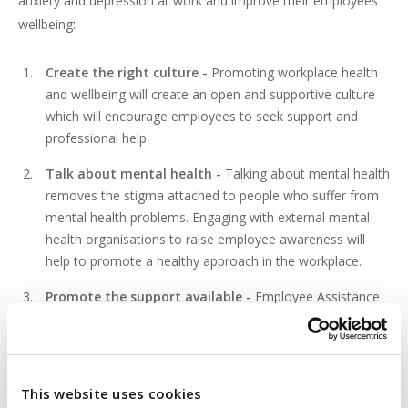
anxiety and depression at work and improve their employees’
wellbeing:
Create the right culture -
Promoting workplace health
and wellbeing will create an open and supportive culture
which will encourage employees to seek support and
professional help.
Talk about mental health -
Talking about mental health
removes the stigma attached to people who suffer from
mental health problems. Engaging with external mental
health organisations to raise employee awareness will
help to promote a healthy approach in the workplace.
Promote the support available -
Employee Assistance
Programmes (
EAPs
) support employees in the workplace
and improve health and wellbeing at work. Invite the EAP
service provider to come into the workplace to discuss
with employees the confidential counselling and
This website uses cookies
professional advice available.