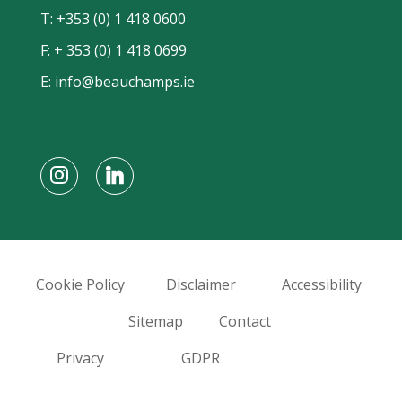
T:
+353 (0) 1 418 0600
F: + 353 (0) 1 418 0699
E:
info@beauchamps.ie
Cookie Policy
Disclaimer
Accessibility
Sitemap
Contact
Privacy
GDPR