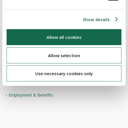
positivity and productivity.
Show details
Allow all cookies
BEAUCHAMPS
Allow selection
Related Services
Use necessary cookies only
PRACTICE AREAS
Employment & Benefits