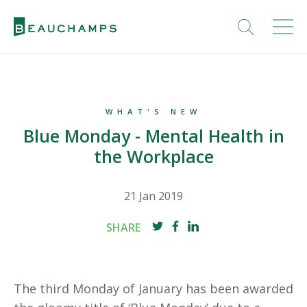
WHAT'S NEW
Blue Monday - Mental Health in
the Workplace
21 Jan 2019
SHARE
The third Monday of January has been awarded