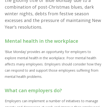
the gloomy title of ‘Blue Monday’ due to a
combination of post-Christmas blues, dark
winter nights, debts from festive season
excesses and the pressure of maintaining New
Year’s resolutions.
Mental health in the workplace
‘Blue Monday’ provides an opportunity for employers to
explore mental health in the workplace. Poor mental health
affects many employees. Employers should consider how they
can respond to and support those employees suffering from
mental health problems.
What can employers do?
Employers can implement a number of initiatives to manage