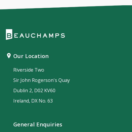
Our Location
Riverside Two
Sir John Rogerson's Quay
Dublin 2, D02 KV60
Ireland, DX No. 63
General Enquiries