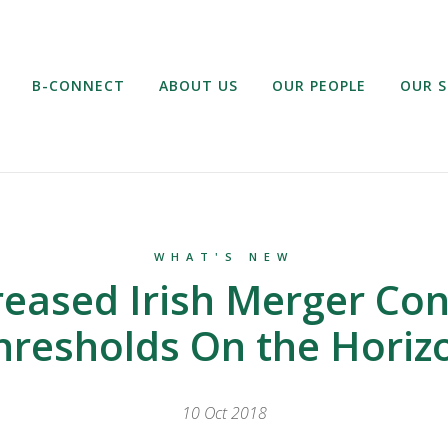
B-CONNECT
ABOUT US
OUR PEOPLE
OUR S
WHAT'S NEW
reased Irish Merger Con
hresholds On the Horiz
10 Oct 2018