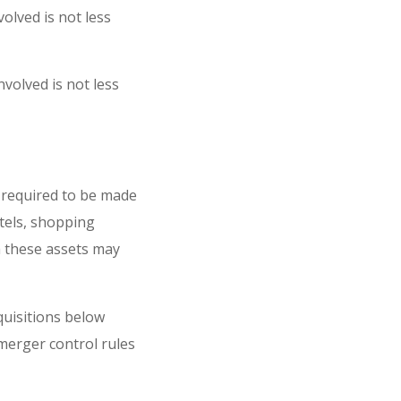
olved is not less
volved is not less
s required to be made
otels, shopping
th these assets may
quisitions below
 merger control rules