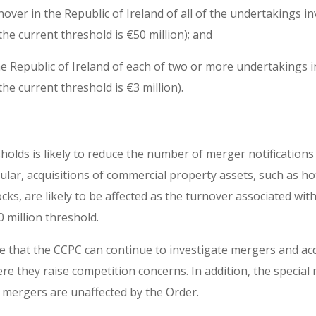
ver in the Republic of Ireland of all of the undertakings inv
the current threshold is €50 million); and
he Republic of Ireland of each of two or more undertakings in
the current threshold is €3 million).
holds is likely to reduce the number of merger notification
cular, acquisitions of commercial property assets, such as h
ocks, are likely to be affected as the turnover associated wi
 million threshold.
te that the CCPC can continue to investigate mergers and ac
e they raise competition concerns. In addition, the special
 mergers are unaffected by the Order.