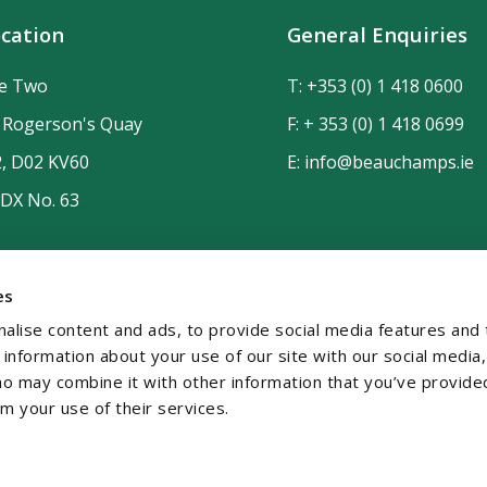
cation
General Enquiries
de Two
T:
+353 (0) 1 418 0600
n Rogerson's Quay
F: + 353 (0) 1 418 0699
2, D02 KV60
E:
info@beauchamps.ie
 DX No. 63
es
alise content and ads, to provide social media features and 
e information about your use of our site with our social media,
ho may combine it with other information that you’ve provide
om your use of their services.
temap
Contact
Privacy
GDPR