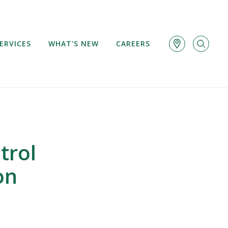
ERVICES
WHAT'S NEW
CAREERS
trol
on