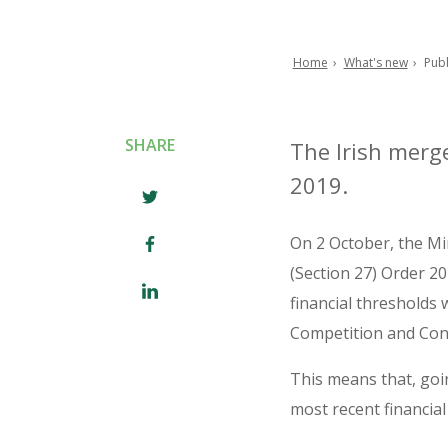
Home
What's new
Publ
Breadcrumb
SHARE
The Irish merge
2019.
On 2 October, the Mi
(Section 27) Order 20
financial thresholds
Competition and Con
This means that, goi
most recent financial