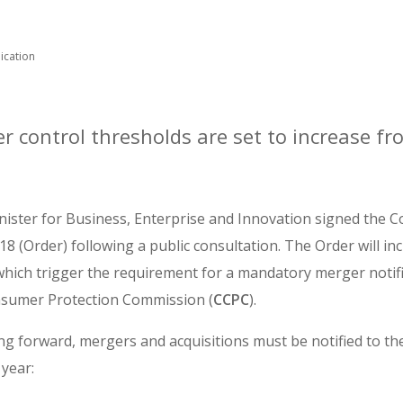
ication
r control thresholds are set to increase f
nister for Business, Enterprise and Innovation signed the C
18 (Order) following a public consultation. The Order will in
 which trigger the requirement for a mandatory merger notifi
sumer Protection Commission (
CCPC
).
ng forward, mergers and acquisitions must be notified to th
 year: