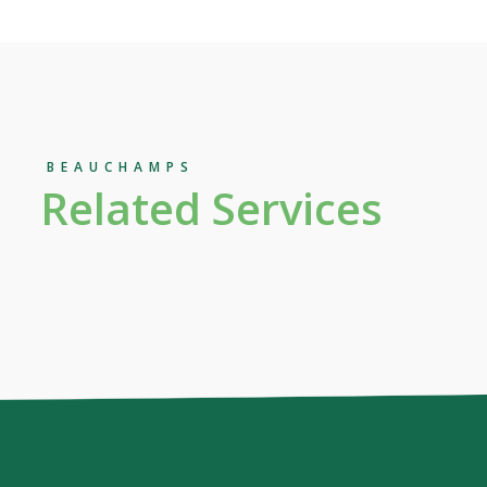
BEAUCHAMPS
Related Services