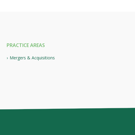
PRACTICE AREAS
Mergers & Acquisitions