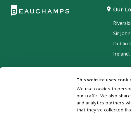
Our Lo
Riversi
Sir Joh
Dublin 
Ireland,
This website uses cooki
We use cookies to person
our traffic. We also shar
and analytics partners w
that they’ve collected fr
Cookie Policy
Disclaimer
Accessibility
Si