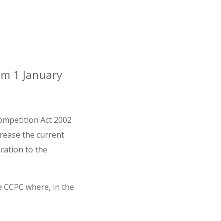
rom 1 January
ompetition Act 2002
crease the current
cation to the
e CCPC where, in the