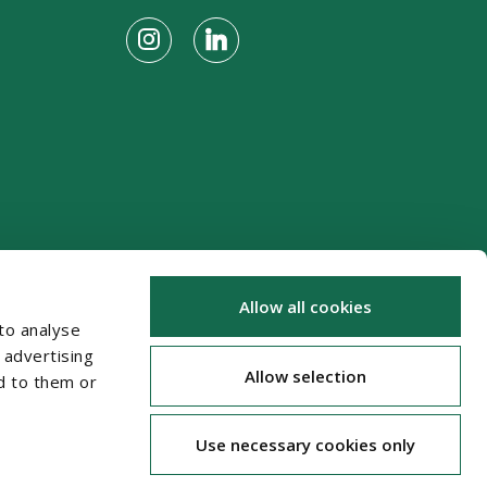
Allow all cookies
to analyse
 advertising
Allow selection
d to them or
Use necessary cookies only