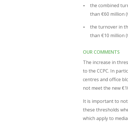
the combined turno
than €60 million (
the turnover in t
than €10 million (
OUR COMMENTS
The increase in thres
to the CCPC. In parti
centres and office bl
not meet the new €10
It is important to no
these thresholds wher
which apply to media