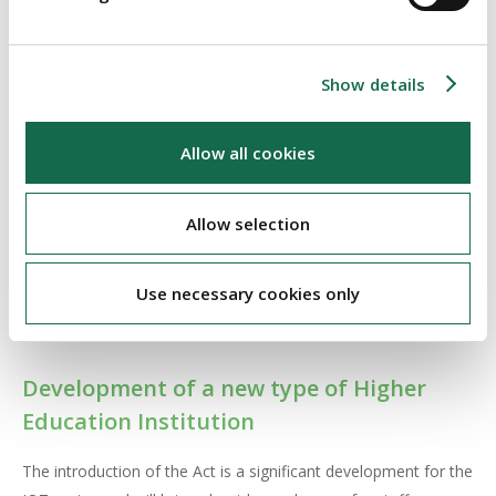
professional experience and experience collaborating with
external stakeholders. The academic council will control
the academic affairs of the TU and its functions will include
Show details
the development of education programmes, making
recommendations on research, making recommendations
Allow all cookies
on admission and assessment of students and
implementing regulations of the TU
Allow selection
The Minister has the power to appoint an investigator to
investigate and report on any matters of concern regarding
Use necessary cookies only
the performance of a TU. The investigator is entitled to enter
onto the premises of a TU to access records and equipment.
Development of a new type of Higher
Education Institution
The introduction of the Act is a significant development for the