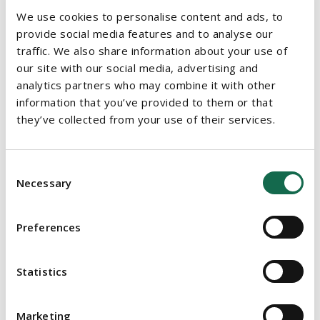
terms and conditions of service, including those relating to
We use cookies to personalise content and ads, to
remuneration, which the staff member was subject to
provide social media features and to analyse our
previously, except in accordance with a collective agreement
traffic. We also share information about your use of
with a recognised trade union or staff association.
our site with our social media, advertising and
analytics partners who may combine it with other
GOVERNANCE OF THE TU
information that you’ve provided to them or that
they’ve collected from your use of their services.
The TU will be governed by:
A president whose terms and conditions will be approved
Consent
by the Minister and the Minister for Public Expenditure and
Necessary
Selection
Reform
A governing body with between 14 and 26 members made
Preferences
up of the president, chairperson, academic and non-
academic staff, student representatives and external
members
Statistics
An academic council made up of students and academic
Marketing
staff including staff members with business and