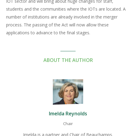
IOT sector and will bring about huge changes for staff,
students and the communities where the IOTs are located. A
number of institutions are already involved in the merger
process. The passing of the Act will now allow these
applications to advance to the final stages.
ABOUT THE AUTHOR
Imelda Reynolds
Chair
Imelda is a partner and Chair of Beauchamps.