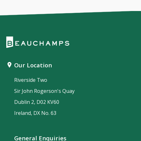
Our Location
Riverside Two
Sir John Rogerson's Quay
Dublin 2, D02 KV60
Ireland, DX No. 63
General Enquiries