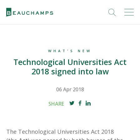
WHAT'S NEW
Technological Universities Act
2018 signed into law
06 Apr 2018
SHARE
The Technological Universities Act 2018