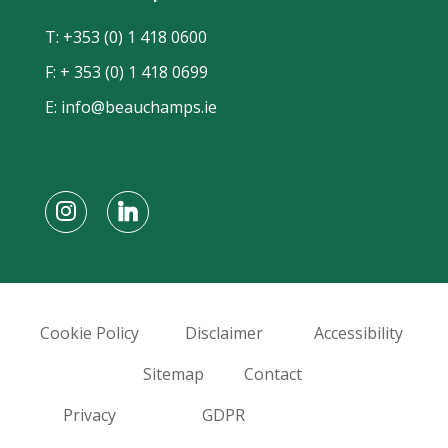
T:
+353 (0) 1 418 0600
F: + 353 (0) 1 418 0699
E:
info@beauchamps.ie
Cookie Policy
Disclaimer
Accessibility
Sitemap
Contact
Privacy
GDPR