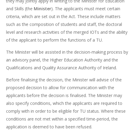
they may jointly apply in writing to the Minister for Education
and Skills (the
Minister
). The applicants must meet certain
criteria, which are set out in the Act. These include matters
such as the composition of students and staff, the doctoral
level and research activities of the merged IOTs and the ability
of the applicant to perform the functions of a TU.
The Minister will be assisted in the decision-making process by
an advisory panel, the Higher Education Authority and the
Qualifications and Quality Assurance Authority of Ireland.
Before finalising the decision, the Minister will advise of the
proposed decision to allow for communication with the
applicants before the decision is finalised. The Minister may
also specify conditions, which the applicants are required to
comply with in order to be eligible for TU status. Where these
conditions are not met within a specified time-period, the
application is deemed to have been refused.