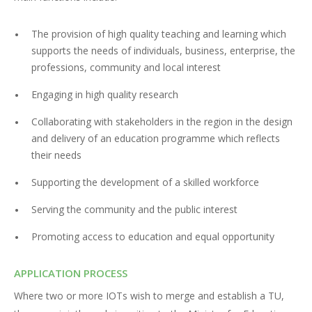
The provision of high quality teaching and learning which
supports the needs of individuals, business, enterprise, the
professions, community and local interest
Engaging in high quality research
Collaborating with stakeholders in the region in the design
and delivery of an education programme which reflects
their needs
Supporting the development of a skilled workforce
Serving the community and the public interest
Promoting access to education and equal opportunity
APPLICATION PROCESS
Where two or more IOTs wish to merge and establish a TU,