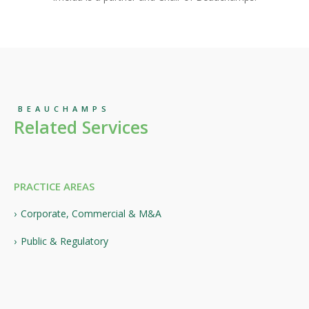
BEAUCHAMPS
Related Services
PRACTICE AREAS
Corporate, Commercial & M&A
Public & Regulatory