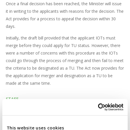
Once a final decision has been reached, the Minister will issue
it in writing to the applicants with reasons for the decision. The
Act provides for a process to appeal the decision within 30
days.
Initially, the draft bill provided that the applicant IOTs must
merge before they could apply for TU status. However, there
were a number of concerns with this procedure as the IOTs
could go through the process of merging and then fail to meet
the criteria to be designated as a TU. The Act now provides for
the application for merger and designation as a TU to be
made at the same time.
STAFF
The Act provides that all staff members of the applicant IOTs
will become staff members of the TU under terms and
conditions of service
“which are not less favourable”
than the
This website uses cookies