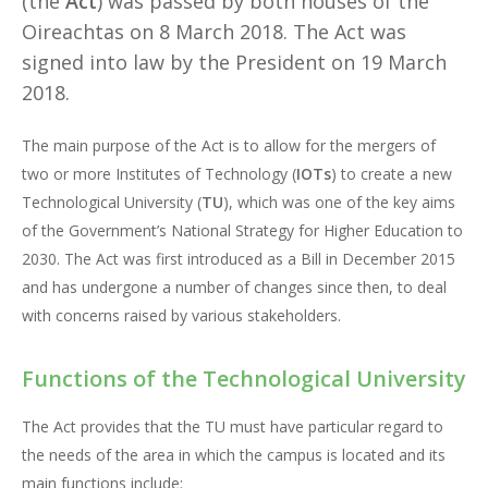
(the
Act
) was passed by both houses of the
Oireachtas on 8 March 2018. The Act was
signed into law by the President on 19 March
2018.
The main purpose of the Act is to allow for the mergers of
two or more Institutes of Technology (
IOTs
) to create a new
Technological University (
TU
), which was one of the key aims
of the Government’s National Strategy for Higher Education to
2030. The Act was first introduced as a Bill in December 2015
and has undergone a number of changes since then, to deal
with concerns raised by various stakeholders.
Functions of the Technological University
The Act provides that the TU must have particular regard to
the needs of the area in which the campus is located and its
main functions include: