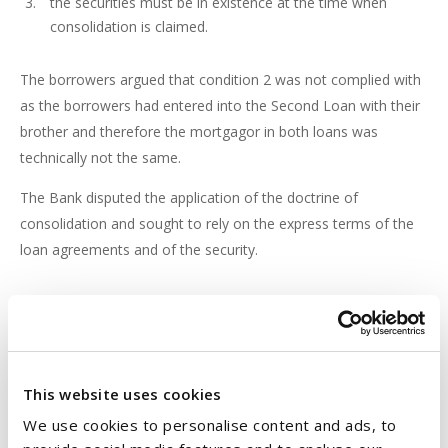
the securities must be in existence at the time when
consolidation is claimed.
The borrowers argued that condition 2 was not complied with
as the borrowers had entered into the Second Loan with their
brother and therefore the mortgagor in both loans was
technically not the same.
The Bank disputed the application of the doctrine of
consolidation and sought to rely on the express terms of the
loan agreements and of the security.
CROSS SECURITISATION
The dispute made it all the way to the Court of Appeal (the
Court
). The Court looked at the definition of “secured
monies” contained in the charges and noted that these
This website uses cookies
referred to:-
We use cookies to personalise content and ads, to