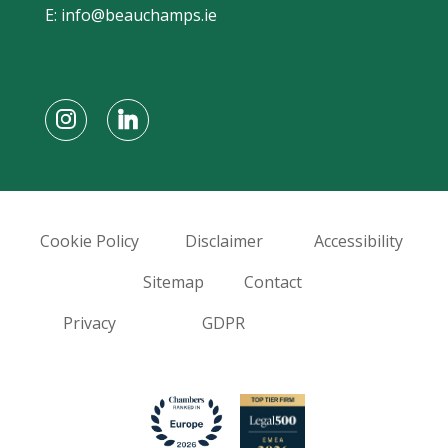
E:
info@beauchamps.ie
Cookie Policy
Disclaimer
Accessibility
Sitemap
Contact
Privacy
GDPR