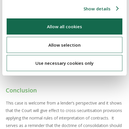
attempt to compel the Bank to invoke the doctrine. The Court
Show details
found that there was ample evidence, placing emphasis on the
definition of “secured monies”, that when the borrowers
Allow all cookies
entered into the First Loan, they expressly and unequivocally
entered into a cross-securitisation arrangement and that all of
the properties secured by the First Loan remain as security for
Allow selection
the moneys due under the Second Loan. The Court found that
the doctrine of consolidation could not be used by the
Use necessary cookies only
borrowers to prevent enforcement of the agreements they
had entered into with the Bank.
Conclusion
This case is welcome from a lender’s perspective and it shows
that the Court will give effect to cross-securitisation provisions
applying the normal rules of interpretation of contracts. It
serves as a reminder that the doctrine of consolidation should