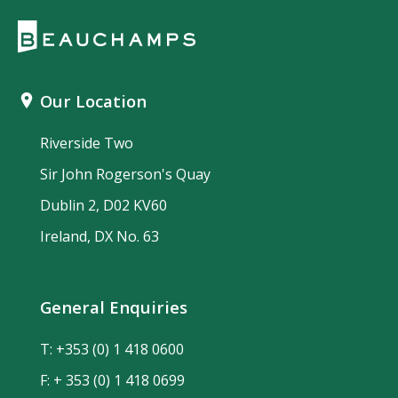
Our Location
Riverside Two
Sir John Rogerson's Quay
Dublin 2, D02 KV60
Ireland, DX No. 63
General Enquiries
T:
+353 (0) 1 418 0600
F: + 353 (0) 1 418 0699