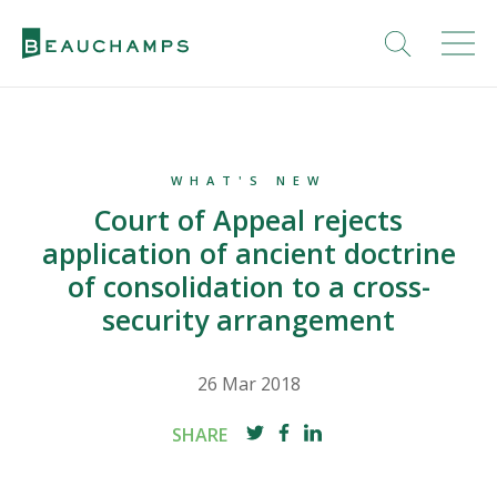
WHAT'S NEW
Court of Appeal rejects
application of ancient doctrine
of consolidation to a cross-
security arrangement
26 Mar 2018
SHARE