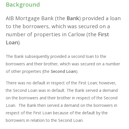
Background
AIB Mortgage Bank (the
Bank
) provided a loan
to the borrowers, which was secured on a
number of properties in Carlow (the
First
Loan
).
The Bank subsequently provided a second loan to the
borrowers and their brother, which was secured on a number
of other properties (the
Second Loan
).
There was no default in respect of the First Loan; however,
the Second Loan was in default. The Bank served a demand
on the borrowers and their brother in respect of the Second
Loan. The Bank then served a demand on the borrowers in
respect of the First Loan because of the default by the
borrowers in relation to the Second Loan.