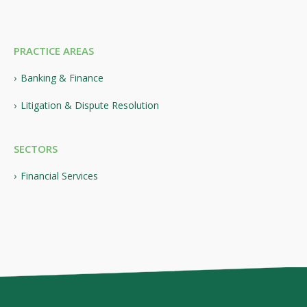
PRACTICE AREAS
Banking & Finance
Litigation & Dispute Resolution
SECTORS
Financial Services