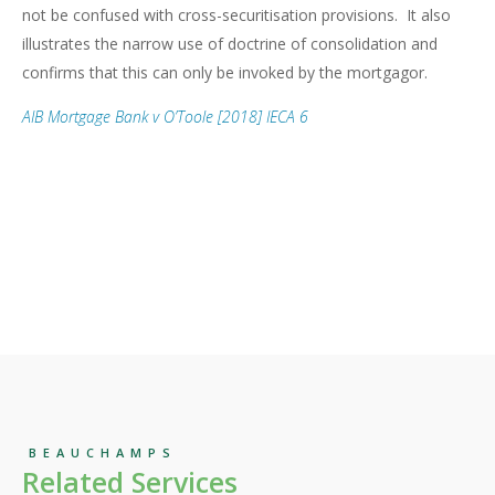
not be confused with cross-securitisation provisions. It also
illustrates the narrow use of doctrine of consolidation and
confirms that this can only be invoked by the mortgagor.
AIB Mortgage Bank v O’Toole [2018] IECA 6
BEAUCHAMPS
Related Services