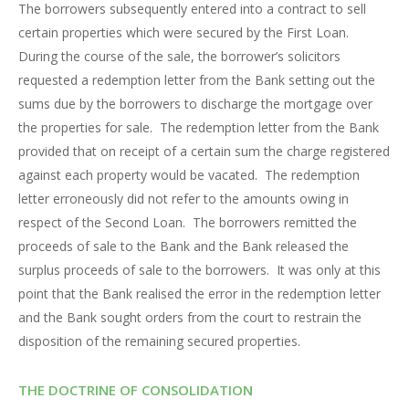
The borrowers subsequently entered into a contract to sell
certain properties which were secured by the First Loan.
During the course of the sale, the borrower’s solicitors
requested a redemption letter from the Bank setting out the
sums due by the borrowers to discharge the mortgage over
the properties for sale. The redemption letter from the Bank
provided that on receipt of a certain sum the charge registered
against each property would be vacated. The redemption
letter erroneously did not refer to the amounts owing in
respect of the Second Loan. The borrowers remitted the
proceeds of sale to the Bank and the Bank released the
surplus proceeds of sale to the borrowers. It was only at this
point that the Bank realised the error in the redemption letter
and the Bank sought orders from the court to restrain the
disposition of the remaining secured properties.
THE DOCTRINE OF CONSOLIDATION