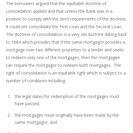
The borrowers argued that the equitable doctrine of
consolidation applied and that unless the Bank was in a
position to comply with the strict requirements of the doctrine,
it could not consolidate the First Loan and the Second Loan.
The doctrine of consolidation is a very old doctrine dating back
to 1684 which provides that if the same mortgagor provides a
mortgage over two different properties to a lender and seeks
to redeem only one of the mortgages, then the mortgagee
can require the mortgagor to redeem both mortgages. The
right of consolidation is an equitable right which is subject to a
number of conditions including:
the legal dates for redemption of the mortgages must
have passed;
the mortgages must originally have been made by the
same mortgagor, and