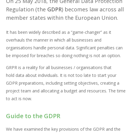
On 25 May 2018, the General Data Protection
Regulation (the
GDPR
) becomes law across all
member states within the European Union.
It has been widely described as a “game-changer” as it
overhauls the manner in which all businesses and
organisations handle personal data. Significant penalties can
be imposed for breaches so doing nothing is not an option.
GRPR is a reality for all businesses / organisations that
hold data about individuals. It is not too late to start your
GDPR preparations, including setting objectives, creating a
project team and allocating a budget and resources. The time
to act is now.
Guide to the GDPR
We have examined the key provisions of the GDPR and the