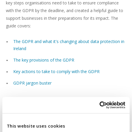
key steps organisations need to take to ensure compliance
with the GDPR by the deadline, and created a helpful guide to
support businesses in their preparations for its impact. The
guide covers:
The GDPR and what it's changing about data protection in
Ireland
The key provisions of the GDPR
Key actions to take to comply with the GDPR
GDPR jargon buster
DOWNLOAD BEAUCHAMPS' GDPR GUIDE
View Beauchamps' GDPR guide.
This website uses cookies