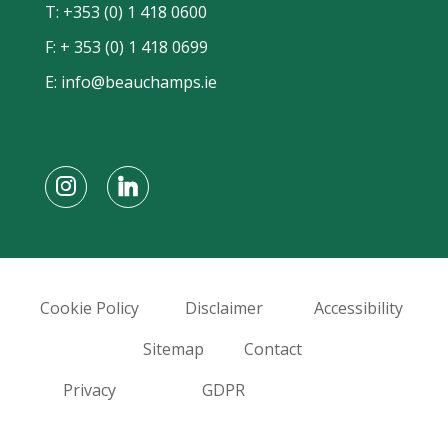
T:
+353 (0) 1 418 0600
F: + 353 (0) 1 418 0699
E:
info@beauchamps.ie
Cookie Policy
Disclaimer
Accessibility
Sitemap
Contact
Privacy
GDPR