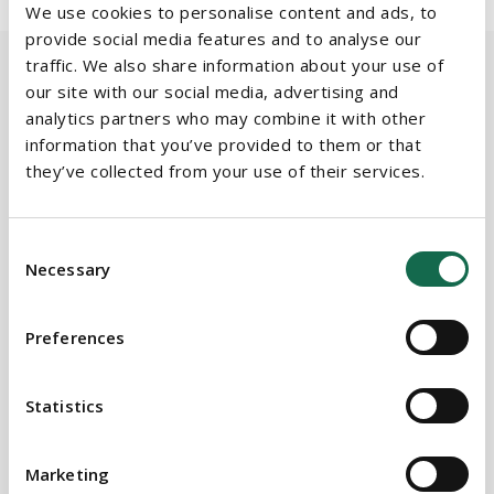
We use cookies to personalise content and ads, to
provide social media features and to analyse our
traffic. We also share information about your use of
our site with our social media, advertising and
analytics partners who may combine it with other
BEAUCHAMPS
information that you’ve provided to them or that
Related Services
they’ve collected from your use of their services.
Consent
PRACTICE AREAS
Necessary
Selection
Data Protection & Freedom of Information
Preferences
Public & Regulatory
Technology & Intellectual Property
Statistics
SECTORS
Marketing