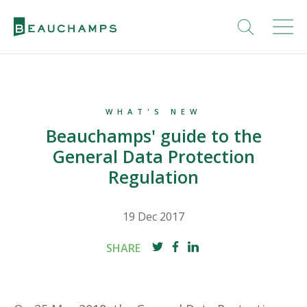
WHAT'S NEW
Beauchamps' guide to the
General Data Protection
Regulation
19 Dec 2017
SHARE