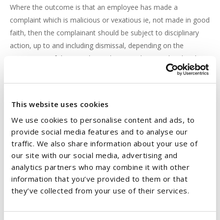
Where the outcome is that an employee has made a
complaint which is malicious or vexatious ie, not made in good
faith, then the complainant should be subject to disciplinary
action, up to and including dismissal, depending on the
seriousness of the complaint. The procedures outlined in the
employer’s Disciplinary Policy and Procedure should be
followed in the event of either of these outcomes. A
disciplinary hearing should be held to establish the facts of the
This website uses cookies
situation before any decision is taken to discipline an
We use cookies to personalise content and ads, to
employee. Where the outcome of a thorough investigation is
provide social media features and to analyse our
that an employee has not engaged in actions or conduct which
traffic. We also share information about your use of
constitutes harassment or sexual harassment or the
our site with our social media, advertising and
investigation is inconclusive then both parties should be
analytics partners who may combine it with other
immediately notified that an investigation has been conducted
information that you’ve provided to them or that
and there are no grounds to substantiate the complaint.
they’ve collected from your use of their services.
RIGHT OF APPEAL