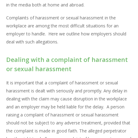
in the media both at home and abroad.
Complaints of harassment or sexual harassment in the
workplace are among the most difficult situations for an
employer to handle. Here we outline how employers should
deal with such allegations.
Dealing with a complaint of harassment
or sexual harassment
It is important that a complaint of harassment or sexual
harassment is dealt with seriously and promptly. Any delay in
dealing with the claim may cause disruption in the workplace
and an employer may be held liable for the delay. A person
raising a complaint of harassment or sexual harassment
should not be subject to any adverse treatment, provided that
the complaint is made in good faith. The alleged perpetrator