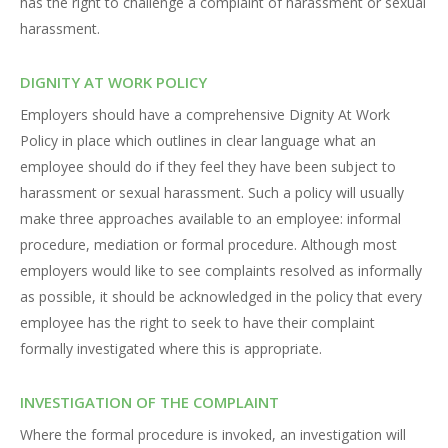
has the right to challenge a complaint of harassment or sexual
harassment.
DIGNITY AT WORK POLICY
Employers should have a comprehensive Dignity At Work
Policy in place which outlines in clear language what an
employee should do if they feel they have been subject to
harassment or sexual harassment. Such a policy will usually
make three approaches available to an employee: informal
procedure, mediation or formal procedure. Although most
employers would like to see complaints resolved as informally
as possible, it should be acknowledged in the policy that every
employee has the right to seek to have their complaint
formally investigated where this is appropriate.
INVESTIGATION OF THE COMPLAINT
Where the formal procedure is invoked, an investigation will