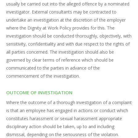
usually be carried out into the alleged offence by a nominated
investigator. External consultants may be contracted to
undertake an investigation at the discretion of the employer
where the Dignity at Work Policy provides for this. The
investigation should be conducted thoroughly, objectively, with
sensitivity, confidentiality and with due respect to the rights of
all parties concerned. The investigation should also be
governed by clear terms of reference which should be
communicated to the parties in advance of the
commencement of the investigation.
OUTCOME OF INVESTIGATION
Where the outcome of a thorough investigation of a complaint
is that an employee has engaged in actions or conduct which
constitutes harassment or sexual harassment appropriate
disciplinary action should be taken, up to and including
dismissal, depending on the seriousness of the violation.