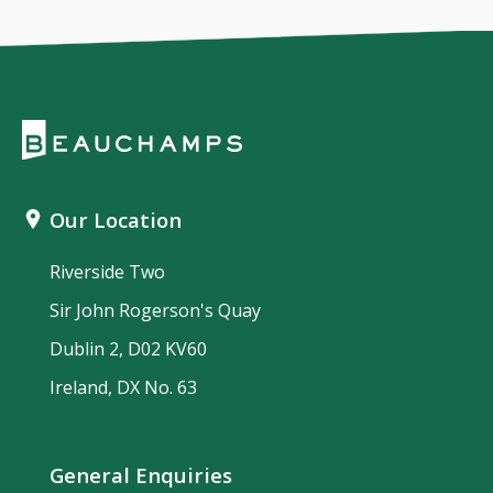
Our Location
Riverside Two
Sir John Rogerson's Quay
Dublin 2, D02 KV60
Ireland, DX No. 63
General Enquiries