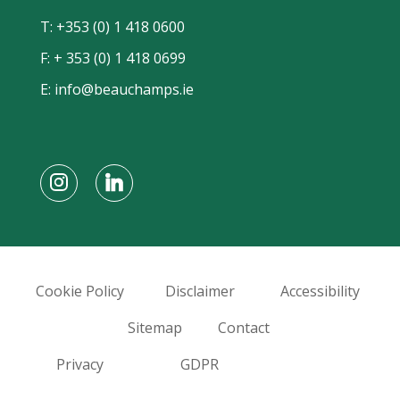
T:
+353 (0) 1 418 0600
F: + 353 (0) 1 418 0699
E:
info@beauchamps.ie
Cookie Policy
Disclaimer
Accessibility
Sitemap
Contact
Privacy
GDPR