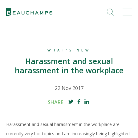
WHAT'S NEW
Harassment and sexual
harassment in the workplace
22 Nov 2017
SHARE
Harassment and sexual harassment in the workplace are
currently very hot topics and are increasingly being highlighted