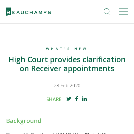
WHAT'S NEW
High Court provides clarification
on Receiver appointments
28 Feb 2020
SHARE
Background