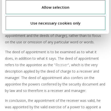
The Court viewed that the description of an appointee as
Allow selection
"receiver"
or
"receiver and manager"
is not something that can
be dismissed as mere nomenclature, or terminology, or
drafting technique or labelling. The correct approach is to
Use necessary cookies only
construe the documents as a whole (both the deeds of
appointment and the deeds of charge), rather than to focus
on the use or omission of any particular word or words.
The deed of appointment is to be examined as to what it
does, in addition to what it says. The deed of appointment
refers to the appointee as the "
Receiver
", which is the very
description applied by the deed of charge to a receiver and
manager. The deed of appointment also confers on the
appointee the powers conferred by the security document and
by law and so therefore is a receiver and manager.
In conclusion, the appointment of the receiver was valid, he
was appointed by the valid exercise of a power to appoint a