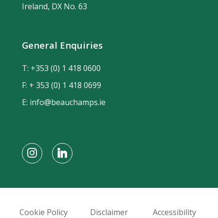
Ireland, DX No. 63
General Enquiries
T:
+353 (0) 1 418 0600
F: + 353 (0) 1 418 0699
E:
info@beauchamps.ie
Cookie Policy
Disclaimer
Accessibility