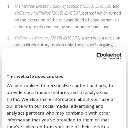
The Merrow Limited v Bank of Scotland [2013] IEHC 130
and
McCleary v McPhillips [2015] IEHC 591,
both of which turned
on the execution of the relevant deed of appointment as
either expressly required by seal or under hand; and
McCarthy v Moroney [2018] IEHC 379
, which was a decision
on an interlocutory motion only, the plaintiffs arguing it
was distinguishable and that the decision was wrong.
The Court clarified that in the latter case, Mr Justice McDonald
did not actually decide the substantive issue (and so his
This website uses cookies
decision was not distinguishable or wrong) but rather applied
We use cookies to personalise content and ads, to
the
Maha Lingham
test on application for an order of
provide social media features and to analyse our
mandatory relief. The
Maha Lingham
test acknowledges that a
traffic. We also share information about your use of
higher threshold will have to be met by an applicant seeking
our site with our social media, advertising and
mandatory relief. Mr Justice McDonald said that he was not
analytics partners who may combine it with other
convinced that the plaintiff had made out a sufficiently strong
information that you’ve provided to them or that
case that he had been validity appointed as receiver and so
they’ve collected from your use of their services.