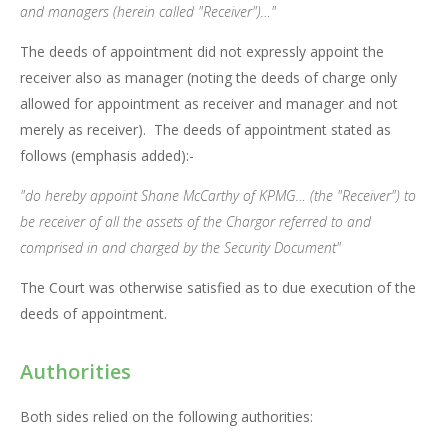
and managers (herein called "Receiver")…"
The deeds of appointment did not expressly appoint the
receiver also as manager (noting the deeds of charge only
allowed for appointment as receiver and manager and not
merely as receiver). The deeds of appointment stated as
follows (emphasis added):-
"do hereby appoint Shane McCarthy of KPMG… (the "Receiver") to
be receiver of all the assets of the Chargor referred to and
comprised in and charged by the Security Document"
The Court was otherwise satisfied as to due execution of the
deeds of appointment.
Authorities
Both sides relied on the following authorities: