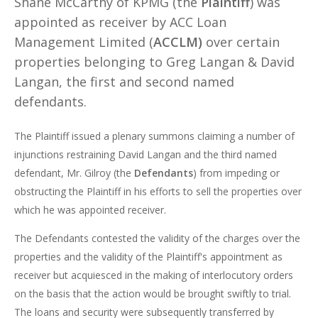
Shane McCarthy of KPMG (the
Plaintiff
) was
appointed as receiver by ACC Loan
Management Limited (
ACCLM)
over certain
properties belonging to Greg Langan & David
Langan, the first and second named
defendants.
The Plaintiff issued a plenary summons claiming a number of
injunctions restraining David Langan and the third named
defendant, Mr. Gilroy (the
Defendants
) from impeding or
obstructing the Plaintiff in his efforts to sell the properties over
which he was appointed receiver.
The Defendants contested the validity of the charges over the
properties and the validity of the Plaintiff's appointment as
receiver but acquiesced in the making of interlocutory orders
on the basis that the action would be brought swiftly to trial.
The loans and security were subsequently transferred by