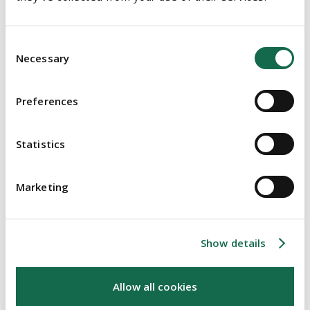
declined the relief. Whilst observing that the plaintiff might
have an uphill struggle at trial, Mr Justice McDonald made it
Consent
very clear that the plaintiff may ultimately succeed.
Necessary
Selection
The issue was also raised in the Supreme Court in the decision
in
Charleton v Scriven [2019] IESC 28
. Mr Justice Clarke (with
Preferences
whom Mr Justices O'Donnell and O'Malley agreed) considered
the decision in
McCarthy v Moroney
. In a nuanced decision Mr
Statistics
Justice Clarke said
"..it is arguable that the appointment of the Receivers in the form in
Marketing
which occurred in this case was, as a matter of construction of
the documents concerned, an appointment as both receivers and
managers, having regard to the way in which the term "Receiver"
Show details
was defined in the mortgage deeds themselves".
Allow all cookies
Conclusion