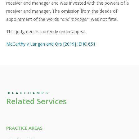
receiver and manager and was invested with the powers of a
receiver and manager. The omission from the deeds of
appointment of the words "
and manager
" was not fatal.
This judgment is currently under appeal.
McCarthy v Langan and Ors [2019] IEHC 651
BEAUCHAMPS
Related Services
PRACTICE AREAS