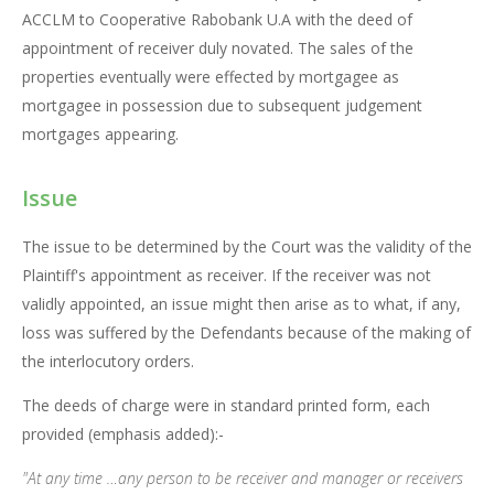
ACCLM to Cooperative Rabobank U.A with the deed of
appointment of receiver duly novated. The sales of the
properties eventually were effected by mortgagee as
mortgagee in possession due to subsequent judgement
mortgages appearing.
Issue
The issue to be determined by the Court was the validity of the
Plaintiff's appointment as receiver. If the receiver was not
validly appointed, an issue might then arise as to what, if any,
loss was suffered by the Defendants because of the making of
the interlocutory orders.
The deeds of charge were in standard printed form, each
provided (emphasis added):-
"At any time …any person to be receiver and manager or receivers