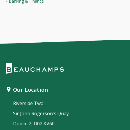
Banking & Finance
Our Location
Riverside Two
Sir John Rogerson's Quay
Dublin 2, D02 KV60