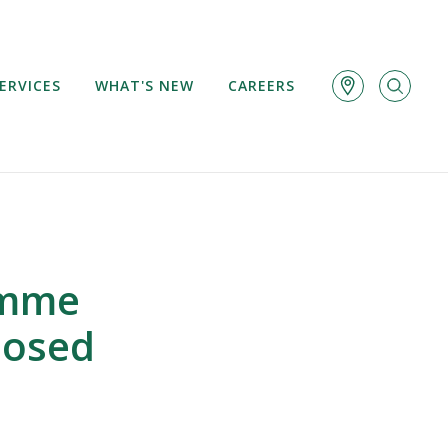
ERVICES
WHAT'S NEW
CAREERS
amme
losed