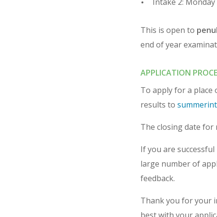
Intake 2: Monday 
This is open to
penul
end of year examinat
APPLICATION PROCE
To apply for a place
results to
summerint
The closing date for 
If you are successful 
large number of appli
feedback.
Thank you for your 
best with your applic