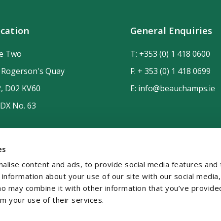
cation
General Enquiries
de Two
T:
+353 (0) 1 418 0600
n Rogerson's Quay
F: + 353 (0) 1 418 0699
2, D02 KV60
E:
info@beauchamps.ie
 DX No. 63
es
alise content and ads, to provide social media features and 
e information about your use of our site with our social media,
ho may combine it with other information that you’ve provide
om your use of their services.
temap
Contact
Privacy
GDPR