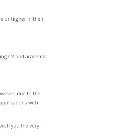
 or higher in their
ding CV and academic
However, due to the
applications with
wish you the very