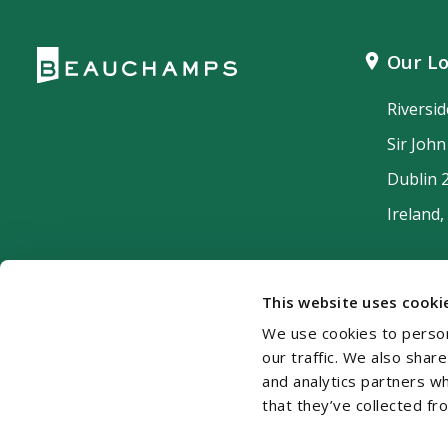
Our Lo
Riversi
Sir Joh
Dublin 
Ireland,
This website uses cooki
We use cookies to person
our traffic. We also shar
and analytics partners w
that they’ve collected fr
Cookie Policy
Disclaimer
Accessibility
Si