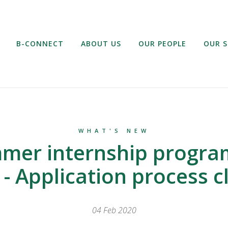
B-CONNECT
ABOUT US
OUR PEOPLE
OUR S
WHAT'S NEW
mer internship progr
 - Application process c
04 Feb 2020