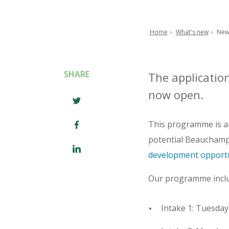
Home
What's new
New
Breadcrumb
SHARE
The applicatio
now open.
This programme is an
potential Beauchamps 
development opportu
Our programme includ
Intake 1: Tuesday