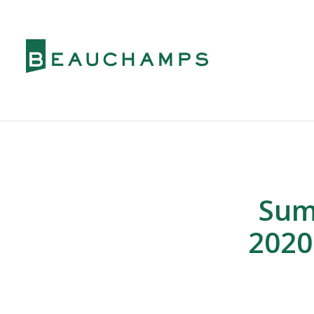
Sum
2020