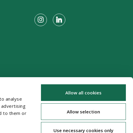
Allow all cookies
to analyse
 advertising
Allow selection
d to them or
Use necessary cookies only