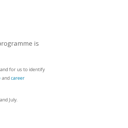
programme is
nd for us to identify
e
and
career
and July.