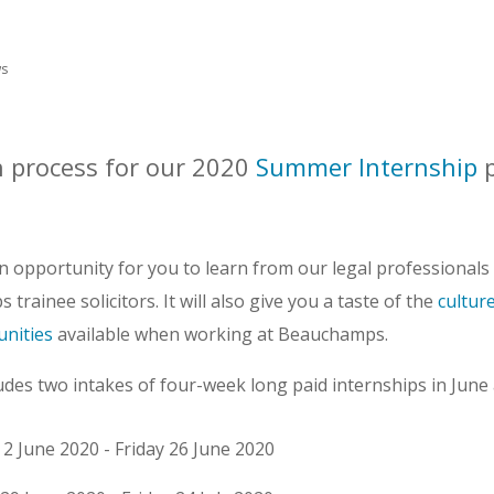
s
n process for our 2020
Summer Internship
 opportunity for you to learn from our legal professionals a
trainee solicitors. It will also give you a taste of the
cultur
nities
available when working at Beauchamps.
es two intakes of four-week long paid internships in June 
 2 June 2020 - Friday 26 June 2020