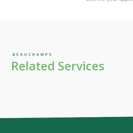
BEAUCHAMPS
Related Services