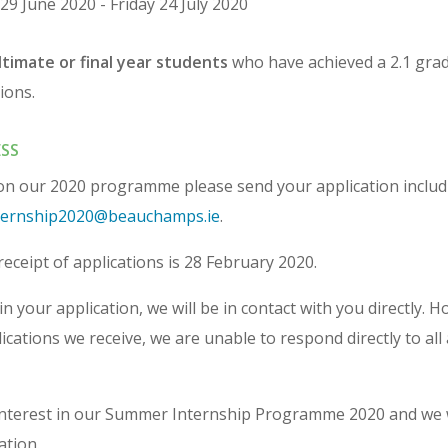
29 June 2020 - Friday 24 July 2020
timate or final year students
who have achieved a 2.1 grade
ions.
SS
 on our 2020 programme please send your application inclu
ernship2020@beauchamps.ie
.
receipt of applications is 28 February 2020.
in your application, we will be in contact with you directly. 
cations we receive, we are unable to respond directly to all 
interest in our Summer Internship Programme 2020 and we 
ation.