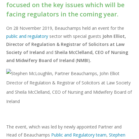
focused on the key issues which will be
facing regulators in the coming year.
On 28 November 2019, Beauchamps held an event for the
public and regulatory
sector with special guests
John Elliot,
Director of Regulation & Registrar of Solicitors at Law
Society of Ireland
and
Sheila McClelland, CEO
of Nursing
and Midwifery Board of Ireland
(
NMBI
)
.
The event, which was led by newly appointed Partner and
Head of Beauchamps
Public and Regulatory team
,
Stephen