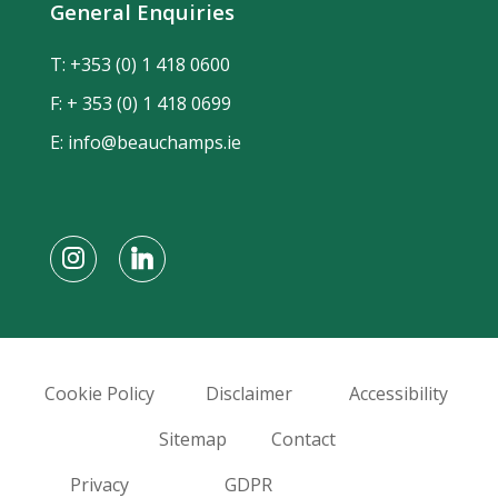
General Enquiries
T:
+353 (0) 1 418 0600
F: + 353 (0) 1 418 0699
E:
info@beauchamps.ie
Cookie Policy
Disclaimer
Accessibility
Sitemap
Contact
Privacy
GDPR