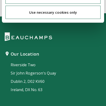
Use necessary cookies only
Our Location
Riverside Two
Sir John Rogerson's Quay
Dublin 2, D02 KV60
Ireland, DX No. 63