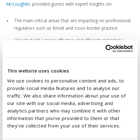
McLoughlin
, provided guests with expert insights on:
The main critical areas that are impacting on professional
regulators such as Brexit and cross-border practice
How to build a more effective and efficient regulatory
system
How effective the existing regulatory regimes are
This website uses cookies
The evolving changed in practice
We use cookies to personalise content and ads, to
Recent legislative developments affecting regulators
provide social media features and to analyse our
traffic. We also share information about your use of
our site with our social media, advertising and
analytics partners who may combine it with other
information that you’ve provided to them or that
The event was attended by a wide range of representatives
they’ve collected from your use of their services.
from the sector including health, housing, legal, financial and