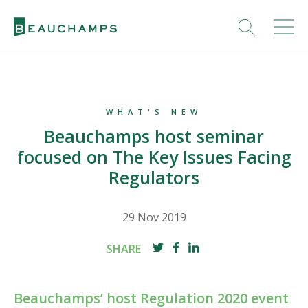
WHAT'S NEW
Beauchamps host seminar
focused on The Key Issues Facing
Regulators
29 Nov 2019
SHARE
Beauchamps’ host Regulation 2020 event