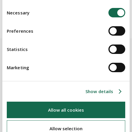
transport.
Consent
Necessary
Selection
Preferences
Statistics
BEAUCHAMPS
Marketing
Related Services
Show details
PRACTICE AREAS
Public & Regulatory
Allow all cookies
Allow selection