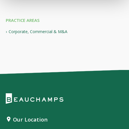
PRACTICE AREAS
Corporate, Commercial & M&A
Our Location