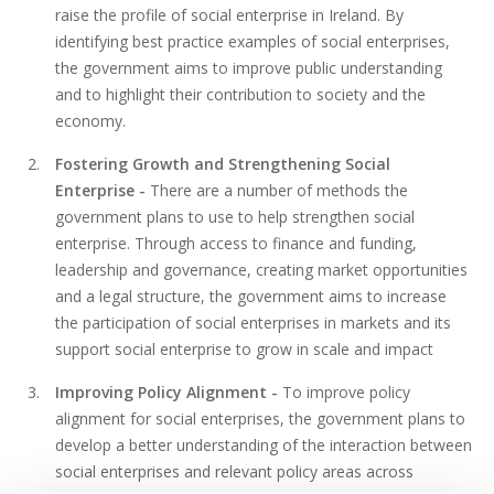
raise the profile of social enterprise in Ireland. By
identifying best practice examples of social enterprises,
the government aims to improve public understanding
and to highlight their contribution to society and the
economy.
Fostering Growth and Strengthening Social
Enterprise -
There are a number of methods the
government plans to use to help strengthen social
enterprise. Through access to finance and funding,
leadership and governance, creating market opportunities
and a legal structure, the government aims to increase
the participation of social enterprises in markets and its
support social enterprise to grow in scale and impact
Improving Policy Alignment -
To improve policy
alignment for social enterprises, the government plans to
develop a better understanding of the interaction between
social enterprises and relevant policy areas across