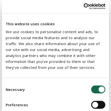
government. The government also aims to engage in
social policy developments at international level so as to
ensure that social enterprises can benefit from
international networks and supports.
This website uses cookies
We use cookies to personalise content and ads, to
Implementation
provide social media features and to analyse our
traffic. We also share information about your use of
The implementation of this new policy will be led and overseen
our site with our social media, advertising and
by an Implementation Group which will be chaired by the
analytics partners who may combine it with other
Department of Rural and Community Development. To ensure
information that you’ve provided to them or that
successful implementation of the policy, the government plans
they’ve collected from your use of their services.
to adopt a collaborative approach and work alongside social
enterprises and other relevant stakeholders. The new policy
will be implemented in close co-ordination with the
Action Plan
Consent
to Support the Community and Voluntary Sectors in Ireland
and
Necessary
Selection
the
National Volunteering Strategy
, to ensure coherent and
aligned policy.
Preferences