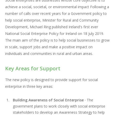
Social enterprises are businesses whose core objective is to
achieve a social, societal, or environmental impact Following a
number of calls over recent years for a Government policy to
help social enterprise, Minister for Rural and Community
Development, Michael Ring published Ireland's first ever
National Social Enterprise Policy for Ireland on 18 July 2019.
The main aim of the policy is to help social businesses to grow
in scale, support jobs and make a positive impact on
individuals and communities in rural and urban areas.
Key Areas for Support
The new policy is designed to provide support for social
enterprise in three key areas:
Building Awareness of Social Enterprise
-
The
government plans to work closely with social enterprise
stakeholders to develop an Awareness Strategy to help