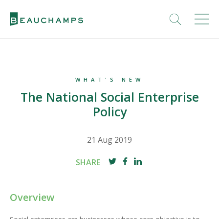
WHAT'S NEW
The National Social Enterprise
Policy
21 Aug 2019
SHARE
Overview