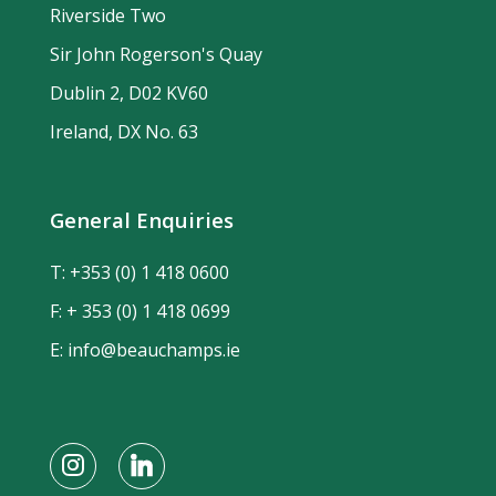
Riverside Two
Sir John Rogerson's Quay
Dublin 2, D02 KV60
Ireland, DX No. 63
General Enquiries
T:
+353 (0) 1 418 0600
F: + 353 (0) 1 418 0699
E:
info@beauchamps.ie