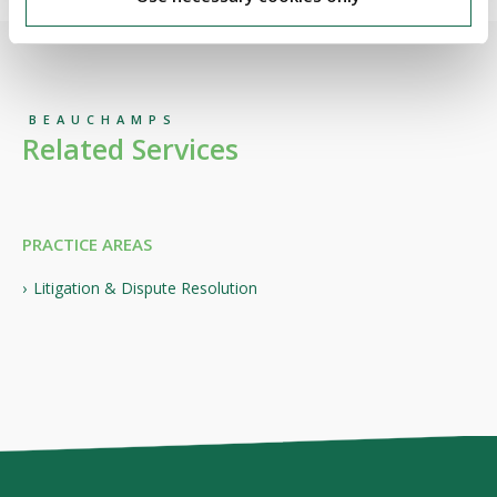
BEAUCHAMPS
Related Services
PRACTICE AREAS
Litigation & Dispute Resolution