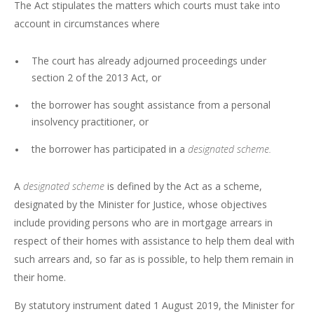
The Act stipulates the matters which courts must take into
account in circumstances where
The court has already adjourned proceedings under
section 2 of the 2013 Act, or
the borrower has sought assistance from a personal
insolvency practitioner, or
the borrower has participated in a
designated scheme.
A
designated scheme
is defined by the Act as a scheme,
designated by the Minister for Justice, whose objectives
include providing persons who are in mortgage arrears in
respect of their homes with assistance to help them deal with
such arrears and, so far as is possible, to help them remain in
their home.
By statutory instrument dated 1 August 2019, the Minister for