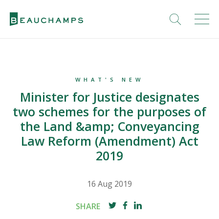
WHAT'S NEW
Minister for Justice designates
two schemes for the purposes of
the Land &amp; Conveyancing
Law Reform (Amendment) Act
2019
16 Aug 2019
SHARE