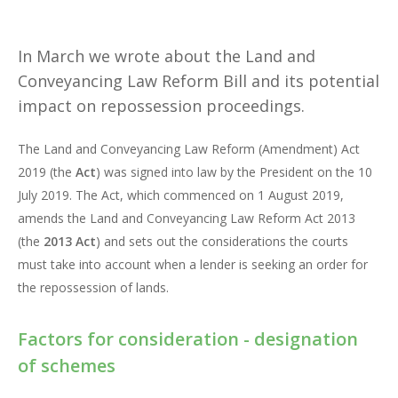
In March we wrote about the Land and
Conveyancing Law Reform Bill and its potential
impact on repossession proceedings.
The Land and Conveyancing Law Reform (Amendment) Act
2019 (the
Act
) was signed into law by the President on the 10
July 2019. The Act, which commenced on 1 August 2019,
amends the Land and Conveyancing Law Reform Act 2013
(the
2013 Act
) and sets out the considerations the courts
must take into account when a lender is seeking an order for
the repossession of lands.
Factors for consideration - designation
of schemes