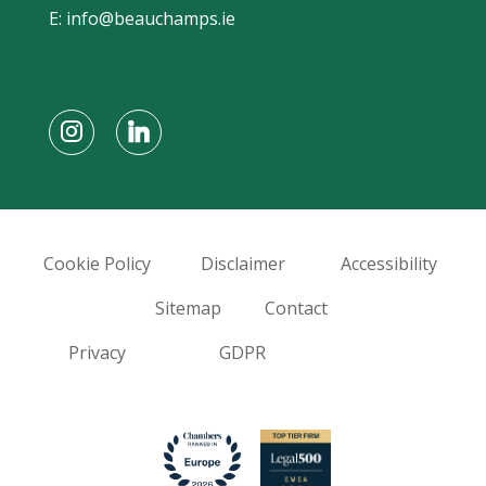
E:
info@beauchamps.ie
Cookie Policy
Disclaimer
Accessibility
Sitemap
Contact
Privacy
GDPR