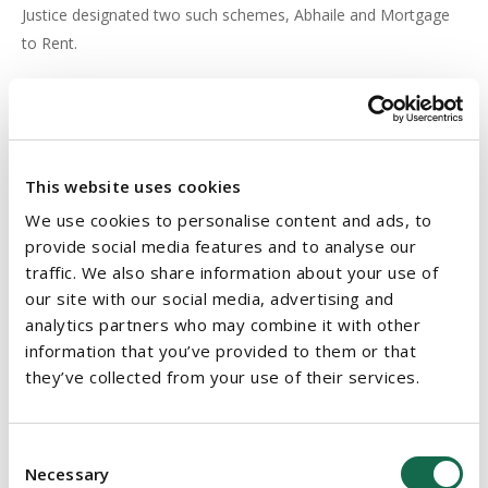
Justice designated two such schemes, Abhaile and Mortgage
to Rent.
Conclusion
The Act will make it mandatory for a court to consider a
homeowner's personal circumstances before a repossession
This website uses cookies
order can be issued and will provide further protection to
We use cookies to personalise content and ads, to
homeowners where their home is liable to be repossessed.
provide social media features and to analyse our
The Act is set to have significant impact on lenders and will
traffic. We also share information about your use of
place an important onus on them to engage in a constructive
our site with our social media, advertising and
analytics partners who may combine it with other
manner with any proposals put forward to them by the
information that you’ve provided to them or that
borrower in an attempt to find a resolution to the borrower's
they’ve collected from your use of their services.
mortgage arrears difficulties.
See
here
our earlier article on the Bill.
Consent
Necessary
Selection