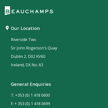
Our Location
Riverside Two
Sir John Rogerson's Quay
Dublin 2, D02 KV60
Ireland, DX No. 63
General Enquiries
T:
+353 (0) 1 418 0600
F: + 353 (0) 1 418 0699