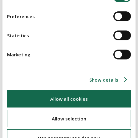
Irish courts will sanction schemes of arrangement which
provide for third party releases
Preferences
Irish courts will consider specific jurisprudence from other
common law jurisdictions
Statistics
The judgment also highlights the speed at which the Irish
courts can operate. Mr Justice Barniville provided a
thorough judgment the day after the contested hearing to
Marketing
sanction the scheme and within 6 weeks of Ballantyne's
original application to the court
Show details
Re Ballantyne RE Plc & the Companies Act 2014 [2019] IEHC 407
Allow all cookies
ABOUT THE AUTHOR
Allow selection