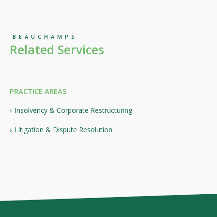
BEAUCHAMPS
Related Services
PRACTICE AREAS
Insolvency & Corporate Restructuring
Litigation & Dispute Resolution