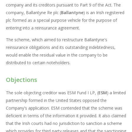
company and its creditors pursuant to Part 9 of the Act. The
company, Ballantyne Re plc (
Ballantyne
) is an Irish registered
plc formed as a special purpose vehicle for the purpose of
entering into a reinsurance agreement.
The scheme, which aimed to restructure Ballantyne's
reinsurance obligations and its outstanding indebtedness,
would enable the residual value in the company to be
distributed to certain noteholders.
Objections
The sole objecting creditor was ESM Fund I LP, (
ESM
) a limited
partnership formed in the United States opposed the
Company's application. ESM contended that the scheme was
deficient in terms of the information it provided. It also claimed
that the Irish courts had no jurisdiction to sanction a scheme
which provides for third party releases and that the sanctioning