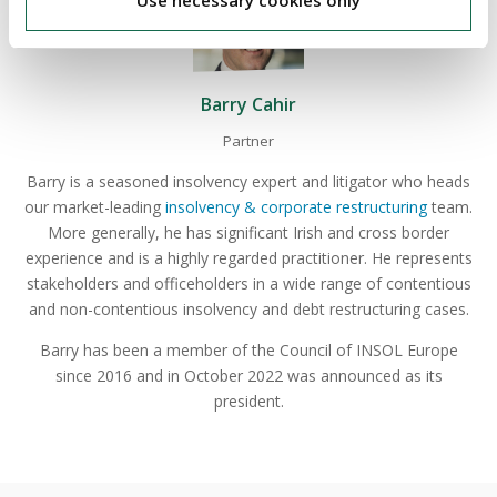
Use necessary cookies only
Barry Cahir
Partner
Barry is a seasoned insolvency expert and litigator who heads
our market-leading
insolvency & corporate restructuring
team.
More generally, he has significant Irish and cross border
experience and is a highly regarded practitioner. He represents
stakeholders and officeholders in a wide range of contentious
and non-contentious insolvency and debt restructuring cases.
Barry has been a member of the Council of INSOL Europe
since 2016 and in October 2022 was announced as its
president.