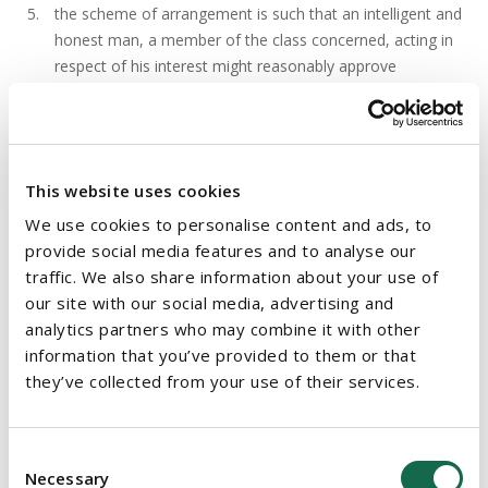
the scheme of arrangement is such that an intelligent and
honest man, a member of the class concerned, acting in
respect of his interest might reasonably approve
Mr Justice Barniville sanctioned the scheme finding that the
above conditions had been met. The Court focussed on the
last condition and Mr Justice Barniville considered and
This website uses cookies
endorsed a Grand Court of Cayman decision (
Re Ocean Rig
We use cookies to personalise content and ads, to
UDW Inc.
18 September 2017) and found it to be a case of
provide social media features and to analyse our
"
considerable assistance
".
traffic. We also share information about your use of
our site with our social media, advertising and
It was held that the Irish court had jurisdiction as Ballantyne is
analytics partners who may combine it with other
registered in Ireland, its directors are Irish and all board
information that you’ve provided to them or that
meeting were held in Ireland.
they’ve collected from your use of their services.
Take Away
Consent
Necessary
Selection