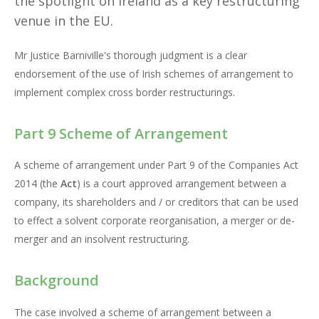
the spotlight on Ireland as a key restructuring
venue in the EU.
Mr Justice Barniville's thorough judgment is a clear
endorsement of the use of Irish schemes of arrangement to
implement complex cross border restructurings.
Part 9 Scheme of Arrangement
A scheme of arrangement under Part 9 of the Companies Act
2014 (the
Act
) is a court approved arrangement between a
company, its shareholders and / or creditors that can be used
to effect a solvent corporate reorganisation, a merger or de-
merger and an insolvent restructuring.
Background
The case involved a scheme of arrangement between a