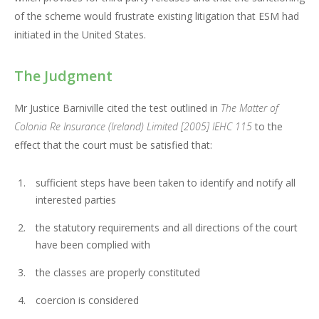
of the scheme would frustrate existing litigation that ESM had
initiated in the United States.
The Judgment
Mr Justice Barniville cited the test outlined in
The Matter of
Colonia Re Insurance (Ireland)
Limited
[2005] IEHC 115
to the
effect that the court must be satisfied that:
sufficient steps have been taken to identify and notify all
interested parties
the statutory requirements and all directions of the court
have been complied with
the classes are properly constituted
coercion is considered