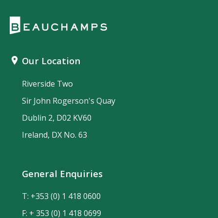
Our Location
Riverside Two
Sir John Rogerson's Quay
Dublin 2, D02 KV60
Ireland, DX No. 63
General Enquiries
T:
+353 (0) 1 418 0600
F: + 353 (0) 1 418 0699