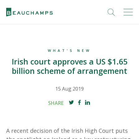
WHAT'S NEW
Irish court approves a US $1.65
billion scheme of arrangement
15 Aug 2019
SHARE
A recent decision of the Irish High Court puts