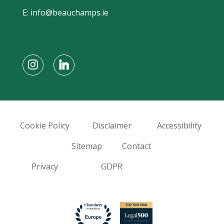
E:
info@beauchamps.ie
Cookie Policy
Disclaimer
Accessibility
Sitemap
Contact
Privacy
GDPR