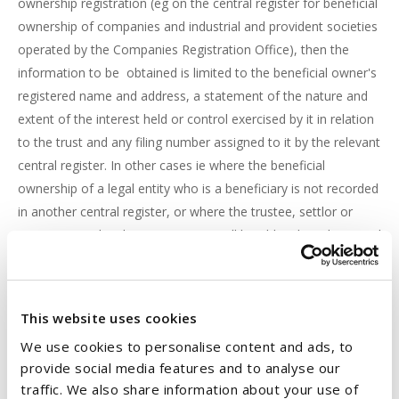
ownership registration (eg on the central register for beneficial
ownership of companies and industrial and provident societies
operated by the Companies Registration Office), then the
information to be obtained is limited to the beneficial owner's
registered name and address, a statement of the nature and
extent of the interest held or control exercised by it in relation
to the trust and any filing number assigned to it by the relevant
central register. In other cases ie where the beneficial
ownership of a legal entity who is a beneficiary is not recorded
in another central register, or where the trustee, settlor or
protector is a legal entity, trustees will be obliged to obtain and
record on the BOR the beneficial ownership information of any
natural person who is a beneficial owner of the trust by virtue
of ownership of that entity.
This website uses cookies
We use cookies to personalise content and ads, to
WHO CAN ACCESS THE BOR?
provide social media features and to analyse our
Trustees are required to provide access, on request, to the
traffic. We also share information about your use of