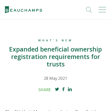
WHAT'S NEW
Expanded beneficial ownership
registration requirements for
trusts
28 May 2021
SHARE