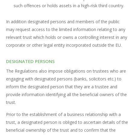
such offences or holds assets in a high-risk third country.
In addition designated persons and members of the public
may request access to the limited information relating to any
relevant trust which holds or owns a controlling interest in any
corporate or other legal entity incorporated outside the EU.
DESIGNATED PERSONS
The Regulations also impose obligations on trustees who are
engaging with designated persons (banks, solicitors etc.) to
inform the designated person that they are a trustee and
provide information identifying all the beneficial owners of the
trust.
Prior to the establishment of a business relationship with a
trust, a designated person is obliged to ascertain details of the
beneficial ownership of the trust and to confirm that the