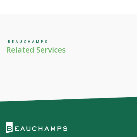
BEAUCHAMPS
Related Services