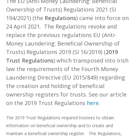
The EU (Anti-Money Laundering: Beneficial
Ownership of Trusts) Regulations 2021 (SI
194/2021) (the
Regulations
) came into force on
24 April 2021. The Regulations revoke and
replace the previous regulations EU (Anti-
Money Laundering: Beneficial Ownership of
Trusts) Regulations 2019 (SI 16/2019) (
2019
Trust Regulations
) which transposed into Irish
law the requirements of the Fourth Money
Laundering Directive (EU 2015/849) regarding
the creation and holding of beneficial
ownership registers for trusts. See our article
on the 2019 Trust Regulations
here
.
The 2019 Trust Regulations required trustees to obtain
information on beneficial ownership and to create and
maintain a beneficial ownership register. The Regulations,