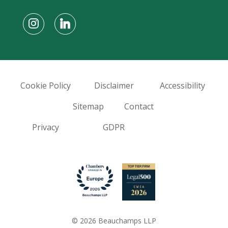
Cookie Policy
Disclaimer
Accessibility
Sitemap
Contact
Privacy
GDPR
© 2026 Beauchamps LLP