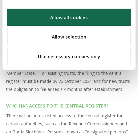
certain circumstances to notify the trustees of his or her
status as such, and of relevant changes to their details.
Allow all cookies
CENTRAL REGISTER
Allow selection
Trustees must file (and keep up to date) information on the
beneficial ownership of the trust with the central register,
Use necessary cookies only
except where the beneficial ownership information has already
been filed in the equivalent central register in another EU
Member State. For existing trusts, the filing to the central
register must be made by 23 October 2021 and for new trusts
the obligation to file arises six months after establishment.
WHO HAS ACCESS TO THE CENTRAL REGISTER?
There will be unrestricted access to the central register for
certain authorities, such as the Revenue Commissioners and
an Garda Síochána. Persons known as "designated persons"