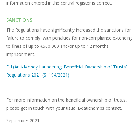
information entered in the central register is correct.
SANCTIONS
The Regulations have significantly increased the sanctions for
failure to comply, with penalties for non-compliance extending
to fines of up to €500,000 and/or up to 12 months
imprisonment.
EU (Anti-Money Laundering: Beneficial Ownership of Trusts)
Regulations 2021 (SI 194/2021)
For more information on the beneficial ownership of trusts,
please get in touch with your usual Beauchamps contact.
September 2021.