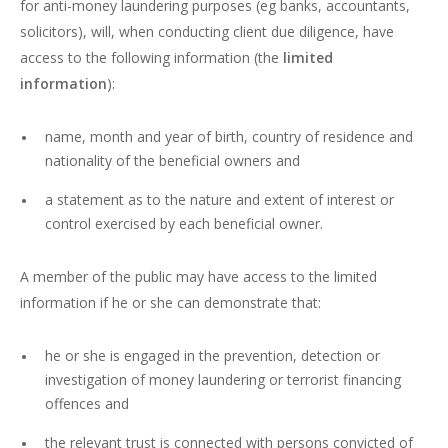
for anti-money laundering purposes (eg banks, accountants,
solicitors), will, when conducting client due diligence, have
access to the following information (the
limited
information
):
name, month and year of birth, country of residence and
nationality of the beneficial owners and
a statement as to the nature and extent of interest or
control exercised by each beneficial owner.
A member of the public may have access to the limited
information if he or she can demonstrate that:
he or she is engaged in the prevention, detection or
investigation of money laundering or terrorist financing
offences and
the relevant trust is connected with persons convicted of