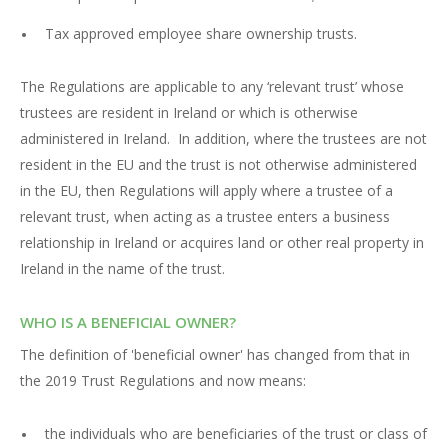
Tax approved employee share ownership trusts.
The Regulations are applicable to any ‘relevant trust’ whose
trustees are resident in Ireland or which is otherwise
administered in Ireland. In addition, where the trustees are not
resident in the EU and the trust is not otherwise administered
in the EU, then Regulations will apply where a trustee of a
relevant trust, when acting as a trustee enters a business
relationship in Ireland or acquires land or other real property in
Ireland in the name of the trust.
WHO IS A BENEFICIAL OWNER?
The definition of 'beneficial owner' has changed from that in
the 2019 Trust Regulations and now means:
the individuals who are beneficiaries of the trust or class of