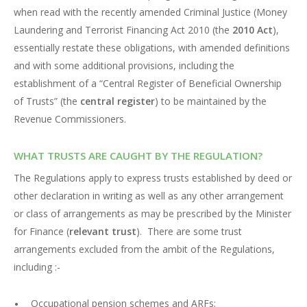
when read with the recently amended Criminal Justice (Money
Laundering and Terrorist Financing Act 2010 (the
2010 Act
),
essentially restate these obligations, with amended definitions
and with some additional provisions, including the
establishment of a “Central Register of Beneficial Ownership
of Trusts” (the
central register
) to be maintained by the
Revenue Commissioners.
WHAT TRUSTS ARE CAUGHT BY THE REGULATION?
The Regulations apply to express trusts established by deed or
other declaration in writing as well as any other arrangement
or class of arrangements as may be prescribed by the Minister
for Finance (
relevant trust
). There are some trust
arrangements excluded from the ambit of the Regulations,
including :-
Occupational pension schemes and ARFs;