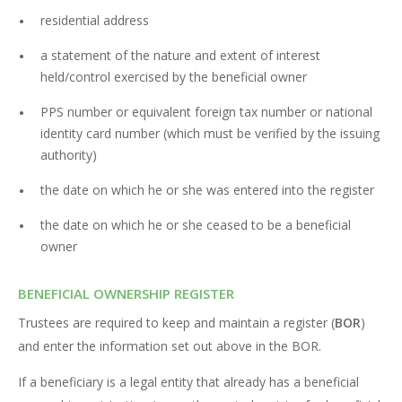
residential address
a statement of the nature and extent of interest
held/control exercised by the beneficial owner
PPS number or equivalent foreign tax number or national
identity card number (which must be verified by the issuing
authority)
the date on which he or she was entered into the register
the date on which he or she ceased to be a beneficial
owner
BENEFICIAL OWNERSHIP REGISTER
Trustees are required to keep and maintain a register (
BOR
)
and enter the information set out above in the BOR.
If a beneficiary is a legal entity that already has a beneficial