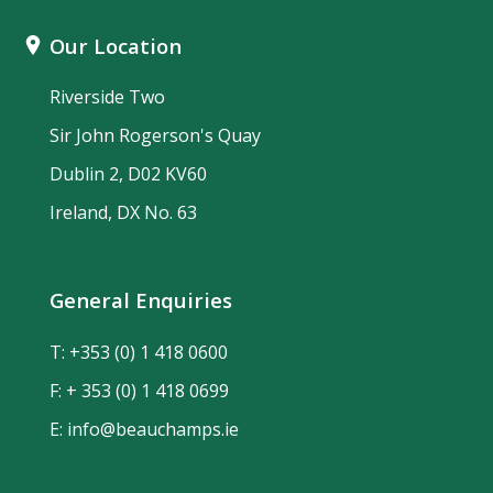
Our Location
Riverside Two
Sir John Rogerson's Quay
Dublin 2, D02 KV60
Ireland, DX No. 63
General Enquiries
T:
+353 (0) 1 418 0600
F: + 353 (0) 1 418 0699
E:
info@beauchamps.ie