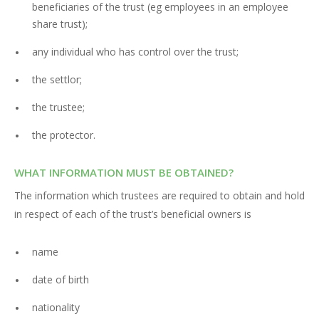
beneficiaries of the trust (eg employees in an employee
share trust);
any individual who has control over the trust;
the settlor;
the trustee;
the protector.
WHAT INFORMATION MUST BE OBTAINED?
The information which trustees are required to obtain and hold
in respect of each of the trust’s beneficial owners is
name
date of birth
nationality