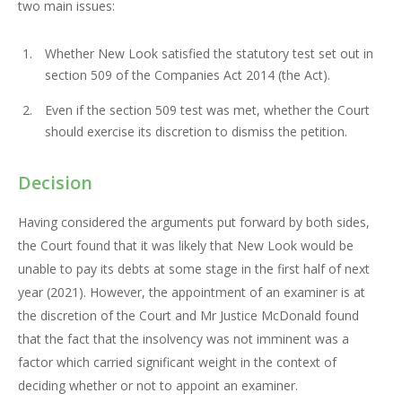
two main issues:
Whether New Look satisfied the statutory test set out in
section 509 of the Companies Act 2014 (the Act).
Even if the section 509 test was met, whether the Court
should exercise its discretion to dismiss the petition.
Decision
Having considered the arguments put forward by both sides,
the Court found that it was likely that New Look would be
unable to pay its debts at some stage in the first half of next
year (2021). However, the appointment of an examiner is at
the discretion of the Court and Mr Justice McDonald found
that the fact that the insolvency was not imminent was a
factor which carried significant weight in the context of
deciding whether or not to appoint an examiner.