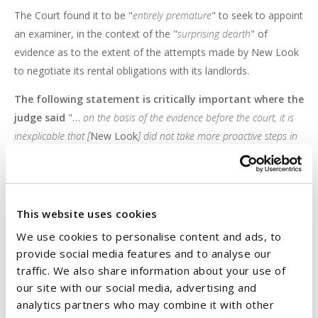
The Court found it to be "
entirely premature
" to seek to appoint
an examiner, in the context of the "
surprising dearth
" of
evidence as to the extent of the attempts made by New Look
to negotiate its rental obligations with its landlords.
The following statement is critically important where the
judge said
"…
on the basis of the evidence before the court, it is
inexplicable that [
New Look
] did not take more proactive steps in
the period between March and August to resolve its differences
with its landlords. As it happens, there is still time for serious
negotiations to take place before insolvency looms more
immediately in sight. I am of the view that this requires to be
This website uses cookies
explored before seeking the intervention of the court
."
We use cookies to personalise content and ads, to
provide social media features and to analyse our
Message
traffic. We also share information about your use of
our site with our social media, advertising and
This judgment sends a very clear message to commercial
analytics partners who may combine it with other