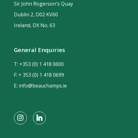
Sir John Rogerson's Quay
Dublin 2, D02 KV60
Ireland, DX No. 63
General Enquiries
T:
+353 (0) 1 418 0600
F: + 353 (0) 1 418 0699
E:
info@beauchamps.ie