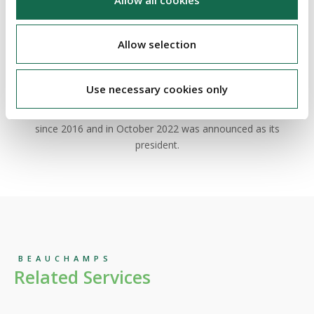
Barry is a seasoned insolvency expert and litigator who heads
our market-leading
insolvency & corporate restructuring
team.
More generally, he has significant Irish and cross border
Allow selection
experience and is a highly regarded practitioner. He represents
stakeholders and officeholders in a wide range of contentious
and non-contentious insolvency and debt restructuring cases.
Use necessary cookies only
Barry has been a member of the Council of INSOL Europe
since 2016 and in October 2022 was announced as its
president.
BEAUCHAMPS
Related Services