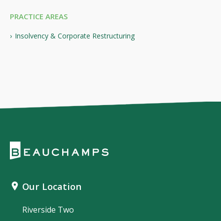
PRACTICE AREAS
Insolvency & Corporate Restructuring
Our Location
Riverside Two