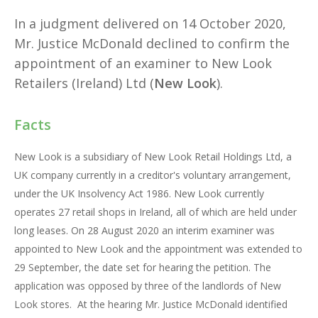
In a judgment delivered on 14 October 2020,
Mr. Justice McDonald declined to confirm the
appointment of an examiner to New Look
Retailers (Ireland) Ltd (
New Look
).
Facts
New Look is a subsidiary of New Look Retail Holdings Ltd, a
UK company currently in a creditor's voluntary arrangement,
under the UK Insolvency Act 1986. New Look currently
operates 27 retail shops in Ireland, all of which are held under
long leases. On 28 August 2020 an interim examiner was
appointed to New Look and the appointment was extended to
29 September, the date set for hearing the petition. The
application was opposed by three of the landlords of New
Look stores. At the hearing Mr. Justice McDonald identified