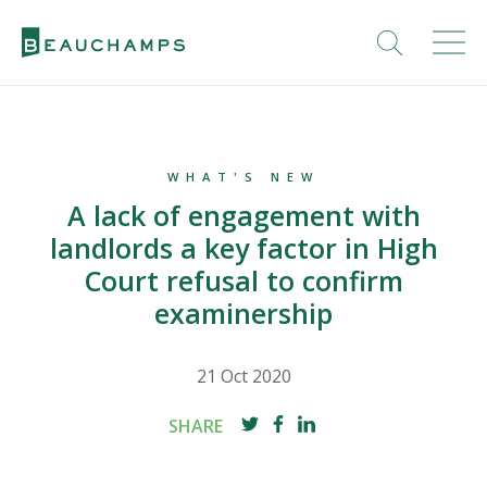
WHAT'S NEW
A lack of engagement with
landlords a key factor in High
Court refusal to confirm
examinership
21 Oct 2020
SHARE