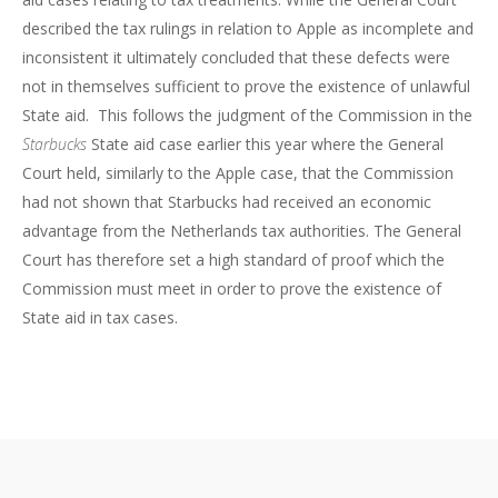
described the tax rulings in relation to Apple as incomplete and
inconsistent it ultimately concluded that these defects were
not in themselves sufficient to prove the existence of unlawful
State aid. This follows the judgment of the Commission in the
Starbucks
State aid case earlier this year where the General
Court held, similarly to the Apple case, that the Commission
had not shown that Starbucks had received an economic
advantage from the Netherlands tax authorities. The General
Court has therefore set a high standard of proof which the
Commission must meet in order to prove the existence of
State aid in tax cases.