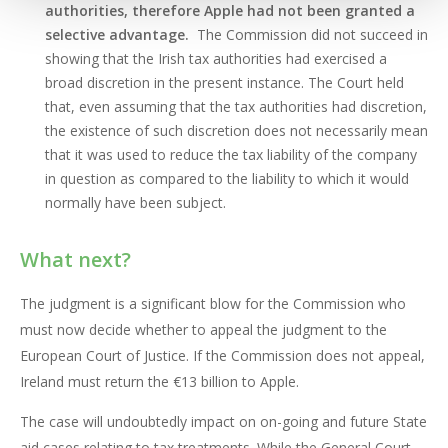
authorities, therefore Apple had not been granted a
selective advantage.
The Commission did not succeed in
showing that the Irish tax authorities had exercised a
broad discretion in the present instance. The Court held
that, even assuming that the tax authorities had discretion,
the existence of such discretion does not necessarily mean
that it was used to reduce the tax liability of the company
in question as compared to the liability to which it would
normally have been subject.
What next?
The judgment is a significant blow for the Commission who
must now decide whether to appeal the judgment to the
European Court of Justice. If the Commission does not appeal,
Ireland must return the €13 billion to Apple.
The case will undoubtedly impact on on-going and future State
aid cases relating to tax treatments. While the General Court