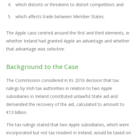
which distorts or threatens to distort competition; and
which affects trade between Member States.
The Apple case centred around the first and third elements, ie
whether Ireland had granted Apple an advantage and whether
that advantage was selective.
Background to the Case
The Commission considered in its 2016 decision that tax
rulings by Irish tax authorities in relation to two Apple
subsidiaries in Ireland constituted unlawful State aid and
demanded the recovery of the aid, calculated to amount to
€13 billion.
The tax rulings stated that two Apple subsidiaries, which were
incorporated but not tax resident in Ireland, would be taxed on