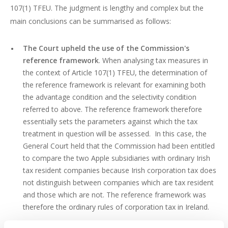
107(1) TFEU. The judgment is lengthy and complex but the
main conclusions can be summarised as follows:
The Court upheld the use of the Commission's
reference framework
. When analysing tax measures in
the context of Article 107(1) TFEU, the determination of
the reference framework is relevant for examining both
the advantage condition and the selectivity condition
referred to above. The reference framework therefore
essentially sets the parameters against which the tax
treatment in question will be assessed. In this case, the
General Court held that the Commission had been entitled
to compare the two Apple subsidiaries with ordinary Irish
tax resident companies because Irish corporation tax does
not distinguish between companies which are tax resident
and those which are not. The reference framework was
therefore the ordinary rules of corporation tax in Ireland.
The General Court upheld the use of the arm's length