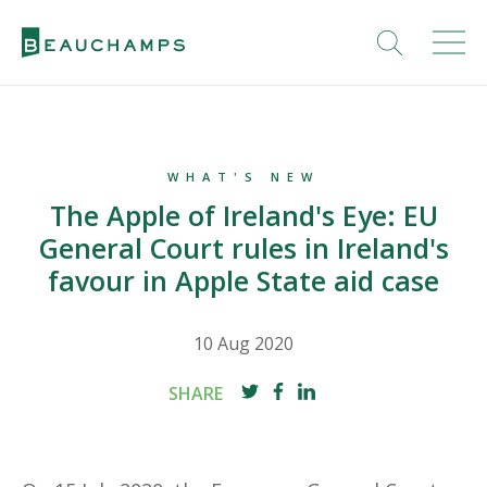
WHAT'S NEW
The Apple of Ireland's Eye: EU
General Court rules in Ireland's
favour in Apple State aid case
10 Aug 2020
SHARE