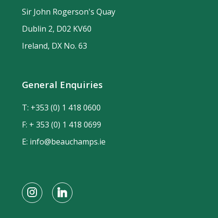
Sir John Rogerson's Quay
Dublin 2, D02 KV60
Ireland, DX No. 63
General Enquiries
T:
+353 (0) 1 418 0600
F: + 353 (0) 1 418 0699
E:
info@beauchamps.ie