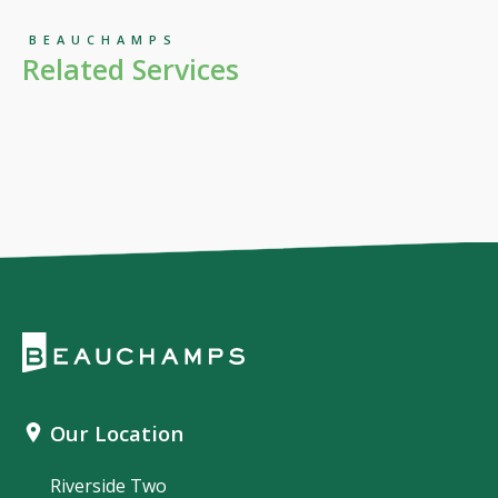
BEAUCHAMPS
Related Services
Our Location
Riverside Two