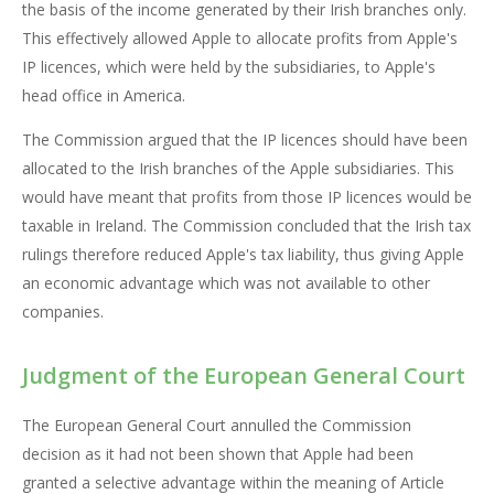
the basis of the income generated by their Irish branches only.
This effectively allowed Apple to allocate profits from Apple's
IP licences, which were held by the subsidiaries, to Apple's
head office in America.
The Commission argued that the IP licences should have been
allocated to the Irish branches of the Apple subsidiaries. This
would have meant that profits from those IP licences would be
taxable in Ireland. The Commission concluded that the Irish tax
rulings therefore reduced Apple's tax liability, thus giving Apple
an economic advantage which was not available to other
companies.
Judgment of the European General Court
The European General Court annulled the Commission
decision as it had not been shown that Apple had been
granted a selective advantage within the meaning of Article