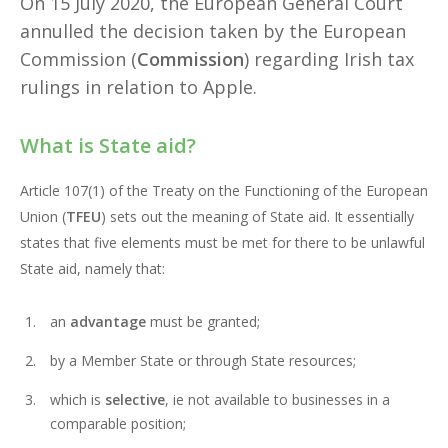
On 15 July 2020, the European General Court
annulled the decision taken by the European
Commission (
Commission
) regarding Irish tax
rulings in relation to Apple.
What is State aid?
Article 107(1) of the Treaty on the Functioning of the European
Union (
TFEU
) sets out the meaning of State aid. It essentially
states that five elements must be met for there to be unlawful
State aid, namely that:
an
advantage
must be granted;
by a Member State or through State resources;
which is
selective
, ie not available to businesses in a
comparable position;