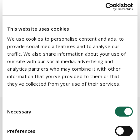
keynote address, while Fidelma McManus, Partner and Head
of Housing at Beauchamps, will chair further panel discussions
consisting of prominent industry experts.
This website uses cookies
Details of the panel discussions and speaker line ups will be
announced shortly.
We use cookies to personalise content and ads, to
provide social media features and to analyse our
traffic. We also share information about your use of
Register now at
https://beauchampsevents.ie/
and let's shape
our site with our social media, advertising and
the future of housing delivery.
analytics partners who may combine it with other
information that you’ve provided to them or that
they’ve collected from your use of their services.
Consent
Necessary
Selection
BEAUCHAMPS
Related Services
Preferences