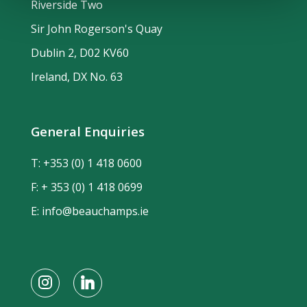
Riverside Two
Sir John Rogerson's Quay
Dublin 2, D02 KV60
Ireland, DX No. 63
General Enquiries
T:
+353 (0) 1 418 0600
F: + 353 (0) 1 418 0699
E:
info@beauchamps.ie