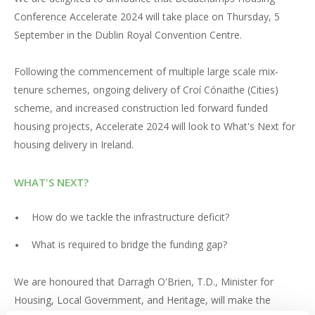
Conference Accelerate 2024 will take place on Thursday, 5
September in the Dublin Royal Convention Centre.
Following the commencement of multiple large scale mix-
tenure schemes, ongoing delivery of Croí Cónaithe (Cities)
scheme, and increased construction led forward funded
housing projects, Accelerate 2024 will look to What's Next for
housing delivery in Ireland.
WHAT'S NEXT?
How do we tackle the infrastructure deficit?
What is required to bridge the funding gap?
We are honoured that Darragh O'Brien, T.D., Minister for
Housing, Local Government, and Heritage, will make the