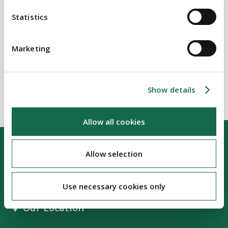
Statistics
SECTORS
Marketing
Housing
Show details
Allow all cookies
Allow selection
Use necessary cookies only
Our Location