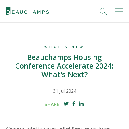
WHAT'S NEW
Beauchamps Housing
Conference Accelerate 2024:
What's Next?
31 Jul 2024
SHARE
We are delighted to announce that Beauchamps Housing