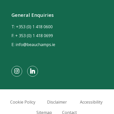
General Enquiries
T:
+353 (0) 1 418 0600
F: + 353 (0) 1 418 0699
E:
info@beauchamps.ie
Cookie Policy
Disclaimer
Accessibility
Sitemap
Contact