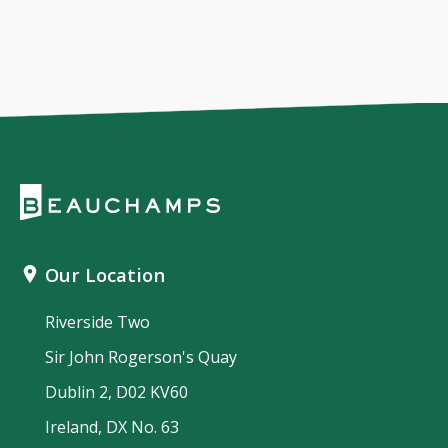
Our Location
Riverside Two
Sir John Rogerson's Quay
Dublin 2, D02 KV60
Ireland, DX No. 63