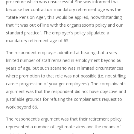
procedure which was unsuccessful. She was informed that
because her contractual mandatory retirement age was the
"State Pension Age", this would be applied, notwithstanding
that "it was out of line with the organisation's policy and our
standard practice". The employer's policy stipulated a
mandatory retirement age of 65.
The respondent employer admitted at hearing that a very
limited number of staff remained in employment beyond 66
years of age, but such scenario was in limited circumstances
where promotion to that role was not possible (i.e. not stifling
career progression of younger employees). The complainant's
argument was that the respondent did not have objective and
justifiable grounds for refusing the complainant's request to
work beyond 66.
The respondent's argument was that their retirement policy
represented a number of legitimate aims and the means of