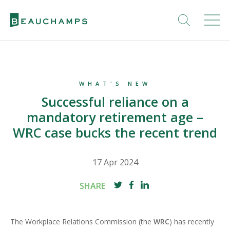
WHAT'S NEW
Successful reliance on a
mandatory retirement age –
WRC case bucks the recent trend
17 Apr 2024
SHARE
The Workplace Relations Commission (the
WRC
) has recently