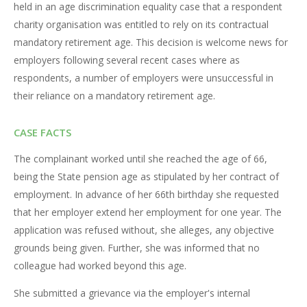
held in an age discrimination equality case that a respondent
charity organisation was entitled to rely on its contractual
mandatory retirement age. This decision is welcome news for
employers following several recent cases where as
respondents, a number of employers were unsuccessful in
their reliance on a mandatory retirement age.
CASE FACTS
The complainant worked until she reached the age of 66,
being the State pension age as stipulated by her contract of
employment. In advance of her 66th birthday she requested
that her employer extend her employment for one year. The
application was refused without, she alleges, any objective
grounds being given. Further, she was informed that no
colleague had worked beyond this age.
She submitted a grievance via the employer's internal