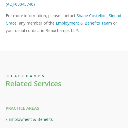
(ADJ-00045740)
For more information, please contact
Shane Costelloe
,
Sinead
Grace
, any member of the
Employment & Benefits Team
or
your usual contact in Beauchamps LLP.
BEAUCHAMPS
Related Services
PRACTICE AREAS
Employment & Benefits