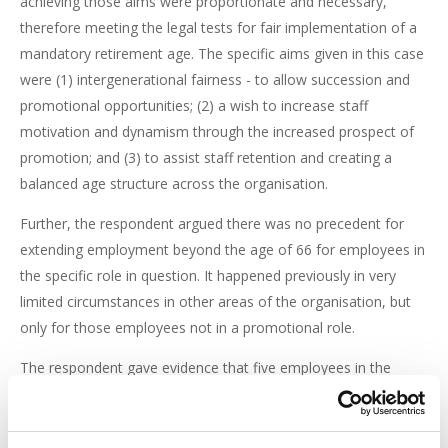
achieving those aims were proportionate and necessary,
therefore meeting the legal tests for fair implementation of a
mandatory retirement age. The specific aims given in this case
were (1) intergenerational fairness - to allow succession and
promotional opportunities; (2) a wish to increase staff
motivation and dynamism through the increased prospect of
promotion; and (3) to assist staff retention and creating a
balanced age structure across the organisation.
Further, the respondent argued there was no precedent for
extending employment beyond the age of 66 for employees in
the specific role in question. It happened previously in very
limited circumstances in other areas of the organisation, but
only for those employees not in a promotional role.
The respondent gave evidence that five employees in the
complainant's role would need to be replaced due to
retirement by 2027. There was also an increase in staff
turnover, which they argued was mainly due to lack of