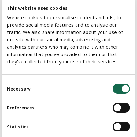
opportunity. The respondent stated that in 2023 it lost three
This website uses cookies
high potential employees due to lack of progression or
We use cookies to personalise content and ads, to
promotional opportunities. The respondent submitted that this
provide social media features and to analyse our
evidence in relation to the complainant's role amounted to a
traffic. We also share information about your use of
legitimate aim and the means of achieving that aim were
our site with our social media, advertising and
analytics partners who may combine it with other
proportionate and necessary.
information that you’ve provided to them or that
they’ve collected from your use of their services.
DECISION
The WRC Adjudication Officer (the
AO
) identified that at the
Consent
time of the complainant's application to remain in employment
Necessary
Selection
for a further year, the respondent had not communicated
what they later set out were their legitimate aims underpinning
this policy to their staff. However, prior to the complainant's
Preferences
application, the evidence showed that the respondent was
taking measures to help in the retention of staff that had the
Statistics
potential to be promoted.