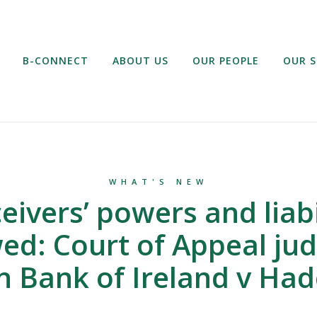
B-CONNECT
ABOUT US
OUR PEOPLE
OUR S
WHAT'S NEW
eivers’ powers and liabi
ed: Court of Appeal j
n Bank of Ireland v Ha