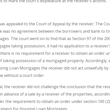
to mark the court's displeasure at the receiver's actions.
s appealed to the Court of Appeal by the receiver. The Cou
re was no agreement between the borrowers and bank to tr
es. The court went on to find that as Section 97 of the 200
gagee taking possession, it had no application to a receiver
there is no requirement for a receiver to obtain an order un
f taking possession of a mortgaged property. Accordingly, e
ng Loan Mortgages the receiver did not act unlawfully by 
ue without a court order.
l, the receiver did not challenge the conclusion that the rec
in advance of a sale by a receiver of the properties, accordin
er the requirement to obtain an order under section 100 (2) 
receivers for Housing Loan Mortgages.