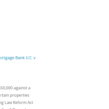
ortgage Bank U.C. v
50,000 against a
rtain properties
ing Law Reform Act