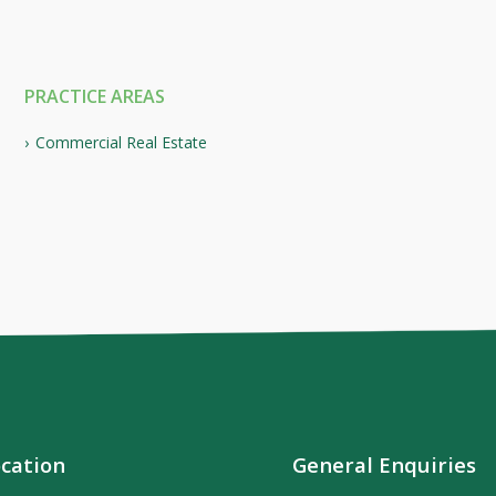
PRACTICE AREAS
Commercial Real Estate
cation
General Enquiries