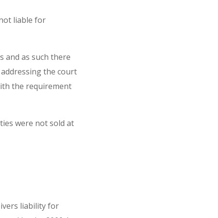
ot liable for
gs and as such there
f addressing the court
with the requirement
ties were not sold at
ers liability for