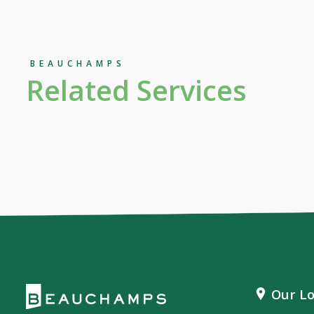
BEAUCHAMPS
Related Services
Our Lo