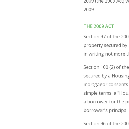
2009 (the 2009 Act) 
2009.
THE 2009 ACT
Section 97 of the 20
property secured by
in writing not more 
Section 100 (2) of th
secured by a Housing
mortgagor consents i
simple terms, a "Hou
a borrower for the p
borrower's principal 
Section 96 of the 20