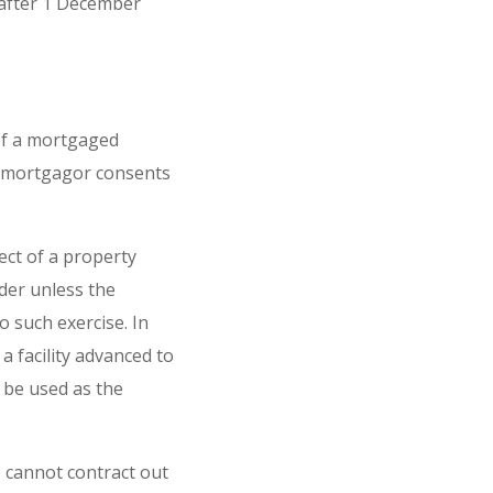
 after 1 December
 of a mortgaged
e mortgagor consents
ect of a property
der unless the
 such exercise. In
 facility advanced to
 be used as the
 cannot contract out