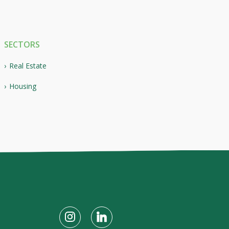
SECTORS
Real Estate
Housing