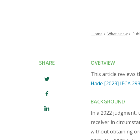
Home
What's new
Publ
Breadcrumb
SHARE
OVERVIEW
This article reviews 
Hade [2023] IECA 29
BACKGROUND
In a 2022 judgment, 
receiver in circumst
without obtaining or