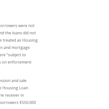
borrowers were not
d the loans did not
e treated as Housing
oan and mortgage
re "subject to
ons on enforcement
ession and sale
be Housing Loan
e receiver in
 borrowers €550,000