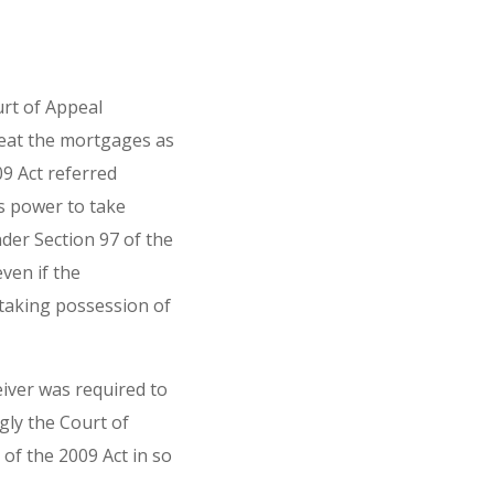
rt of Appeal
eat the mortgages as
9 Act referred
's power to take
der Section 97 of the
ven if the
taking possession of
eiver was required to
gly the Court of
of the 2009 Act in so