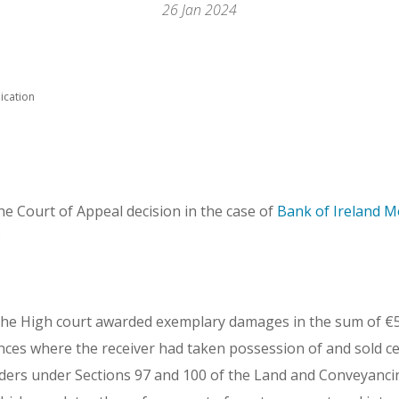
26 Jan 2024
ication
the Court of Appeal decision in the case of
Bank of Ireland M
3
the High court awarded exemplary damages in the sum of €5
ances where the receiver had taken possession of and sold ce
ders under Sections 97 and 100 of the Land and Conveyanc