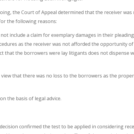
ing, the Court of Appeal determined that the receiver was n
r the following reasons:
 not include a claim for exemplary damages in their pleadin
ocedures as the receiver was not afforded the opportunity o
act that the borrowers were lay litigants does not dispense 
 view that there was no loss to the borrowers as the proper
on the basis of legal advice.
ecision confirmed the test to be applied in considering receiv