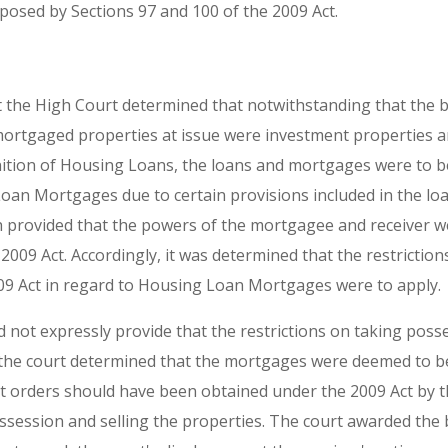
mposed by Sections 97 and 100 of the 2009 Act.
 the High Court determined that notwithstanding that the 
rtgaged properties at issue were investment properties an
nition of Housing Loans, the loans and mortgages were to b
an Mortgages due to certain provisions included in the l
provided that the powers of the mortgagee and receiver we
2009 Act. Accordingly, it was determined that the restricti
09 Act in regard to Housing Loan Mortgages were to apply.
d not expressly provide that the restrictions on taking poss
, the court determined that the mortgages were deemed to 
 orders should have been obtained under the 2009 Act by th
ssession and selling the properties. The court awarded the