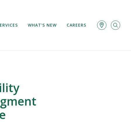
ERVICES
WHAT'S NEW
CAREERS
lity
udgment
de