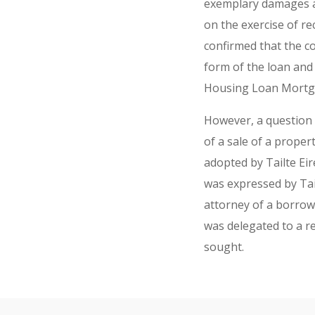
exemplary damages an
on the exercise of re
confirmed that the co
form of the loan an
Housing Loan Mortg
However, a question r
of a sale of a proper
adopted by Tailte Ei
was expressed by Tail
attorney of a borrow
was delegated to a r
sought.