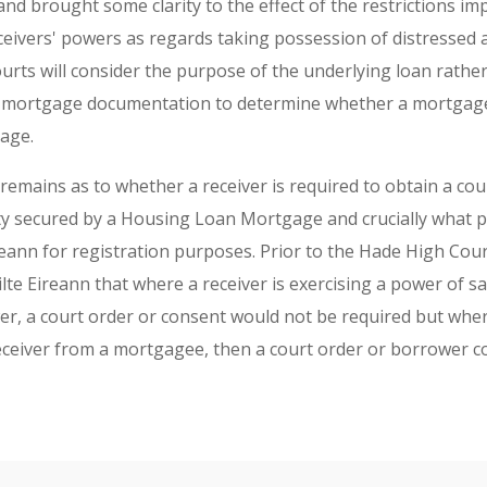
d brought some clarity to the effect of the restrictions im
ceivers' powers as regards taking possession of distressed 
urts will consider the purpose of the underlying loan rather
d mortgage documentation to determine whether a mortgage
age.
emains as to whether a receiver is required to obtain a cou
ty secured by a Housing Loan Mortgage and crucially what po
reann for registration purposes. Prior to the Hade High Cou
te Eireann that where a receiver is exercising a power of sa
er, a court order or consent would not be required but wher
eceiver from a mortgagee, then a court order or borrower 