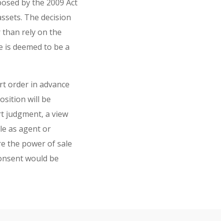
posed by the 2009 Act
assets. The decision
 than rely on the
 is deemed to be a
rt order in advance
sition will be
rt judgment, a view
le as agent or
e the power of sale
consent would be