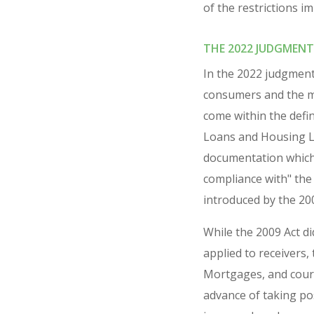
of the restrictions i
THE 2022 JUDGMENT
In the 2022 judgment
consumers and the mo
come within the defi
Loans and Housing Lo
documentation which 
compliance with" the 
introduced by the 20
While the 2009 Act di
applied to receivers
Mortgages, and court
advance of taking po