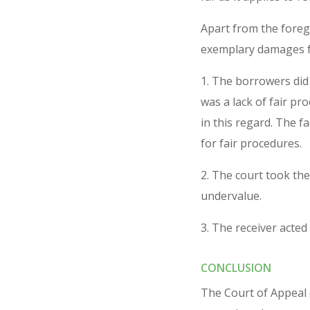
Apart from the forego
exemplary damages fo
1. The borrowers did
was a lack of fair pr
in this regard. The f
for fair procedures.
2. The court took the
undervalue.
3. The receiver acted 
CONCLUSION
The Court of Appeal d