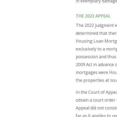
in exemplary damages 
THE 2023 APPEAL
The 2022 judgment wa
determined that the
Housing Loan Mortgag
exclusively to a mort
possession and thus 
2009 Act in advance o
mortgages were Housi
the properties at iss
In the Court of Appea
obtain a court order 
Appeal did not consid
far as it applies to 