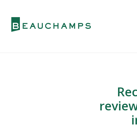
Rec
review
i