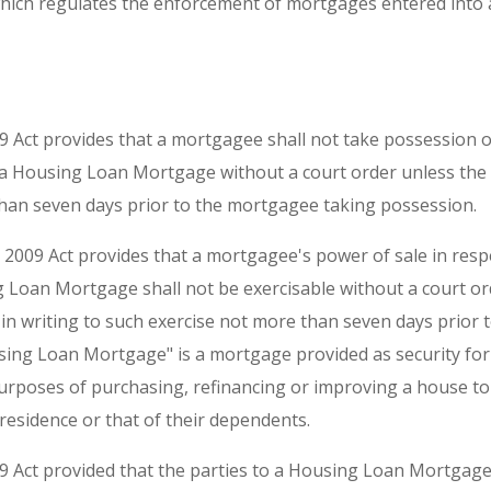
which regulates the enforcement of mortgages entered into
09 Act provides that a mortgagee shall not take possession
 a Housing Loan Mortgage without a court order unless th
than seven days prior to the mortgagee taking possession.
e 2009 Act provides that a mortgagee's power of sale in resp
 Loan Mortgage shall not be exercisable without a court or
n writing to such exercise not more than seven days prior to
sing Loan Mortgage" is a mortgage provided as security for a
urposes of purchasing, refinancing or improving a house to
residence or that of their dependents.
09 Act provided that the parties to a Housing Loan Mortgage