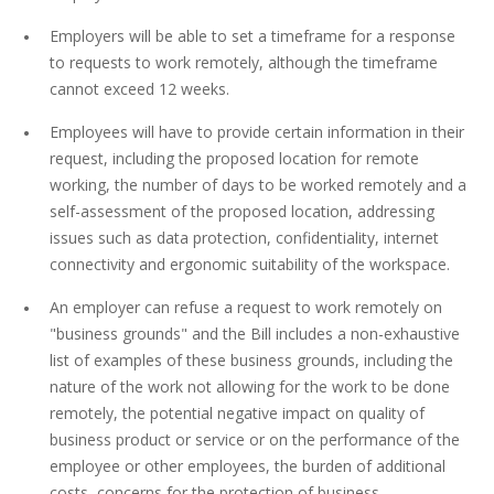
Employers will be able to set a timeframe for a response
to requests to work remotely, although the timeframe
cannot exceed 12 weeks.
Employees will have to provide certain information in their
request, including the proposed location for remote
working, the number of days to be worked remotely and a
self-assessment of the proposed location, addressing
issues such as data protection, confidentiality, internet
connectivity and ergonomic suitability of the workspace.
An employer can refuse a request to work remotely on
"business grounds" and the Bill includes a non-exhaustive
list of examples of these business grounds, including the
nature of the work not allowing for the work to be done
remotely, the potential negative impact on quality of
business product or service or on the performance of the
employee or other employees, the burden of additional
costs, concerns for the protection of business