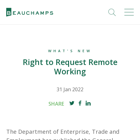
WHAT'S NEW
Right to Request Remote
Working
31 Jan 2022
SHARE
The Department of Enterprise, Trade and