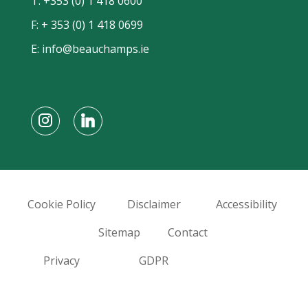
T:
+353 (0) 1 418 0600
F: + 353 (0) 1 418 0699
E:
info@beauchamps.ie
Cookie Policy
Disclaimer
Accessibility
Sitemap
Contact
Privacy
GDPR