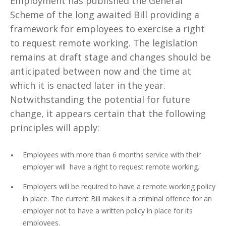
Employment has published the General
Scheme of the long awaited Bill providing a
framework for employees to exercise a right
to request remote working. The legislation
remains at draft stage and changes should be
anticipated between now and the time at
which it is enacted later in the year.
Notwithstanding the potential for future
change, it appears certain that the following
principles will apply:
Employees with more than 6 months service with their
employer will have a right to request remote working.
Employers will be required to have a remote working policy
in place. The current Bill makes it a criminal offence for an
employer not to have a written policy in place for its
employees.