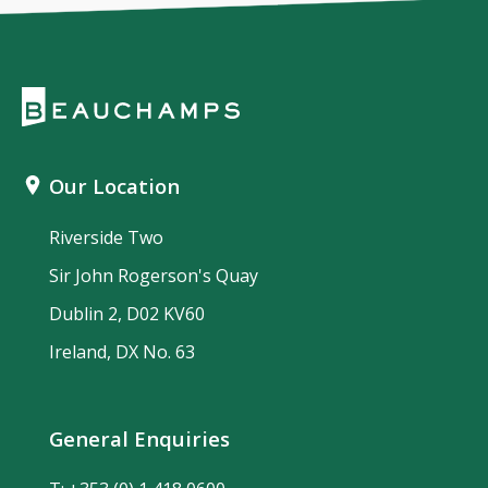
Our Location
Riverside Two
Sir John Rogerson's Quay
Dublin 2, D02 KV60
Ireland, DX No. 63
General Enquiries