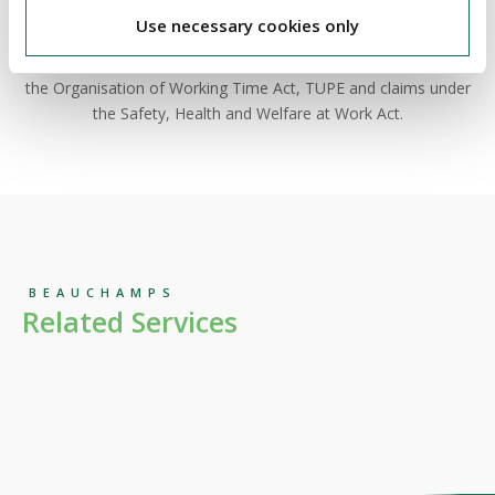
companies and public bodies in a diverse range of
Use necessary cookies only
employment related issues before the WRC, including unfair
dismissal claims, equality related disputes, claims arising under
the Organisation of Working Time Act, TUPE and claims under
the Safety, Health and Welfare at Work Act.
BEAUCHAMPS
Related Services