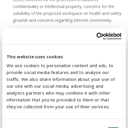
confidentiality or intellectual property, concerns for the
suitability of the proposed workspace on health and safety
grounds and concerns regarding internet connectivity.
The WRC will have a role in determining whether an
employee's application has been addressed in accordance
with the legislation, for example whether the request has
been responded to within the relevant timeframe, but it will
This website uses cookies
not have the power to direct an employer to allow remote
We use cookies to personalise content and ads, to
working.
provide social media features and to analyse our
traffic. We also share information about your use of
The terms of the Bill are likely to be the subject of discussion
our site with our social media, advertising and
and comment, particularly as employees begin to return to the
analytics partners who may combine it with other
workplace. The Bill indicates that the Department will issue a
information that you’ve provided to them or that
Code of Practice on the right to request remote working in due
they’ve collected from your use of their services.
course and we will continue to update clients as the Bill
advances towards enactment.
Consent