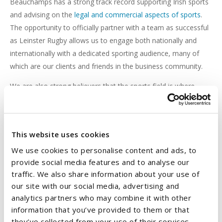
Beauchamps has a strong track record supporting Irish sports
and advising on the
legal and commercial aspects of sports
.
The opportunity to officially partner with a team as successful
as Leinster Rugby allows us to engage both nationally and
internationally with a dedicated sporting audience, many of
which are our clients and friends in the business community.
We are also strong believers that the sports field is where
essential business qualities like leadership, teamwork and
steely resolve to win are learned. To us, these qualities are the
key ingredients to our success, and this is why this
This website uses cookies
sponsorship is the perfect fit for Beauchamps.
We use cookies to personalise content and ads, to
Over the last number of years, we have been delighted to
provide social media features and to analyse our
work alongside CEO, Michael Dawson, and the commercial
traffic. We also share information about your use of
team, the coaching and operations teams, the players, and
our site with our social media, advertising and
fans to support our home team.
analytics partners who may combine it with other
information that you’ve provided to them or that
We look forward to supporting Leinster Rugby in its continued
they’ve collected from your use of their services.