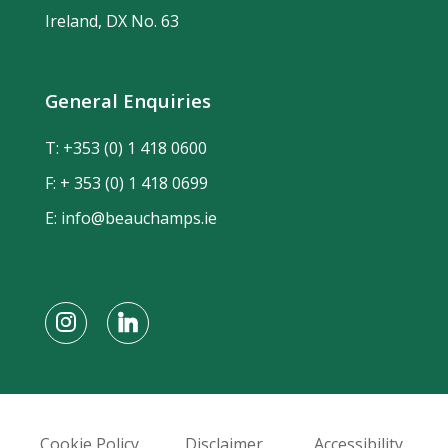
Ireland, DX No. 63
General Enquiries
T:
+353 (0) 1 418 0600
F: + 353 (0) 1 418 0699
E:
info@beauchamps.ie
Cookie Policy
Disclaimer
Accessibility