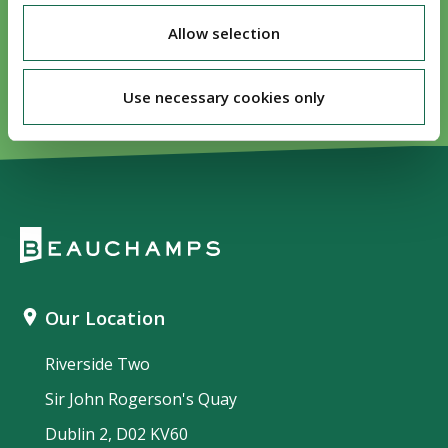
Visit our sport sector page
Allow selection
Use necessary cookies only
Our Location
Riverside Two
Sir John Rogerson's Quay
Dublin 2, D02 KV60