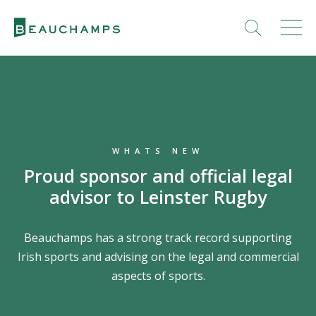
WHATS NEW
Proud sponsor and official legal
advisor to Leinster Rugby
Beauchamps has a strong track record supporting
Irish sports and advising on the legal and commercial
aspects of sports.