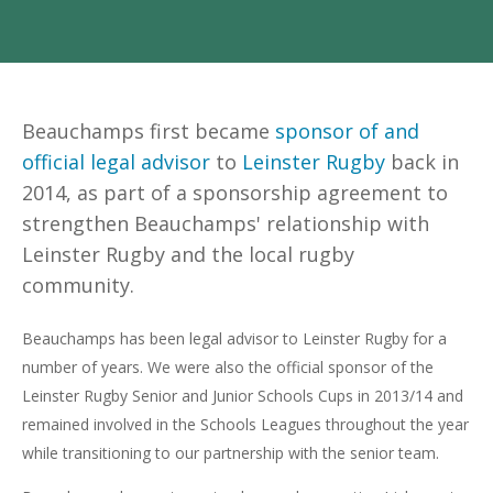
Beauchamps first became
sponsor of and
official legal advisor
to
Leinster Rugby
back
in
2014, as part of a sponsorship agreement to
strengthen Beauchamps' relationship with
Leinster Rugby and the local rugby
community.
Beauchamps has been legal advisor to Leinster Rugby for a
number of years. We were also the official sponsor of the
Leinster Rugby Senior and Junior Schools Cups in 2013/14 and
remained involved in the Schools Leagues throughout the year
while transitioning to our partnership with the senior team.