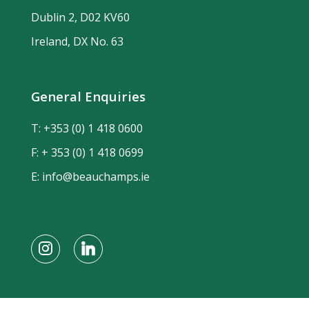
Dublin 2, D02 KV60
Ireland, DX No. 63
General Enquiries
T:
+353 (0) 1 418 0600
F: + 353 (0) 1 418 0699
E:
info@beauchamps.ie