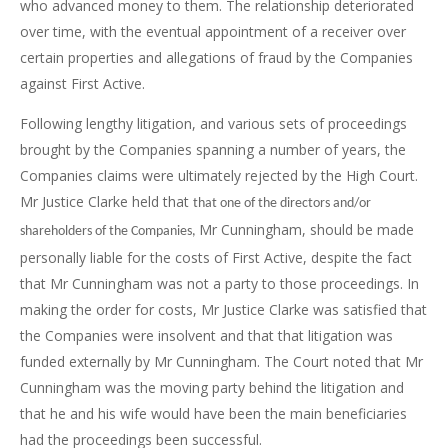
who advanced money to them. The relationship deteriorated
over time, with the eventual appointment of a receiver over
certain properties and allegations of fraud by the Companies
against First Active.
Following lengthy litigation, and various sets of proceedings
brought by the Companies spanning a number of years, the
Companies claims were ultimately rejected by the High Court.
Mr Justice Clarke held that
that one of the directors and/or
Mr Cunningham, should be made
shareholders of the Companies,
personally liable for the costs of First Active, despite the fact
that Mr Cunningham was not a party to those proceedings. In
making the order for costs, Mr Justice Clarke was satisfied that
the Companies were insolvent and that that litigation was
funded externally by Mr Cunningham. The Court noted that Mr
Cunningham was the moving party behind the litigation and
that he and his wife would have been the main beneficiaries
had the proceedings been successful.