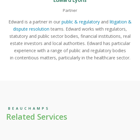
Edward Lyons
Partner
Edward is a partner in our
public & regulatory
and
litigation &
dispute resolution
teams. Edward works with regulators,
statutory and public sector bodies, financial institutions, real
estate investors and local authorities. Edward has particular
experience with a range of public and regulatory bodies
in contentious matters, particularly in the healthcare sector.
BEAUCHAMPS
Related Services