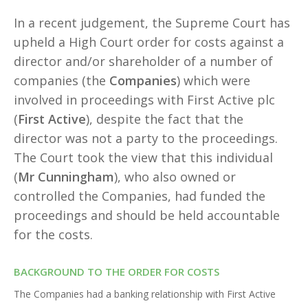
In a recent judgement, the Supreme Court has
upheld a High Court order for costs against a
director and/or shareholder of a number of
companies (the
Companies
) which were
involved in proceedings with First Active plc
(
First Active
), despite the fact that the
director was not a party to the proceedings.
The Court took the view that this individual
(
Mr Cunningham
), who also owned or
controlled the Companies, had funded the
proceedings and should be held accountable
for the costs.
BACKGROUND TO THE ORDER FOR COSTS
The Companies had a banking relationship with First Active