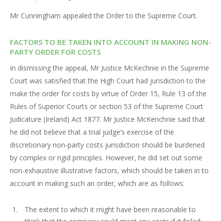
Mr Cunningham appealed the Order to the Supreme Court.
FACTORS TO BE TAKEN INTO ACCOUNT IN MAKING NON-
PARTY ORDER FOR COSTS
In dismissing the appeal, Mr Justice McKechnie in the Supreme
Court was satisfied that the High Court had jurisdiction to the
make the order for costs by virtue of Order 15, Rule 13 of the
Rules of Superior Courts or section 53 of the Supreme Court
Judicature (Ireland) Act 1877. Mr Justice McKenchnie said that
he did not believe that a trial judge’s exercise of the
discretionary non-party costs jurisdiction should be burdened
by complex or rigid principles. However, he did set out some
non-exhaustive illustrative factors, which should be taken in to
account in making such an order, which are as follows:
The extent to which it might have been reasonable to