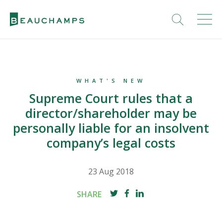
WHAT'S NEW
Supreme Court rules that a
director/shareholder may be
personally liable for an insolvent
company’s legal costs
23 Aug 2018
SHARE