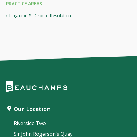
PRACTICE AREAS
Litigation & Dispute Resolution
Our Location
Riverside Two
Sir John Rogerson's Quay