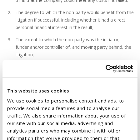
think that the company could meet any costs if it failed;
The degree to which the non-party would benefit from the
litigation if successful, including whether it had a direct
personal financial interest in the result;
The extent to which the non-party was the initiator,
funder and/or controller of, and moving party behind, the
litigation;
Any factors which may touch on whether the proceedings
were pursued reasonably and in a reasonable fashion; the
assessment of the conduct of the proceedings may lean
either in favour of or against the making of the order
This website uses cookies
sought;
We use cookies to personalise content and ads, to
provide social media features and to analyse our
There is no requirement that there be a finding of bad
traffic. We also share information about your use of
faith, impropriety or fraud, though the same, if present,
our site with our social media, advertising and
will support the ordering of costs against the non-party;
analytics partners who may combine it with other
Whether the non-party was on notice of the intention to
information that you’ve provided to them or that