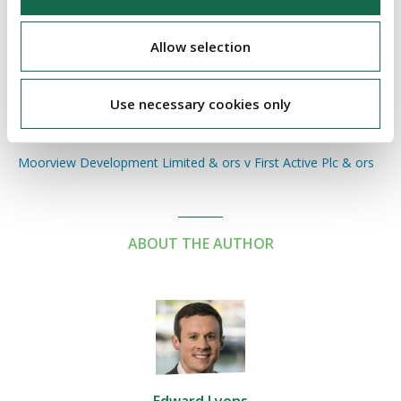
particular case, those behind the litigation of an insolvent
company should be aware of the potential for a non-party
Allow selection
costs order being against them if the litigation is unsuccessful.
On the other side, those facing litigation from an insolvent
Use necessary cookies only
company may consider the potential for seeking non-party
costs if the litigation is successfully defended.
Moorview Development Limited & ors v First Active Plc & ors
ABOUT THE AUTHOR