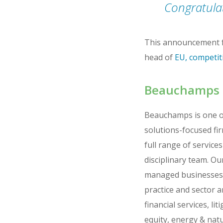
Congratulat
This announcement f
head of
EU, competi
Beauchamps
Beauchamps is one of 
solutions-focused fi
full range of service
disciplinary team. Ou
managed businesses, 
practice and sector 
financial services, l
equity, energy & nat