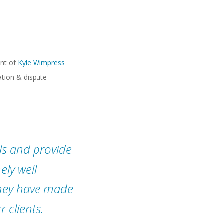
ent of
Kyle Wimpress
gation & dispute
lls and provide
ely well
they have made
 clients.