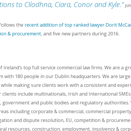
ions to Clíodhna, Ciara, Conor and Kyle.
Joh
ollows the
recent addition of top ranked lawyer Dorit McC
tion & procurement
, and five new partners during 2016.
Ireland’s top full service commercial law firms. We are a g
rm with 180 people in our Dublin headquarters. We are larg
s while making sure clients work with a consistent and exper
r clients include multinationals, Irish and International SME
government and public bodies and regulatory authorities.
areas including corporate & commercial, commercial propert
itigation and dispute resolution, EU, competition & procurem
ural resources, construction, employment, insolvency & corp