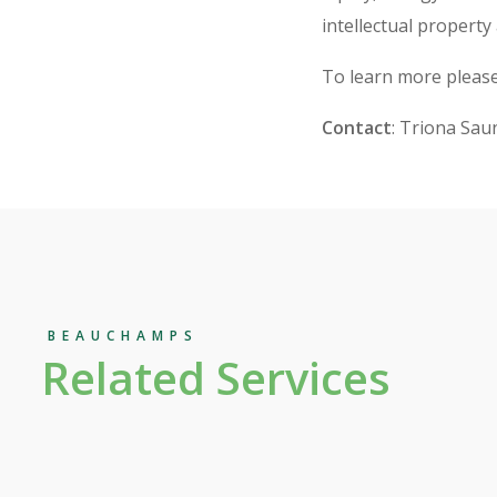
intellectual property
To learn more please
Contact
: Triona Sau
BEAUCHAMPS
Related Services