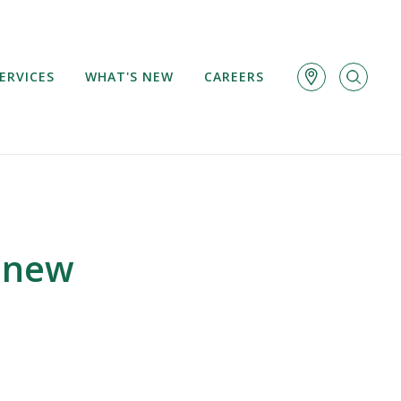
ERVICES
WHAT'S NEW
CAREERS
 new