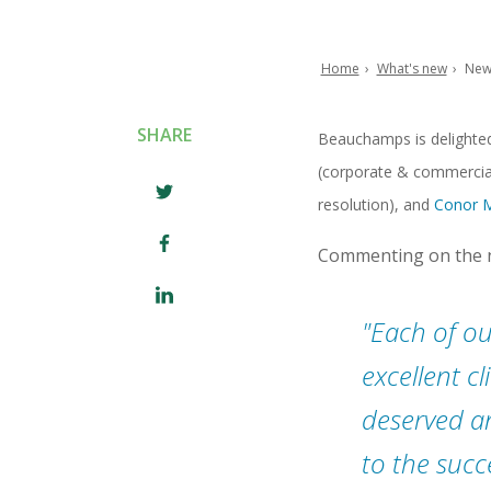
Home
What's new
New
Breadcrumb
SHARE
Beauchamps is delighte
(corporate & commercia
resolution), and
Conor 
Commenting on the n
​Each of ou
excellent c
deserved a
to the succ