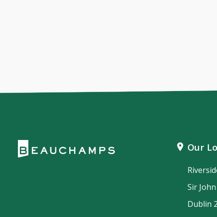
Our Lo
Riversi
Sir Joh
Dublin 