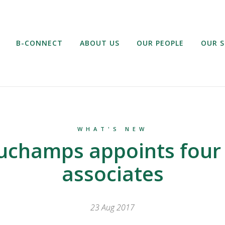
B-CONNECT
ABOUT US
OUR PEOPLE
OUR S
WHAT'S NEW
uchamps appoints four
associates
23 Aug 2017