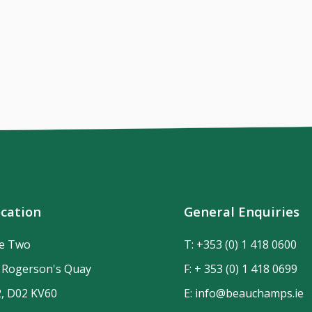
cation
General Enquiries
de Two
T:
+353 (0) 1 418 0600
n Rogerson's Quay
F: + 353 (0) 1 418 0699
2, D02 KV60
E:
info@beauchamps.ie