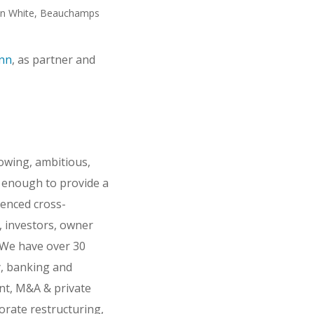
n White, Beauchamps
ann
, as partner and
rowing, ambitious,
e enough to provide a
ienced cross-
s, investors, owner
 We have over 30
y, banking and
ent, M&A & private
orate restructuring,