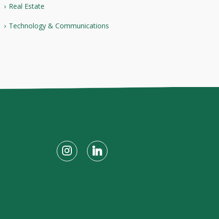
Real Estate
Technology & Communications