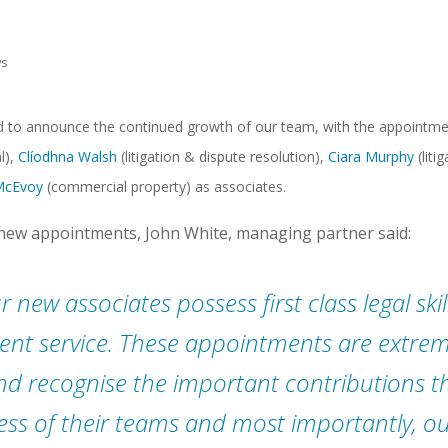
s
d to announce the continued growth of our team, with the appointm
l),
Clíodhna Walsh
(litigation & dispute resolution),
Ciara Murphy
(liti
McEvoy
(commercial property) as associates.
ew appointments, John White, managing partner said:
r new associates possess first class legal ski
lient service. These appointments are extrem
nd recognise the important contributions 
ess of their teams and most importantly, our