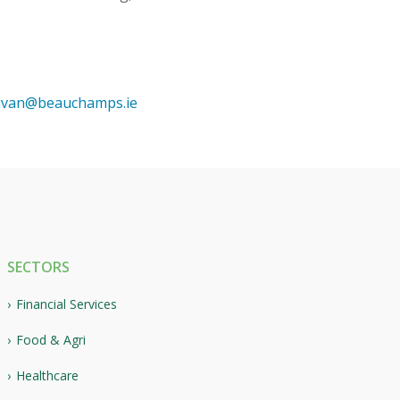
livan@beauchamps.ie
SECTORS
Financial Services
Food & Agri
Healthcare