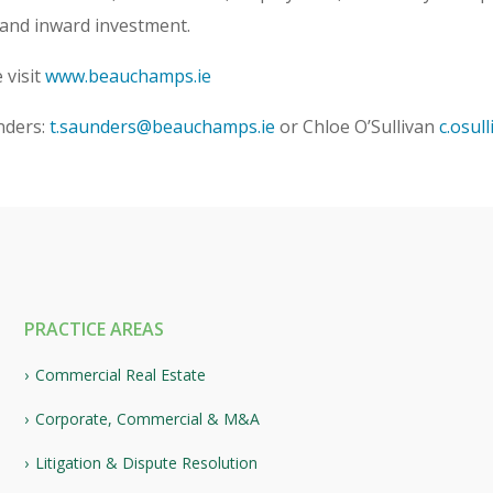
 and inward investment.
 visit
www.beauchamps.ie
nders:
t.saunders@beauchamps.ie
or Chloe O’Sullivan
c.osul
PRACTICE AREAS
Commercial Real Estate
Corporate, Commercial & M&A
Litigation & Dispute Resolution