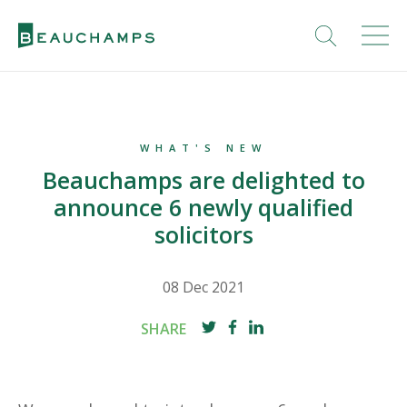
WHAT'S NEW
Beauchamps are delighted to
announce 6 newly qualified
solicitors
08 Dec 2021
SHARE