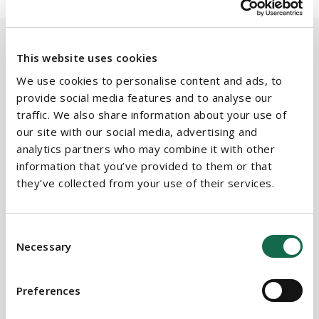
This website uses cookies
We use cookies to personalise content and ads, to
BEAUCHAMPS
Related Services
provide social media features and to analyse our
traffic. We also share information about your use of
our site with our social media, advertising and
analytics partners who may combine it with other
PRACTICE AREAS
information that you’ve provided to them or that
they’ve collected from your use of their services.
Commercial Real Estate
Company Secretarial
Consent
Necessary
Corporate, Commercial & M&A
Selection
Energy & Natural Resources
Preferences
Litigation & Dispute Resolution