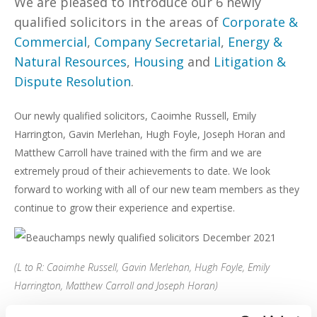
We are pleased to introduce our 6 newly
qualified solicitors in the areas of
Corporate &
Commercial
,
Company Secretarial
,
Energy &
Natural Resources
,
Housing
and
Litigation &
Dispute Resolution
.
Our newly qualified solicitors, Caoimhe Russell, Emily
Harrington, Gavin Merlehan, Hugh Foyle, Joseph Horan and
Matthew Carroll have trained with the firm and we are
extremely proud of their achievements to date. We look
forward to working with all of our new team members as they
continue to grow their experience and expertise.
(L to R: Caoimhe Russell, Gavin Merlehan, Hugh Foyle, Emily
Harrington, Matthew Carroll and Joseph Horan)