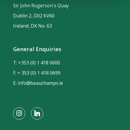
Sir John Rogerson's Quay
Dublin 2, D02 KV60
Ireland, DX No. 63
General Enquiries
T:
+353 (0) 1 418 0600
F: + 353 (0) 1 418 0699
E:
info@beauchamps.ie