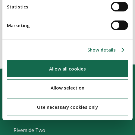
Statistics
SECTORS
Housing
Marketing
Show details
Allow all cookies
Allow selection
Use necessary cookies only
Our Location
Riverside Two