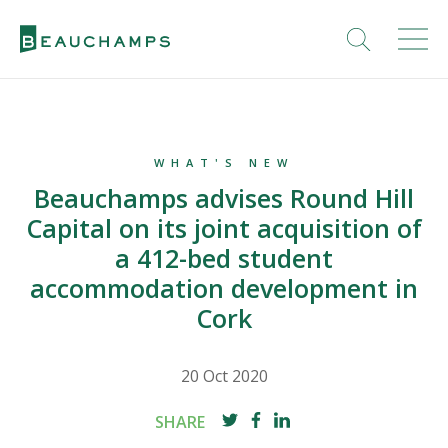
WHAT'S NEW
Beauchamps advises Round Hill
Capital on its joint acquisition of
a 412-bed student
accommodation development in
Cork
20 Oct 2020
SHARE