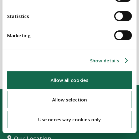
Commercial Real Estate
Statistics
SECTORS
Marketing
Real Estate
Show details
Allow all cookies
Allow selection
Use necessary cookies only
Our Location