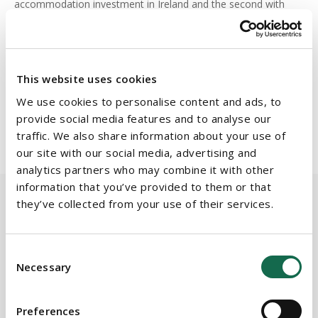
accommodation investment in Ireland and the second with
Beauchamps' assistance. They plan to continue their
acquisitions with the goal of developing 2000 plus beds for
student accommodation in partnership with NBK Capital.
This website uses cookies
The Beauchamps team was led by
Commercial Property
We use cookies to personalise content and ads, to
partner,
Aidan Marsh
, and supported by associate
Sian
provide social media features and to analyse our
Browne
.
traffic. We also share information about your use of
our site with our social media, advertising and
analytics partners who may combine it with other
information that you’ve provided to them or that
they’ve collected from your use of their services.
BEAUCHAMPS
Related Services
Consent
Necessary
Selection
Preferences
PRACTICE AREAS