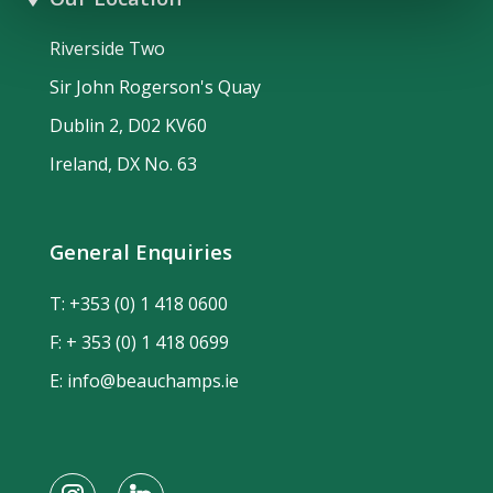
Riverside Two
Sir John Rogerson's Quay
Dublin 2, D02 KV60
Ireland, DX No. 63
General Enquiries
T:
+353 (0) 1 418 0600
F: + 353 (0) 1 418 0699
E:
info@beauchamps.ie