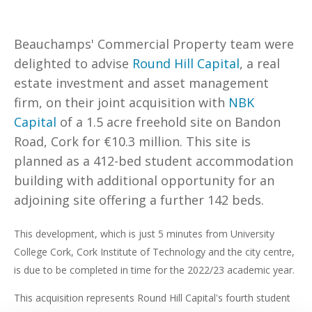
Beauchamps' Commercial Property team were
delighted to advise
Round Hill Capital
, a real
estate investment and asset management
firm, on their joint acquisition with
NBK
Capital
of a 1.5 acre freehold site on Bandon
Road, Cork for €10.3 million. This site is
planned as a 412-bed student accommodation
building with additional opportunity for an
adjoining site offering a further 142 beds.
This development, which is just 5 minutes from University
College Cork, Cork Institute of Technology and the city centre,
is due to be completed in time for the 2022/23 academic year.
This acquisition represents Round Hill Capital's fourth student