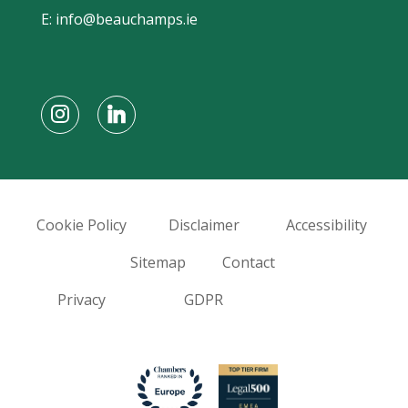
E:
info@beauchamps.ie
Cookie Policy
Disclaimer
Accessibility
Sitemap
Contact
Privacy
GDPR