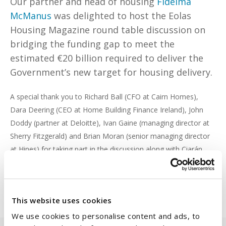
Our partner and head of housing
Fidelma
McManus
was delighted to host the Eolas
Housing Magazine round table discussion on
bridging the funding gap to meet the
estimated €20 billion required to deliver the
Government’s new target for housing delivery.
A special thank you to Richard Ball (CFO at Cairn Homes),
Dara Deering (CEO at Home Building Finance Ireland), John
Doddy (partner at Deloitte), Ivan Gaine (managing director at
Sherry Fitzgerald) and Brian Moran (senior managing director
at Hines) for taking part in the discussion along with Ciarán
Galway (editor at Eolas Magazine) for chairing the round table.
Read the full discussion
here
.
This website uses cookies
We use cookies to personalise content and ads, to