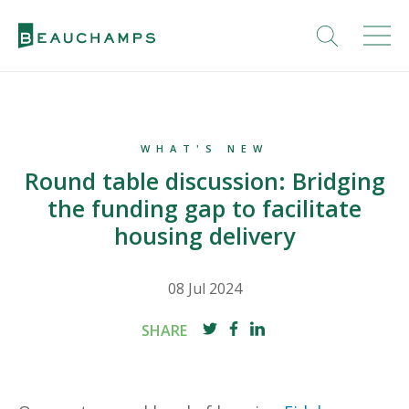
WHAT'S NEW
Round table discussion: Bridging
the funding gap to facilitate
housing delivery
08 Jul 2024
SHARE