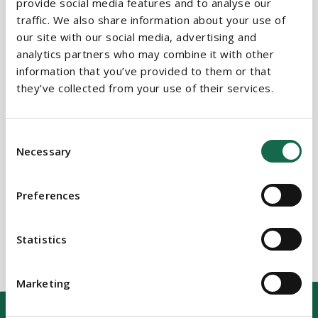
provide social media features and to analyse our
traffic. We also share information about your use of
our site with our social media, advertising and
BEAUCHAMPS
analytics partners who may combine it with other
Related Services
information that you’ve provided to them or that
they’ve collected from your use of their services.
PRACTICE AREAS
Consent
Necessary
Selection
Commercial Real Estate
Public Sector
Preferences
Statistics
Marketing