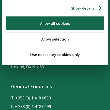
Show details
Allow all cookies
Our Location
Allow selection
Riverside Two
Sir John Rogerson's Quay
Use necessary cookies only
Dublin 2, D02 KV60
Ireland, DX No. 63
General Enquiries
T:
+353 (0) 1 418 0600
F: + 353 (0) 1 418 0699