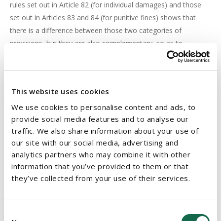
rules set out in Article 82 (for individual damages) and those
set out in Articles 83 and 84 (for punitive fines) shows that
there is a difference between those two categories of
provisions, but they are also complementary, so as to
encourage compliance with the GDPR.
The Court also found that making any compensation award
for non-material damage contingent on a threshold of
This website uses cookies
seriousness, would risk undermining the GDPR because the
We use cookies to personalise content and ads, to
threshold would be subject to the discretion of the member
provide social media features and to analyse our
states in each instance resulting in the potential for
traffic. We also share information about your use of
inconsistency.
our site with our social media, advertising and
analytics partners who may combine it with other
information that you’ve provided to them or that
IMPLICATION OF DECISION
they’ve collected from your use of their services.
This decision is likely to be welcomed by companies who are
subjected to claims for compensation as it effectively raises
the bar whereby litigants will have to prove a causal link
Consent
between the damages they suffer and the GDPR infringement.