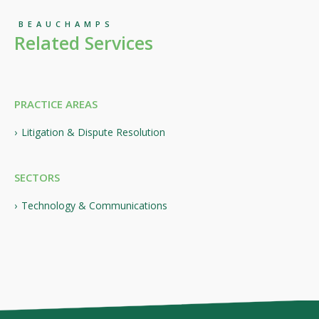
BEAUCHAMPS
Related Services
PRACTICE AREAS
Litigation & Dispute Resolution
SECTORS
Technology & Communications