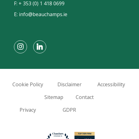
F: + 353 (0) 1 418 0699
E:
info@beauchamps.ie
Cookie Policy
Disclaimer
Accessibility
Sitemap
Contact
Privacy
GDPR