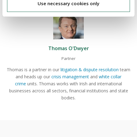
Use necessary cookies only
Thomas O'Dwyer
Partner
Thomas is a partner in our
litigation & dispute resolution
team
and heads up our
crisis management
and
white collar
crime
units. Thomas works with Irish and international
businesses across all sectors, financial institutions and state
bodies.