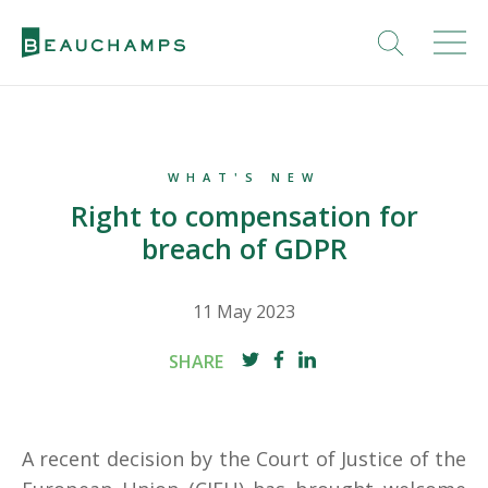
WHAT'S NEW
Right to compensation for
breach of GDPR
11 May 2023
SHARE
A recent decision by the Court of Justice of the