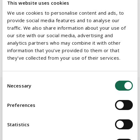
In conducting this research, Chambers interviewed clients and
This website uses cookies
peers to gather independent feedback on the quality of service
We use cookies to personalise content and ads, to
and legal expertise provided by Irish law firms. We would like to
provide social media features and to analyse our
thank our clients for their positive feedback and for
traffic. We also share information about your use of
contributing to our success in the rankings by choosing us as
our site with our social media, advertising and
analytics partners who may combine it with other
their trusted legal advisers.
information that you’ve provided to them or that
For more information on Chambers and Partners, click
here
they’ve collected from your use of their services.
Consent
Necessary
Selection
Preferences
BEAUCHAMPS
Related Services
Statistics