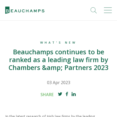
WHAT'S NEW
Beauchamps continues to be
ranked as a leading law firm by
Chambers &amp; Partners 2023
03 Apr 2023
SHARE
In the latest research of Irish law firms by the leading