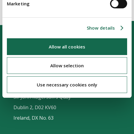
Marketing
Show details
Allow all cookies
Allow selection
Our Location
Use necessary cookies only
Riverside Two
Sir John Rogerson's Quay
Dublin 2, D02 KV60
Ireland, DX No. 63