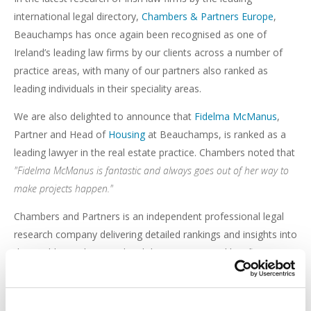
international legal directory,
Chambers & Partners Europe
,
Beauchamps has once again been recognised as one of
Ireland’s leading law firms by our clients across a number of
practice areas, with many of our partners also ranked as
leading individuals in their speciality areas.
We are also delighted to announce that
Fidelma McManus
,
Partner and Head of
Housing
at Beauchamps, is ranked as a
leading lawyer in the real estate practice. Chambers noted that
"Fidelma McManus is fantastic and always goes out of her way to
make projects happen."
Chambers and Partners is an independent professional legal
research company delivering detailed rankings and insights into
the world's top lawyers, legal departments, and law firms
operating across 200 jurisdictions, providing market
intelligence for law firm clients as well as legal professionals.