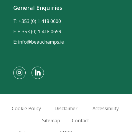
General Enquiries
T:
+353 (0) 1 418 0600
F: + 353 (0) 1 418 0699
E:
info@beauchamps.ie
Cookie Policy
Disclaimer
Accessibility
Sitemap
Contact