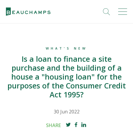
WHAT'S NEW
Is a loan to finance a site
purchase and the building of a
house a "housing loan" for the
purposes of the Consumer Credit
Act 1995?
30 Jun 2022
SHARE