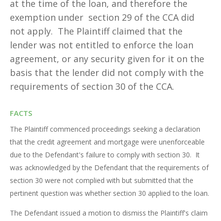
at the time of the loan, and therefore the
exemption under section 29 of the CCA did
not apply. The Plaintiff claimed that the
lender was not entitled to enforce the loan
agreement, or any security given for it on the
basis that the lender did not comply with the
requirements of section 30 of the CCA.
FACTS
The Plaintiff commenced proceedings seeking a declaration
that the credit agreement and mortgage were unenforceable
due to the Defendant's failure to comply with section 30. It
was acknowledged by the Defendant that the requirements of
section 30 were not complied with but submitted that the
pertinent question was whether section 30 applied to the loan.
The Defendant issued a motion to dismiss the Plaintiff's claim