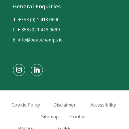
General Enquiries
T:
+353 (0) 1 418 0600
F: + 353 (0) 1 418 0699
E:
info@beauchamps.ie
Cookie Policy
Disclaimer
Accessibility
Sitemap
Contact
Privacy
GDPR