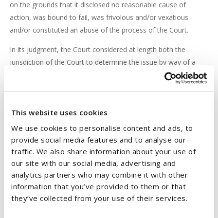
on the grounds that it disclosed no reasonable cause of
action, was bound to fail, was frivolous and/or vexatious
and/or constituted an abuse of the process of the Court.
In its judgment, the Court considered at length both the
jurisdiction of the Court to determine the issue by way of a
motion to strike out, and also the substantive provisions of
the CCA. Having analysed the relevant provisions, the Court
was satisfied that the Defendant had met the relevant
This website uses cookies
threshold for a dismissal of the Plaintiff's claim, as the Plaintiff
had no prospect of successfully arguing that the credit
We use cookies to personalise content and ads, to
agreement was an agreement to which the requirements of
provide social media features and to analyse our
section 30 of the CCA applied. The proceedings were
traffic. We also share information about your use of
our site with our social media, advertising and
accordingly dismissed.
analytics partners who may combine it with other
information that you’ve provided to them or that
CONCLUSION
they’ve collected from your use of their services.
This is an important decision for financial institutions, affirming
that loans which were provided for the purpose of borrowers