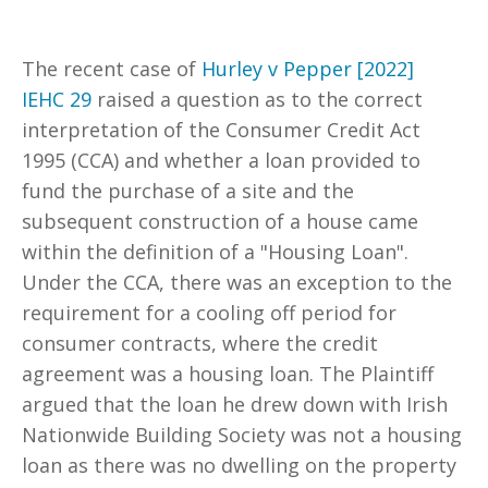
The recent case of
Hurley v Pepper [2022]
IEHC 29
raised a question as to the correct
interpretation of the Consumer Credit Act
1995 (CCA) and whether a loan provided to
fund the purchase of a site and the
subsequent construction of a house came
within the definition of a "Housing Loan".
Under the CCA, there was an exception to the
requirement for a cooling off period for
consumer contracts, where the credit
agreement was a housing loan. The Plaintiff
argued that the loan he drew down with Irish
Nationwide Building Society was not a housing
loan as there was no dwelling on the property