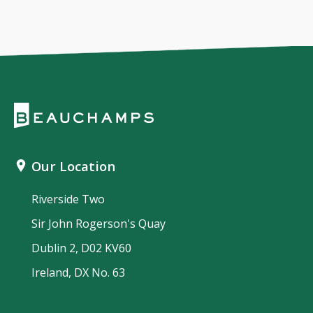
Our Location
Riverside Two
Sir John Rogerson's Quay
Dublin 2, D02 KV60
Ireland, DX No. 63