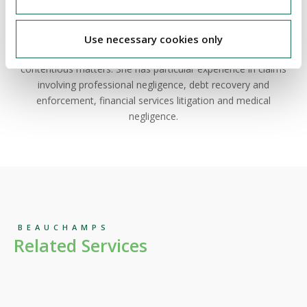
Ciara is partner in our
litigation & dispute resolution
team.
Ciara has extensive experience advising clients, from both a
Use necessary cookies only
plaintiff and defendant perspective, across a wide range of
contentious matters. She has particular experience in claims
involving professional negligence, debt recovery and
enforcement, financial services litigation and medical
negligence.
BEAUCHAMPS
Related Services