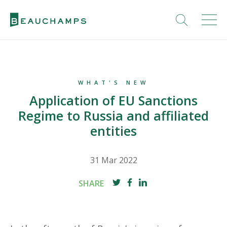
WHAT'S NEW
Application of EU Sanctions
Regime to Russia and affiliated
entities
31 Mar 2022
SHARE