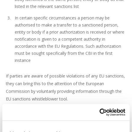
listed in the relevant sanctions list
In certain specific circumstances a person may be
authorised to make a transfer to a sanctioned person,
entity or body if a prior authorization is received or where
notification is given to a competent authority in
accordance with the EU Regulations. Such authorization
must be sought specifically from the CBI in the first
instance
If parties are aware of possible violations of any EU sanctions,
they can bring this to the attention of the European
Commission by voluntarily providing information through the
EU sanctions whistleblower tool.
As of 22 March, the CBI have published amendments to the
Sanctions Lists on 23 February 2022, 25 February 2022, 28
February 2022, 2 March 2022, 9 March 2022 and last on 15