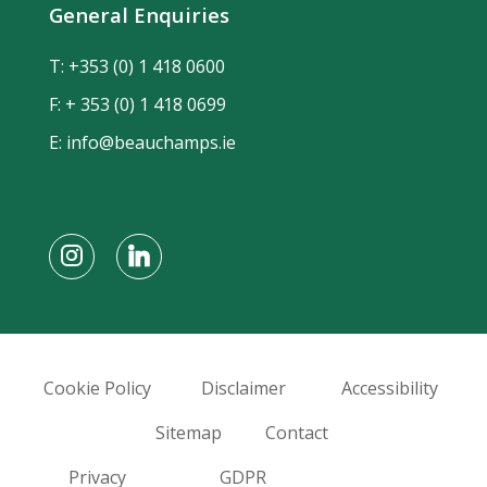
General Enquiries
T:
+353 (0) 1 418 0600
F: + 353 (0) 1 418 0699
E:
info@beauchamps.ie
Cookie Policy
Disclaimer
Accessibility
Sitemap
Contact
Privacy
GDPR