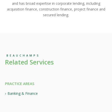
and has broad expertise in corporate lending, including
acquisition finance, construction finance, project finance and
secured lending.
BEAUCHAMPS
Related Services
PRACTICE AREAS
Banking & Finance