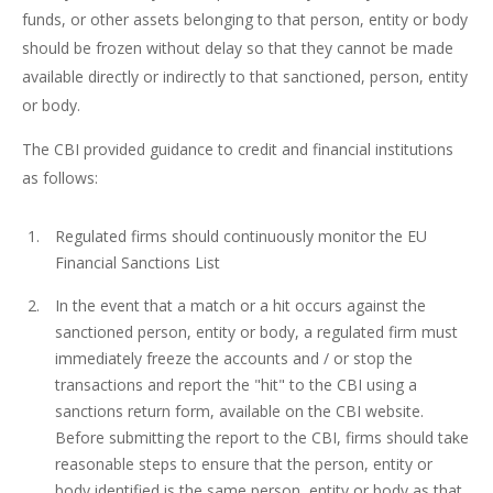
funds, or other assets belonging to that person, entity or body
should be frozen without delay so that they cannot be made
available directly or indirectly to that sanctioned, person, entity
or body.
The CBI provided guidance to credit and financial institutions
as follows:
Regulated firms should continuously monitor the EU
Financial Sanctions List
In the event that a match or a hit occurs against the
sanctioned person, entity or body, a regulated firm must
immediately freeze the accounts and / or stop the
transactions and report the "hit" to the CBI using a
sanctions return form, available on the CBI website.
Before submitting the report to the CBI, firms should take
reasonable steps to ensure that the person, entity or
body identified is the same person, entity or body as that