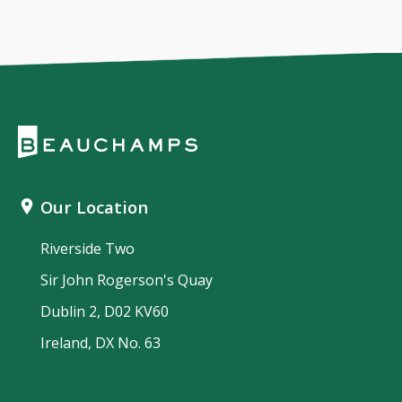
Our Location
Riverside Two
Sir John Rogerson's Quay
Dublin 2, D02 KV60
Ireland, DX No. 63