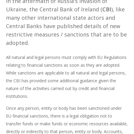
In the aftermath of Russia's invasion of
Ukraine, the Central Bank of Ireland (
CBI
), like
many other international state actors and
Central Banks have published details of new
restrictive measures / sanctions that are to be
adopted.
All natural and legal persons must comply with EU Regulations
relating to financial sanctions as soon as they are adopted.
While sanctions are applicable to all natural and legal persons,
the CBI has provided some additional guidance given the
nature of the activities carried out by credit and financial
institutions.
Once any person, entity or body has been sanctioned under
EU financial sanctions, there is a legal obligation not to
transfer funds or make funds or economic resources available,
directly or indirectly to that person, entity or body. Accounts,