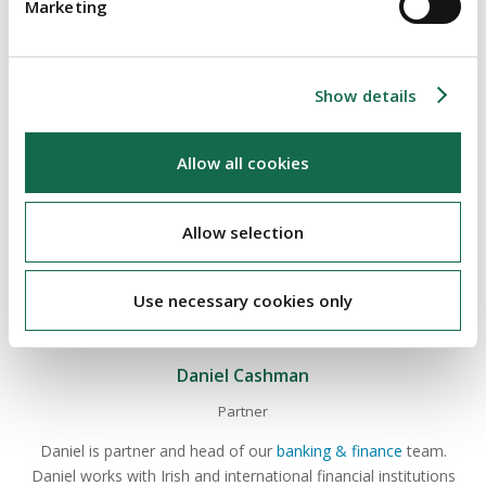
Marketing
state actor such as Russia.
See the CBI's dedicated page on Russia/Ukraine sanctions
here
.
Show details
Allow all cookies
ABOUT THE AUTHOR
Allow selection
Use necessary cookies only
Daniel Cashman
Partner
Daniel is partner and head of our
banking & finance
team.
Daniel works with Irish and international financial institutions