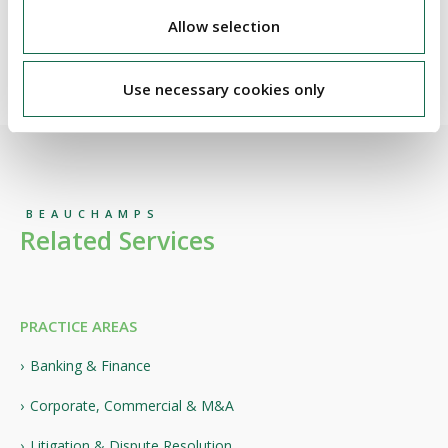
portfolios.
Allow selection
Use necessary cookies only
BEAUCHAMPS
Related Services
PRACTICE AREAS
Banking & Finance
Corporate, Commercial & M&A
Litigation & Dispute Resolution