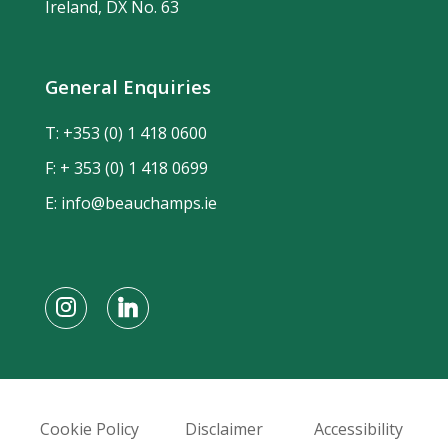
Ireland, DX No. 63
General Enquiries
T:
+353 (0) 1 418 0600
F: + 353 (0) 1 418 0699
E:
info@beauchamps.ie
Cookie Policy
Disclaimer
Accessibility