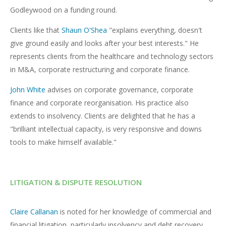
Godleywood on a funding round.
Clients like that
Shaun O'Shea
"explains everything, doesn't
give ground easily and looks after your best interests." He
represents clients from the healthcare and technology sectors
in M&A, corporate restructuring and corporate finance.
John White
advises on corporate governance, corporate
finance and corporate reorganisation. His practice also
extends to insolvency. Clients are delighted that he has a
"brilliant intellectual capacity, is very responsive and downs
tools to make himself available."
LITIGATION & DISPUTE RESOLUTION
Claire Callanan
is noted for her knowledge of commercial and
financial litigation, particularly insolvency and debt recovery