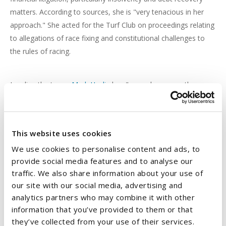
matters. According to sources, she is "very tenacious in her
approach." She acted for the Turf Club on proceedings relating
to allegations of race fixing and constitutional challenges to
the rules of racing.
Leading the team,
Mark Heslin
has "a good grasp on the
details," according to clients. He assisted NALM as well as
receivers George Maloney & Stephen Scott with matters
regarding an application to acquire possession of licensed
This website uses cookies
property and lands in Dublin. He deals with insolvency issues
We use cookies to personalise content and ads, to
and enforcement orders on real estate, including commercial
provide social media features and to analyse our
properties.
traffic. We also share information about your use of
our site with our social media, advertising and
Emma Keegan
acts for banks and insurance companies on
analytics partners who may combine it with other
information that you’ve provided to them or that
contentious commercial cases, with one client advising: "In the
they’ve collected from your use of their services.
financial services area, she is the go-to person - a very trusted