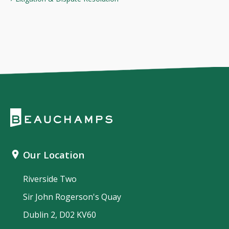
Our Location
Riverside Two
Sir John Rogerson's Quay
Dublin 2, D02 KV60