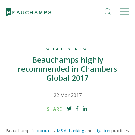
WHAT'S NEW
Beauchamps highly
recommended in Chambers
Global 2017
22 Mar 2017
SHARE
Beauchamps’
corporate
/
M&A
,
banking
and
litigation
practices