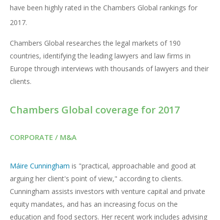
have been highly rated in the Chambers Global rankings for
2017.
Chambers Global researches the legal markets of 190
countries, identifying the leading lawyers and law firms in
Europe through interviews with thousands of lawyers and their
clients.
Chambers Global coverage for 2017
CORPORATE / M&A
Máire Cunningham
is "practical, approachable and good at
arguing her client's point of view," according to clients.
Cunningham assists investors with venture capital and private
equity mandates, and has an increasing focus on the
education and food sectors. Her recent work includes advising