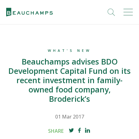
WHAT'S NEW
Beauchamps advises BDO
Development Capital Fund on its
recent investment in family-
owned food company,
Broderick’s
01 Mar 2017
SHARE