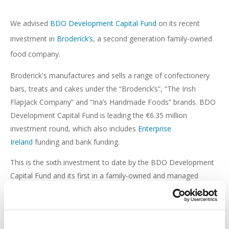
We advised
BDO Development Capital Fund
on its recent
investment in
Broderick’s
, a second generation family-owned
food company.
Broderick's manufactures and sells a range of confectionery
bars, treats and cakes under the “Broderick’s”, “The Irish
Flapjack Company” and “Ina’s Handmade Foods” brands. BDO
Development Capital Fund is leading the €6.35 million
investment round, which also includes
Enterprise
Ireland
funding and bank funding.
This is the sixth investment to date by the BDO Development
Capital Fund and its first in a family-owned and managed
company.
This transaction was led by Corporate partner,
Máire
Cunningham
, and supported by
Kyle Wimpress
,