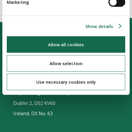
Marketing
Show details
Allow all cookies
Allow selection
Our Location
Use necessary cookies only
Riverside Two
Sir John Rogerson's Quay
Dublin 2, D02 KV60
Ireland, DX No. 63