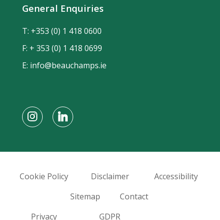
General Enquiries
T:
+353 (0) 1 418 0600
F: + 353 (0) 1 418 0699
E:
info@beauchamps.ie
Cookie Policy
Disclaimer
Accessibility
Sitemap
Contact
Privacy
GDPR