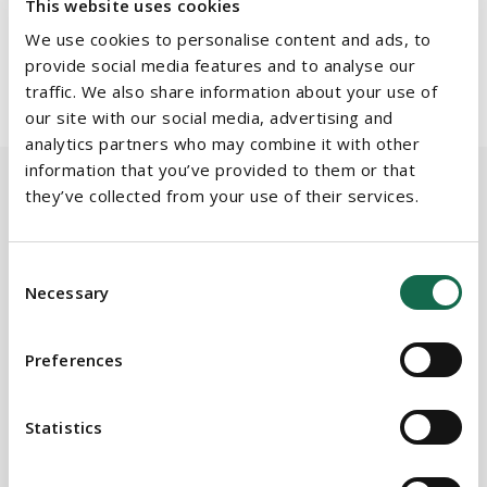
This website uses cookies
associate.
Dermot Casserly
, partner and head of
employment
We use cookies to personalise content and ads, to
& benefits
, and associate,
Triona Cody
, advised on the
provide social media features and to analyse our
employment aspects of the deal.
traffic. We also share information about your use of
our site with our social media, advertising and
analytics partners who may combine it with other
information that you’ve provided to them or that
they’ve collected from your use of their services.
BEAUCHAMPS
Related Services
Consent
Necessary
Selection
Preferences
PRACTICE AREAS
Corporate, Commercial & M&A
Statistics