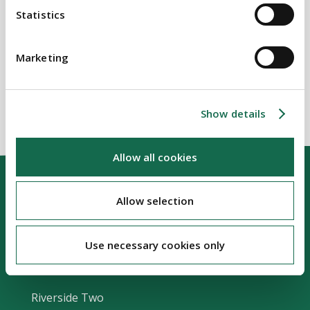
Statistics
BEAUCHAMPS
Related Services
Marketing
Show details
Allow all cookies
Allow selection
Use necessary cookies only
Our Location
Riverside Two