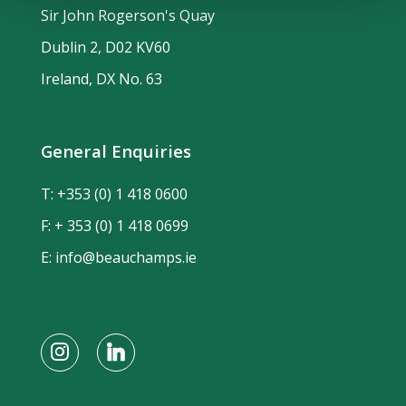
Sir John Rogerson's Quay
Dublin 2, D02 KV60
Ireland, DX No. 63
General Enquiries
T:
+353 (0) 1 418 0600
F: + 353 (0) 1 418 0699
E:
info@beauchamps.ie