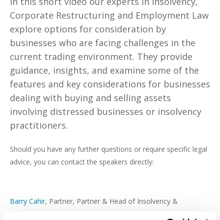
In this short video our experts in Insolvency,
Corporate Restructuring and Employment Law
explore options for consideration by
businesses who are facing challenges in the
current trading environment. They provide
guidance, insights, and examine some of the
features and key considerations for businesses
dealing with buying and selling assets
involving distressed businesses or insolvency
practitioners.
Should you have any further questions or require specific legal
advice, you can contact the speakers directly:
Barry Cahir
, Partner, Partner & Head of Insolvency &
Corporate Restructuring, Beauchamps –