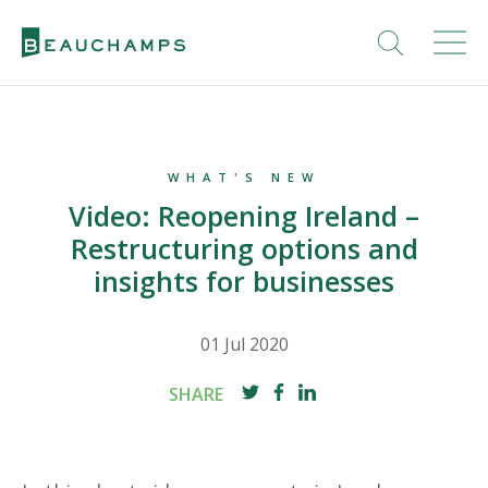
WHAT'S NEW
Video: Reopening Ireland –
Restructuring options and
insights for businesses
01 Jul 2020
SHARE