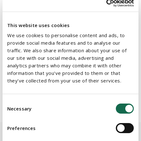
b.cahir@beauchamps.ie
This website uses cookies
Sandra Masterson Power
, Partner & Head of Employment and
We use cookies to personalise content and ads, to
Benefits, Beauchamps -
s.mastersonpower@beauchamps.ie
provide social media features and to analyse our
traffic. We also share information about your use of
our site with our social media, advertising and
Damian Maloney
, Partner, Corporate and Commercial,
analytics partners who may combine it with other
Beauchamps -
d.maloney@beauchamps.ie
information that you’ve provided to them or that
they’ve collected from your use of their services.
Consent
Necessary
Selection
Preferences